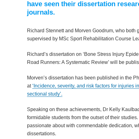
have seen their dissertation resea
journals.
Richard Stennett and Morven Goodrum, who both 
supervised by MSc Sport Rehabilitation Course Le
Richard’s dissertation on ‘Bone Stress Injury Epid
Road Runners: A Systematic Review’ will be publi
Morven’s dissertation has been published in the Ph
at
‘Incidence, severity, and risk factors for injuries i
sectional study’.
Speaking on these achievements, Dr Kelly Kaulbac
formidable students from the outset of their studie
passionate about with commendable dedication, whi
dissertations.