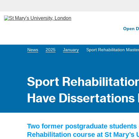
Open D
News
2025
January
Sport Rehabilitation Maste
Sport Rehabilitatio
Have Dissertations
Two former postgraduate students
Rehabilitation course at St Mary’s