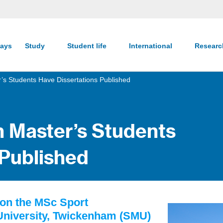
ays
Study
Student life
International
Resear
r’s Students Have Dissertations Published
n Master’s Students
 Published
 on the MSc Sport
 University, Twickenham (SMU)