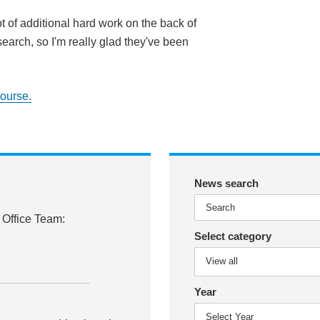
ot of additional hard work on the back of
search, so I'm really glad they've been
course.
News search
 Office Team:
Select category
Year