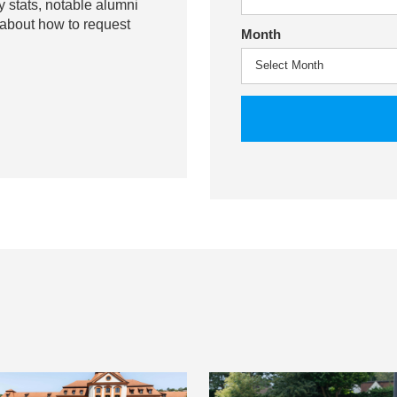
y stats, notable alumni
 about how to request
Month