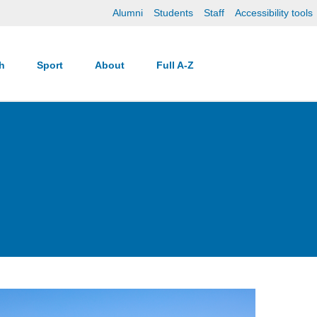
Alumni
Students
Staff
Accessibility tools
ch
Sport
About
Full A-Z