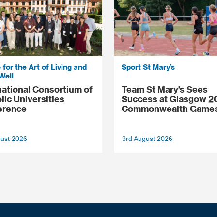
 for the Art of Living and
Sport St Mary’s
Well
national Consortium of
Team St Mary’s Sees
lic Universities
Success at Glasgow 2
erence
Commonwealth Game
gust 2026
3rd August 2026