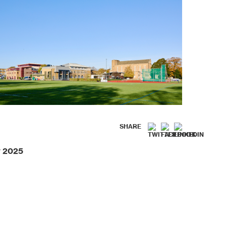
SHARE
y 2025