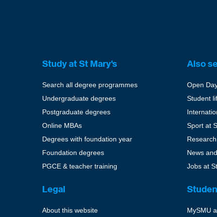
Study at St Mary's
Also s
Search all degree programmes
Open Da
Undergraduate degrees
Student li
Postgraduate degrees
Internati
Online MBAs
Sport at 
Degrees with foundation year
Research
Foundation degrees
News and
PGCE & teacher training
Jobs at S
Legal
Studen
About this website
MySMU a