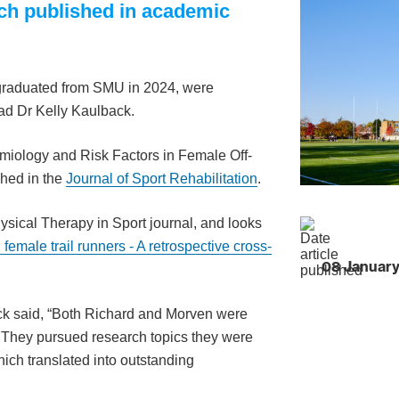
rch published in academic
graduated from SMU in 2024, were
ad Dr Kelly Kaulback.
emiology and Risk Factors in Female Off-
shed in the
Journal of Sport Rehabilitation
.
ysical Therapy in Sport journal, and looks
n female trail runners - A retrospective cross-
08 Januar
k said, “Both Richard and Morven were
s. They pursued research topics they were
ch translated into outstanding