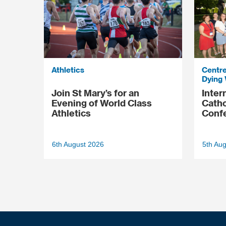
Athletics
Centre
Dying 
Join St Mary’s for an
Inter
Evening of World Class
Catho
Athletics
Conf
6th August 2026
5th Au