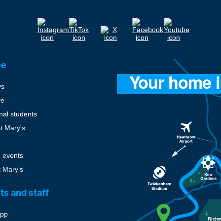
ee
ys
fe
onal students
St Mary's
 events
t Mary's
ts and staff
pp