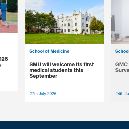
School of Medicine
School
026
SMU will welcome its first
GMC N
s
medical students this
Surve
September
27th July 2026
24th Ju