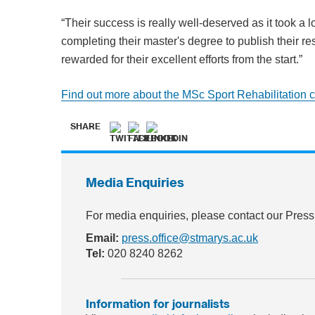
“Their success is really well-deserved as it took a l
completing their master's degree to publish their re
rewarded for their excellent efforts from the start.”
Find out more about the MSc Sport Rehabilitation 
SHARE
Media Enquiries
For media enquiries, please contact our Press
Email:
press.office@stmarys.ac.uk
Tel:
020 8240 8262
Information for journalists