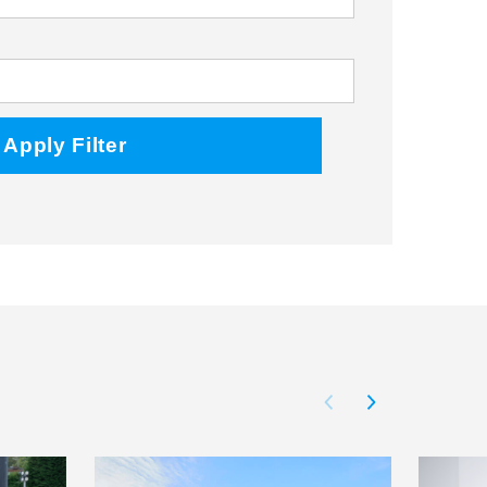
Facebook
Twitter
Instagram
Apply Filter