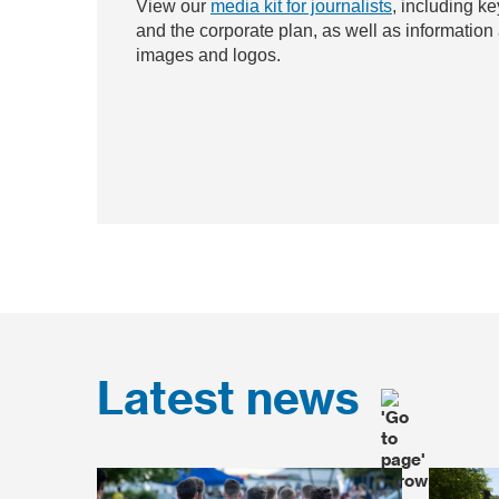
View our
media kit for journalists
, including ke
and the corporate plan, as well as information
images and logos.
Latest news