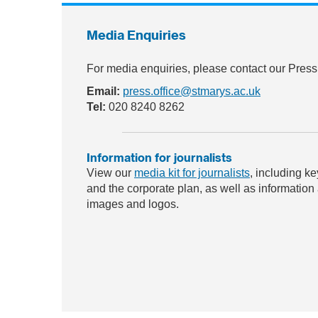
Media Enquiries
For media enquiries, please contact our Press
Email:
press.office@stmarys.ac.uk
Tel:
020 8240 8262
Information for journalists
View our
media kit for journalists
, including ke
and the corporate plan, as well as information
images and logos.