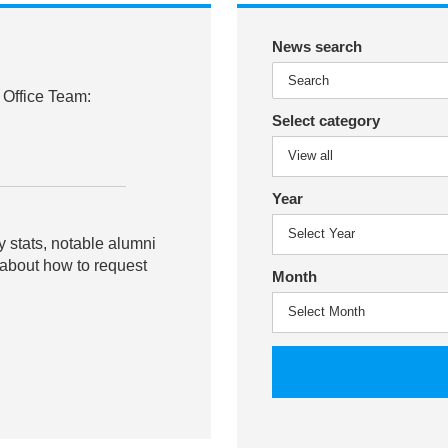
News search
 Office Team:
Select category
Year
y stats, notable alumni
 about how to request
Month