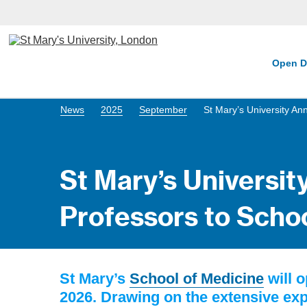
Open D
News
2025
September
St Mary’s University A
St Mary’s Universi
Professors to Scho
St Mary’s
School of Medicine
will 
2026. Drawing on the extensive expe