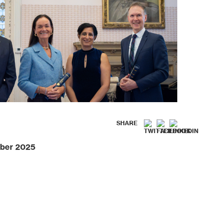
SHARE
ber 2025