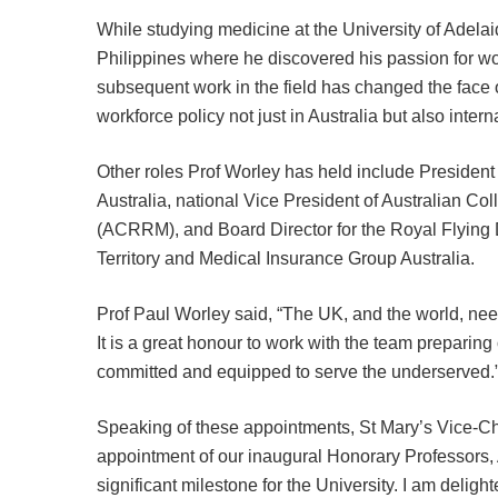
While studying medicine at the University of Adelai
Philippines where he discovered his passion for w
subsequent work in the field has changed the face 
workforce policy not just in Australia but also interna
Other roles Prof Worley has held include President
Australia, national Vice President of Australian C
(ACRRM), and Board Director for the Royal Flying 
Territory and Medical Insurance Group Australia.
Prof Paul Worley said, “The UK, and the world, ne
It is a great honour to work with the team preparing
committed and equipped to serve the underserved.
Speaking of these appointments, St Mary’s Vice-C
appointment of our inaugural Honorary Professors,
significant milestone for the University. I am delig