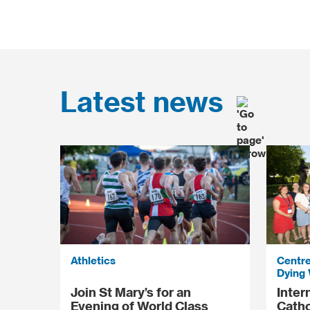
Latest news
Athletics
Centre
Dying 
Join St Mary’s for an
Inter
Evening of World Class
Catho