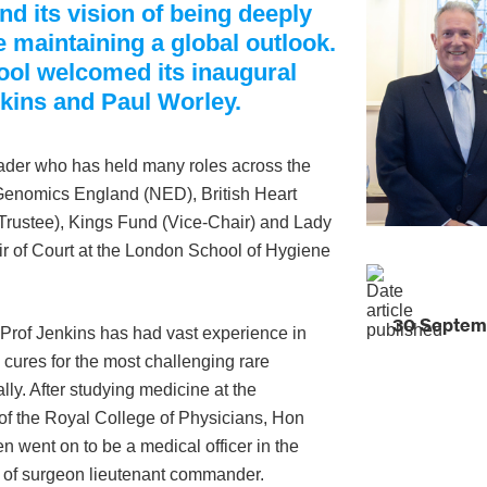
nd its vision of being deeply
 maintaining a global outlook.
ol welcomed its inaugural
kins and Paul Worley.
eader who has held many roles across the
t Genomics England (NED), British Heart
Trustee), Kings Fund (Vice-Chair) and Lady
r of Court at the London School of Hygiene
30 Septem
 Prof Jenkins has had vast experience in
cures for the most challenging rare
ly. After studying medicine at the
of the Royal College of Physicians, Hon
en went on to be a medical officer in the
k of surgeon lieutenant commander.