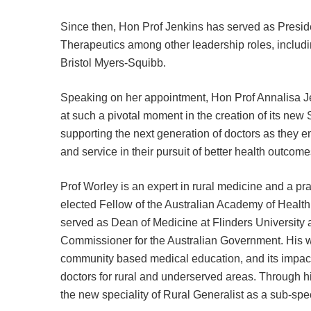
Since then, Hon Prof Jenkins has served as Presid
Therapeutics among other leadership roles, includi
Bristol Myers-Squibb.
Speaking on her appointment, Hon Prof Annalisa Jenki
at such a pivotal moment in the creation of its new 
supporting the next generation of doctors as they
and service in their pursuit of better health outcomes 
Prof Worley is an expert in rural medicine and a prac
elected Fellow of the Australian Academy of Healt
served as Dean of Medicine at Flinders University 
Commissioner for the Australian Government. His wo
community based medical education, and its impact
doctors for rural and underserved areas. Through hi
the new speciality of Rural Generalist as a sub-spec