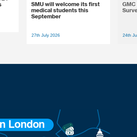
SMU will welcome its first
GMC N
s
medical students this
Surve
September
27th July 2026
24th Ju