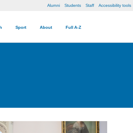
Alumni
Students
Staff
Accessibility tools
ch
Sport
About
Full A-Z