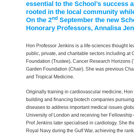
essential to the School’s success a
rooted in the local community while
nd
On the 2
September the new Scho
Honorary Professors, Annalisa Jen
Hon Professor Jenkins is a life-sciences thought l
public, private, and charitable sectors including a
Foundation (Trustee), Cancer Research Horizons (
Garden Foundation (Chair). She was previous Chai
and Tropical Medicine.
Originally training in cardiovascular medicine, Hon
building and financing biotech companies pursuing 
diseases to address important medical issues global
University of London and receiving her Fellowship 
Prof Jenkins later specialised in cardiology. She th
Royal Navy during the Gulf War, achieving the ran