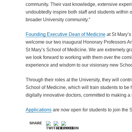
community. Their vast knowledge, extensive exper
undoubtedly inspire both staff and students within 
broader University community.”
Founding Executive Dean of Medicine
at St Mary’s
welcome our two inaugural Honorary Professors An
St Mary’s School of Medicine. We are extremely gra
we look forward to working with them over the comi
experience and wisdom to our visionary new Schoo
Through their roles at the University, they will cont
School of Medicine, which will train students to be
digitally innovative doctors, committed to making a 
Applications
are now open for students to join the 
SHARE