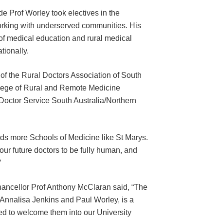
de Prof Worley took electives in the
orking with underserved communities. His
of medical education and rural medical
tionally.
 of the Rural Doctors Association of South
ollege of Rural and Remote Medicine
Doctor Service South Australia/Northern
eds more Schools of Medicine like St Marys.
 our future doctors to be fully human, and
”
hancellor Prof Anthony McClaran said, “The
 Annalisa Jenkins and Paul Worley, is a
hted to welcome them into our University