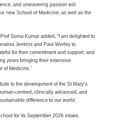
ience, and unwavering passion will
our new School of Medicine, as well as the
 Prof Sonia Kumar added, “I am delighted to
nalisa Jenkins and Paul Worley to
teful for their commitment and support, and
ng years bringing their extensive
l of Medicine."
ribute to the development of the St Mary’s
 human-centred, clinically advanced, and
sustainable difference to our world.
School for its September 2026 intake.