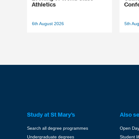
Athletics
Conf
6th August 2026
5th Au
Study at St Mary's
Also s
Search all degree programmes
Open Da
Undergraduate degrees
Student li