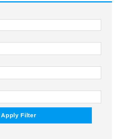
Facebook
Twitter
Instagram
Apply Filter