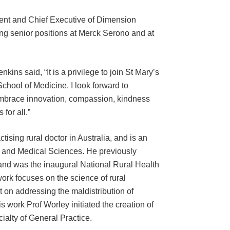
ent and Chief Executive of Dimension
ng senior positions at Merck Serono and at
ns said, “It is a privilege to join St Mary’s
School of Medicine. I look forward to
 embrace innovation, compassion, kindness
for all.”
tising rural doctor in Australia, and is an
h and Medical Sciences. He previously
and was the inaugural National Rural Health
rk focuses on the science of rural
 on addressing the maldistribution of
s work Prof Worley initiated the creation of
ialty of General Practice.