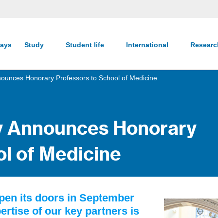
ays
Study
Student life
International
Resear
nnounces Honorary Professors to School of Medicine
ty Announces Honorary
ol of Medicine
open its doors in September
rtise of our key partners is