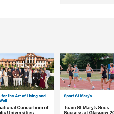
 for the Art of Living and
Sport St Mary’s
Well
national Consortium of
Team St Mary’s Sees
lic Universities
Success at Glasgow 2