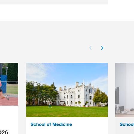
School of Medicine
School
026