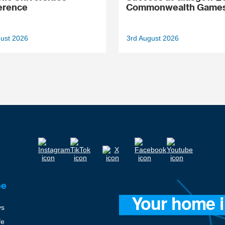
erence
Commonwealth Game
gust 2026
3rd August 2026
ee
ys
fe