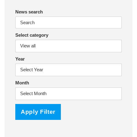
News search
Select category
Year
Month
Apply Filter