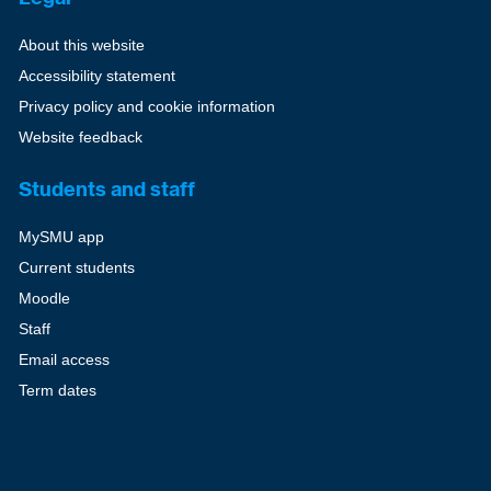
About this website
Accessibility statement
Privacy policy and cookie information
Website feedback
Students and staff
MySMU app
Current students
Moodle
Staff
Email access
Term dates