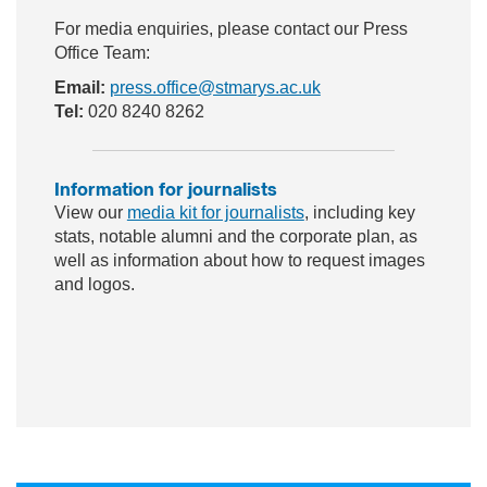
For media enquiries, please contact our Press
Office Team:
Email:
press.office@stmarys.ac.uk
Tel:
020 8240 8262
Information for journalists
View our
media kit for journalists
, including key
stats, notable alumni and the corporate plan, as
well as information about how to request images
and logos.
ac
wit
nst
eb
ter
ag
oo
ra
k
m