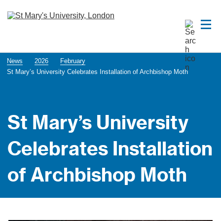
News
2026
February
St Mary’s University Celebrates Installation of Archbishop Moth
St Mary’s University
Celebrates Installation
of Archbishop Moth