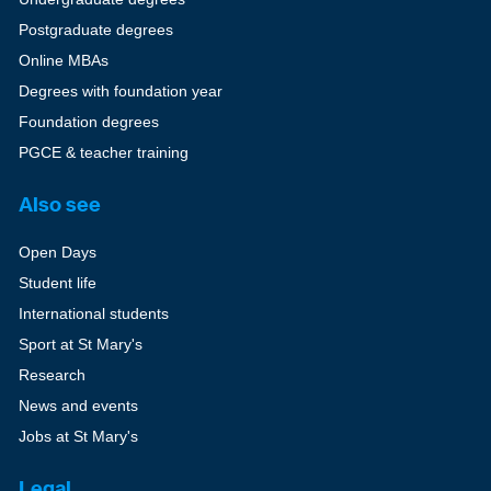
Postgraduate degrees
Online MBAs
Degrees with foundation year
Foundation degrees
PGCE & teacher training
Also see
Open Days
Student life
International students
Sport at St Mary's
Research
News and events
Jobs at St Mary's
Legal