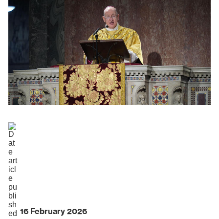
16 February 2026