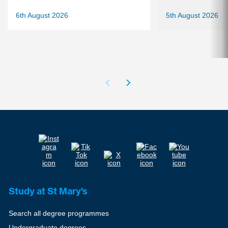
6th August 2026
5th August 2026
Study at St Mary's
Search all degree programmes
Undergraduate degrees