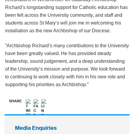
Richard’s longstanding support for Catholic education has
been felt across the University community, and staff and
students across St Mary’s will join me in welcoming his
installation as the new Archbishop of our Diocese.
“Archbishop Richard’s many contributions to the University
have been greatly valued. He has provided steady
leadership, sound judgement, and a deep understanding
of the University’s mission and purpose. We look forward
to continuing to work closely with him in his new role and
supporting his priorities as Archbishop.”
SHARE
Media Enquiries