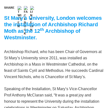
SHARE
St Mary’s University, London welcomes
the installation of Archbishop Richard
th
Moth as the 12
Archbishop of
Westminster.
Archbishop Richard, who has been Chair of Governors at
St Mary’s University since 2011, was installed as
Archbishop in a Mass in Westminster Cathedral, on the
feast of Saints Cyril and Methodius. He succeeds Cardinal
Vincent Nichols, who is Chancellor of St Mary’s.
Speaking of the Installation, St Mary’s Vice-Chancellor
Prof Anthony McClaran said, “It was a great joy and
honour to represent the University during the installation
celebrations in Westminster on Saturday. Archbishop