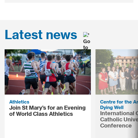
Latest news
Athletics
Centre for the Ar
Join St Mary’s for an Evening
Dying Well
International
of World Class Athletics
Catholic Unive
Conference