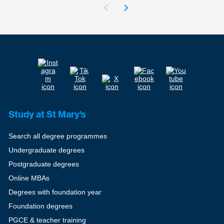
Study at St Mary's
Search all degree programmes
Undergraduate degrees
Postgraduate degrees
Online MBAs
Degrees with foundation year
Foundation degrees
PGCE & teacher training