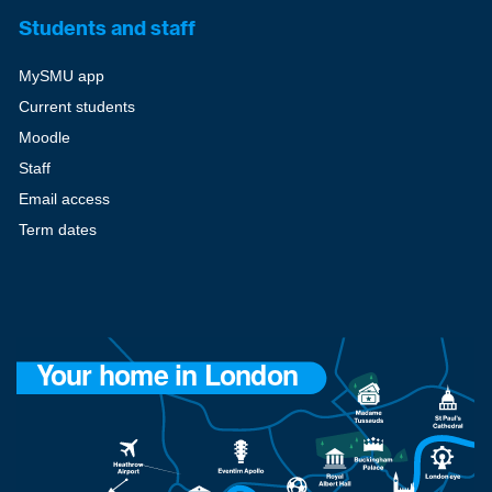
Students and staff
MySMU app
Current students
Moodle
Staff
Email access
Term dates