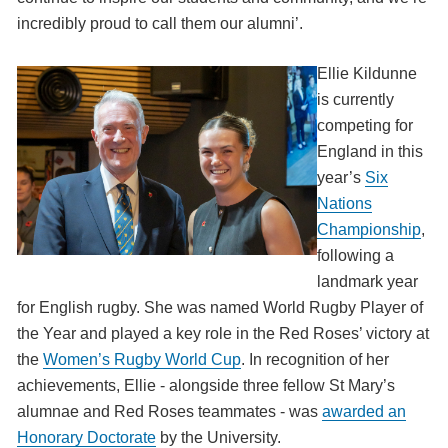
incredibly proud to call them our alumni’.
Ellie Kildunne
is currently
competing for
England in this
year’s
Six
Nations
Championship
,
following a
landmark year
for English rugby. She was named World Rugby Player of
the Year and played a key role in the Red Roses’ victory at
the
Women’s Rugby World Cup
. In recognition of her
achievements, Ellie - alongside three fellow St Mary’s
alumnae and Red Roses teammates - was
awarded an
Honorary Doctorate
by the University.