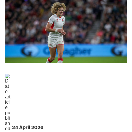
24 April 2026