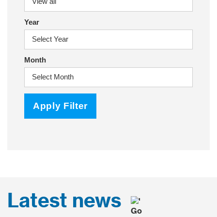
Year
Month
Apply Filter
Latest news