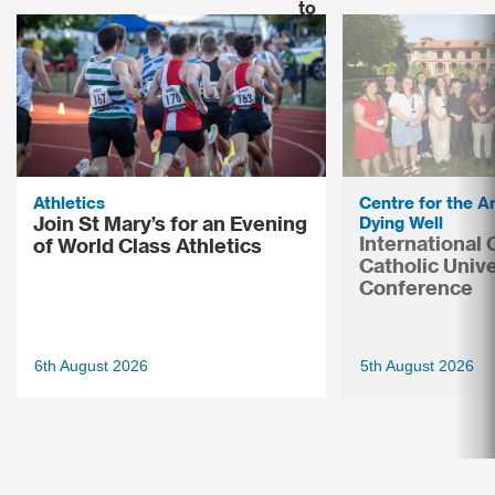
Athletics
Centre for the Ar
Join St Mary’s for an Evening
Dying Well
International
of World Class Athletics
Catholic Unive
Conference
6th August 2026
5th August 2026