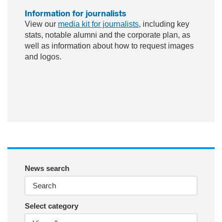
Information for journalists
View our
media kit for journalists
, including key
stats, notable alumni and the corporate plan, as
well as information about how to request images
and logos.
ac
wit
nst
eb
ter
ag
oo
ra
k
m
News search
Select category