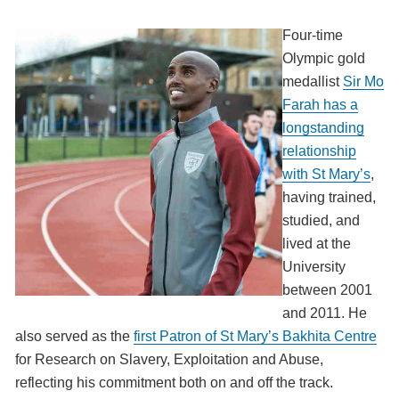
Four-time
Olympic gold
medallist
Sir Mo
Farah has a
longstanding
relationship
with St Mary’s
,
having trained,
studied, and
lived at the
University
between 2001
and 2011. He
also served as the
first Patron of St Mary’s Bakhita Centre
for Research on Slavery, Exploitation and Abuse,
reflecting his commitment both on and off the track.