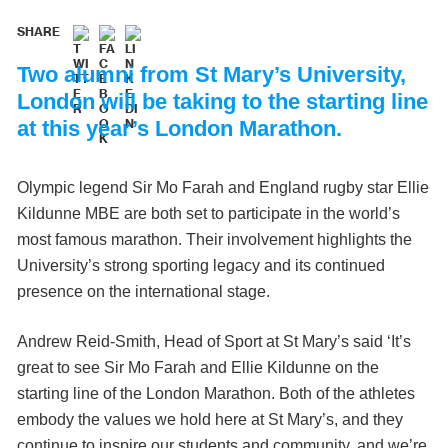
SHARE
Two alumni from St Mary’s University,
London will be taking to the starting line
at this year’s London Marathon.
Olympic legend Sir Mo Farah and England rugby star Ellie
Kildunne MBE are both set to participate in the world’s
most famous marathon. Their involvement highlights the
University’s strong sporting legacy and its continued
presence on the international stage.
Andrew Reid-Smith, Head of Sport at St Mary’s said ‘It’s
great to see Sir Mo Farah and Ellie Kildunne on the
starting line of the London Marathon. Both of the athletes
embody the values we hold here at St Mary’s, and they
continue to inspire our students and community, and we’re