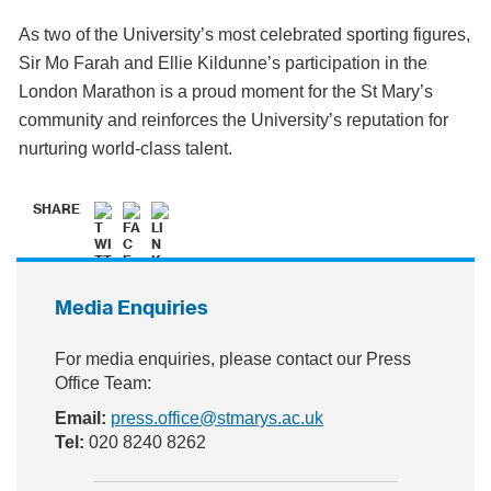
As two of the University’s most celebrated sporting figures,
Sir Mo Farah and Ellie Kildunne’s participation in the
London Marathon is a proud moment for the St Mary’s
community and reinforces the University’s reputation for
nurturing world-class talent.
SHARE
Media Enquiries
For media enquiries, please contact our Press
Office Team:
Email:
press.office@stmarys.ac.uk
Tel:
020 8240 8262