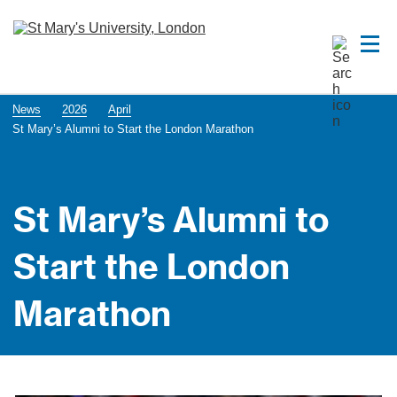
News
2026
April
St Mary’s Alumni to Start the London Marathon
St Mary’s Alumni to
Start the London
Marathon