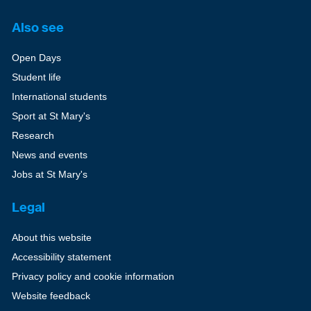
Also see
Open Days
Student life
International students
Sport at St Mary's
Research
News and events
Jobs at St Mary's
Legal
About this website
Accessibility statement
Privacy policy and cookie information
Website feedback