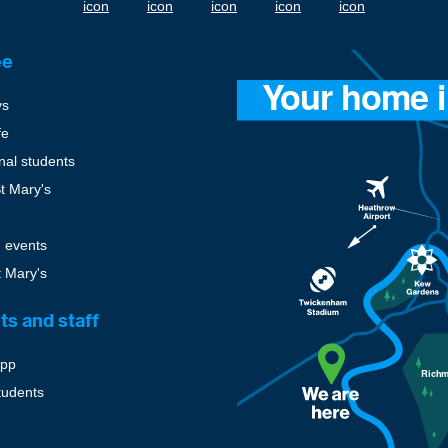
ee
ys
fe
onal students
St Mary's
 events
t Mary's
ts and staff
pp
tudents