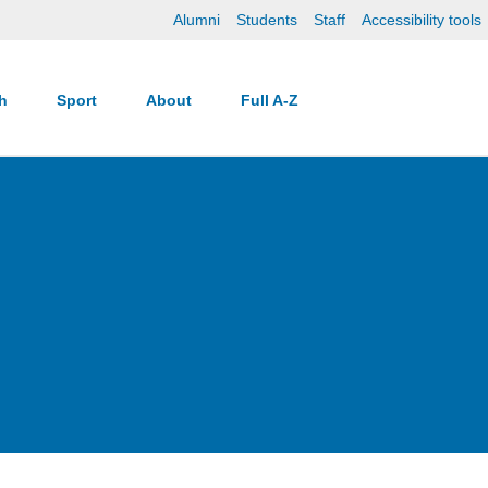
Alumni
Students
Staff
Accessibility tools
ch
Sport
About
Full A-Z