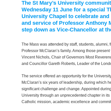
The St Mary’s University communi
Wednesday 11 June for a special T
University Chapel to celebrate and 
and service of Professor Anthony 
step down as Vice-Chancellor at th
The Mass was attended by staff, students, alumni, 
Professor McClaran’s family. Among those present 
Vincent Nichols, Chair of Governors Most Reveren
and Councillor Gareth Roberts, Leader of the Lo
The service offered an opportunity for the Universit
McClaran’s six years of leadership, during which h
significant challenge and change. Appointed durin
University through an unprecedented chapter in its h
Catholic mission, academic excellence and commi