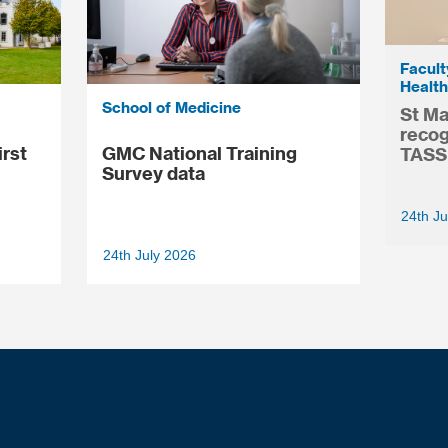
Facult
Health
School of Medicine
St Ma
recog
irst
GMC National Training
TASS
Survey data
24th Ju
24th July 2026