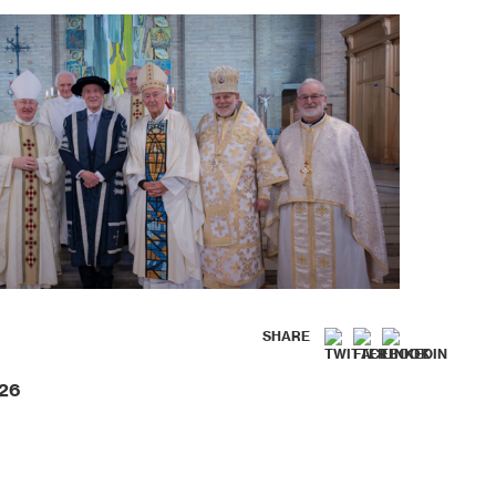
SHARE
026