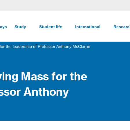
ays
Study
Student life
International
Resear
for the leadership of Professor Anthony McClaran
ing Mass for the
essor Anthony