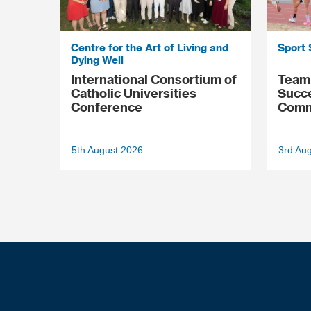
Centre for the Art of Living and
Sport 
Dying Well
International Consortium of
Team 
Catholic Universities
Succ
Conference
Comm
5th August 2026
3rd Au