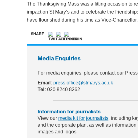
The Thanksgiving Mass was a fitting occasion to r
impact on St Mary’s and to celebrate the friendshi
have flourished during his time as Vice-Chancellor.
SHARE
Media Enquiries
For media enquiries, please contact our Press
Email:
press.office@stmarys.ac.uk
Tel:
020 8240 8262
Information for journalists
View our
media kit for journalists
, including ke
and the corporate plan, as well as information
images and logos.