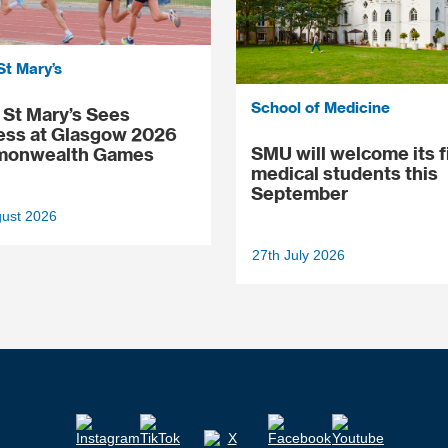
St Mary’s
School of Medicine
St Mary’s Sees
ess at Glasgow 2026
SMU will welcome its f
onwealth Games
medical students this
September
gust 2026
27th July 2026