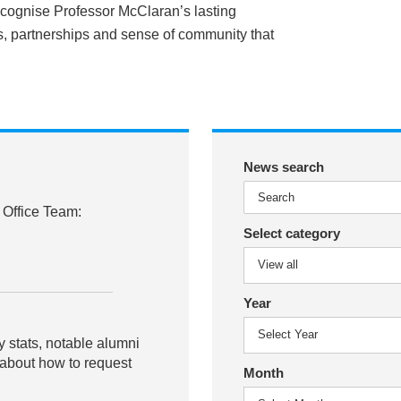
ecognise Professor McClaran’s lasting
ps, partnerships and sense of community that
News search
 Office Team:
Select category
Year
y stats, notable alumni
 about how to request
Month