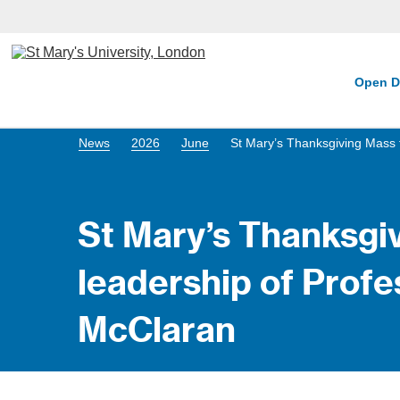
Open D
News
2026
June
St Mary’s Thanksgiving Mass 
St Mary’s Thanksgiv
leadership of Prof
McClaran