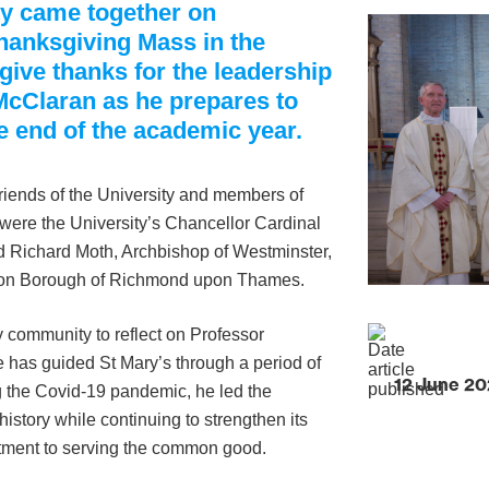
ty came together on
hanksgiving Mass in the
give thanks for the leadership
McClaran as he prepares to
e end of the academic year.
friends of the University and members of
were the University’s Chancellor Cardinal
d Richard Moth, Archbishop of Westminster,
ndon Borough of Richmond upon Thames.
y community to reflect on Professor
e has guided St Mary’s through a period of
12 June 2
g the Covid-19 pandemic, he led the
istory while continuing to strengthen its
tment to serving the common good.