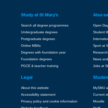
Study at St Mary's
Also s
Search all degree programmes
Open Da
Undergraduate degrees
Student li
Postgraduate degrees
Internati
Online MBAs
Sport at 
Degrees with foundation year
Research
Foundation degrees
News and
PGCE & teacher training
Jobs at S
Legal
Studen
About this website
MySMU a
Accessibility statement
Current s
Privacy policy and cookie information
Moodle