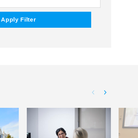
Facebook
Twitter
Instagram
Apply Filter