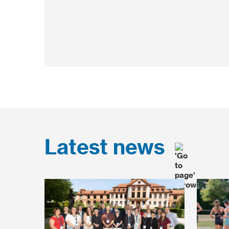
Latest news