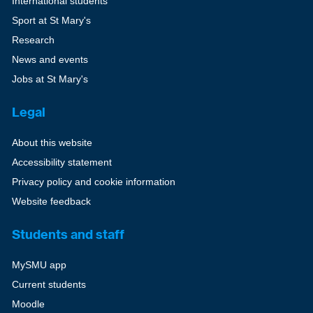
International students
Sport at St Mary's
Research
News and events
Jobs at St Mary's
Legal
About this website
Accessibility statement
Privacy policy and cookie information
Website feedback
Students and staff
MySMU app
Current students
Moodle