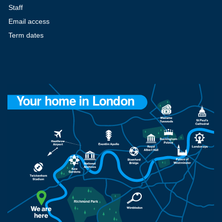
Staff
Email access
Term dates