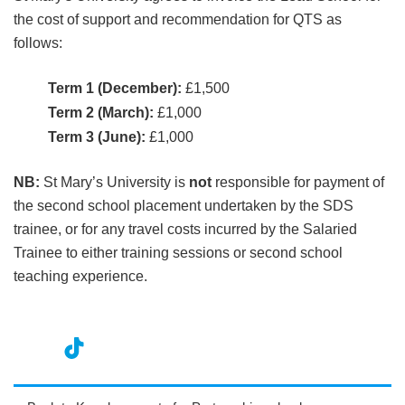
the cost of support and recommendation for QTS as
follows:
Term 1 (December):
£1,500
Term 2 (March):
£1,000
Term 3 (June):
£1,000
NB:
St Mary’s University is
not
responsible for payment of
the second school placement undertaken by the SDS
trainee, or for any travel costs incurred by the Salaried
Trainee to either training sessions or second school
teaching experience.
nst
ikT
wit
ac
ag
ok
ter
eb