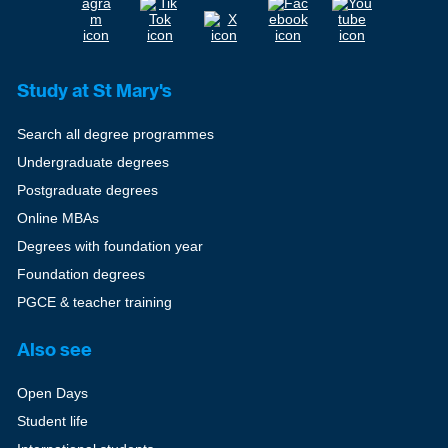
Study at St Mary's
Search all degree programmes
Undergraduate degrees
Postgraduate degrees
Online MBAs
Degrees with foundation year
Foundation degrees
PGCE & teacher training
Also see
Open Days
Student life