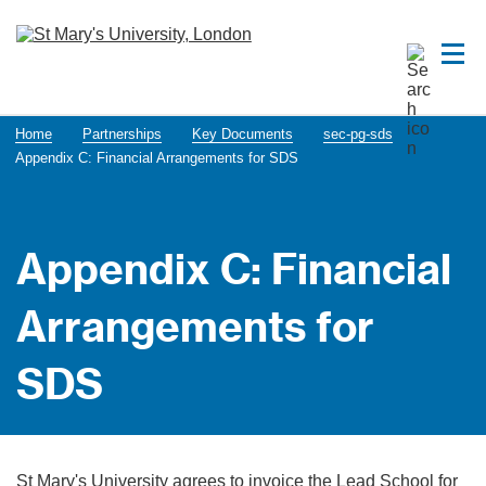
Home
Partnerships
Key Documents
sec-pg-sds
Appendix C: Financial Arrangements for SDS
Appendix C: Financial
Arrangements for
SDS
St Mary's University agrees to invoice the Lead School for