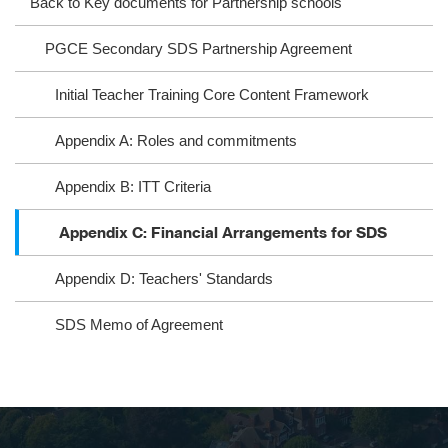
Back to Key documents for Partnership schools
ra
oo
PGCE Secondary SDS Partnership Agreement
m
k
Initial Teacher Training Core Content Framework
Appendix A: Roles and commitments
Appendix B: ITT Criteria
Appendix C: Financial Arrangements for SDS
Appendix D: Teachers' Standards
SDS Memo of Agreement