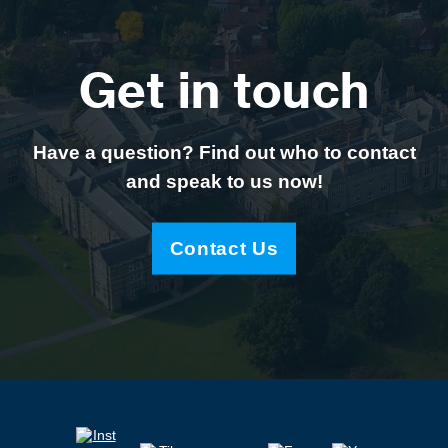
Get in touch
Have a question? Find out who to contact
and speak to us now!
Contact Us