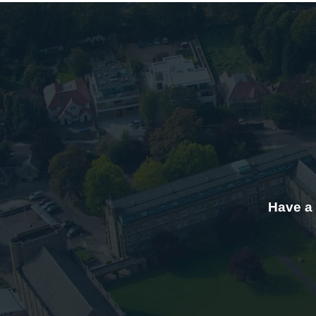
Have a 