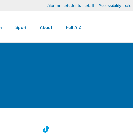
Alumni
Students
Staff
Accessibility tools
ch
Sport
About
Full A-Z