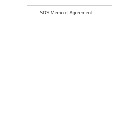
SDS Memo of Agreement