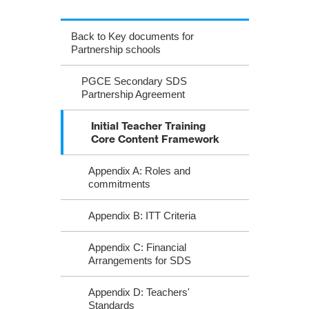
Back to Key documents for
Partnership schools
PGCE Secondary SDS
Partnership Agreement
Initial Teacher Training
Core Content Framework
Appendix A: Roles and
commitments
Appendix B: ITT Criteria
Appendix C: Financial
Arrangements for SDS
Appendix D: Teachers'
Standards