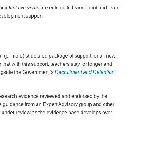
heir
first two years
are entitled to learn about and learn
development support.
r (or more) structured package of support for all new
s that with this support, teachers stay for longer and
longside the Government’s
Recruitment and Retention
research evidence reviewed and endorsed by the
guidance from an Expert Advisory group and other
pt under review as the evidence base develops over