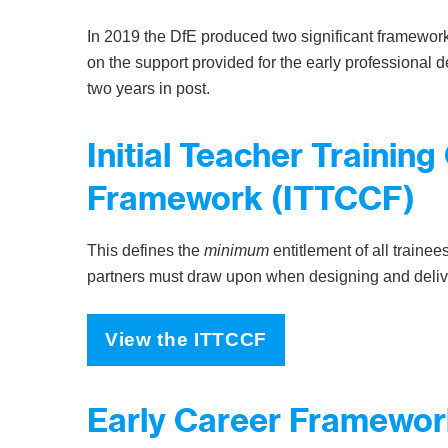
In 2019 the DfE produced two significant framewor
on the support provided for the early professional de
two years in post.
Initial Teacher Trainin
Framework (ITTCCF)
This defines the
minimum
entitlement of all trainee
partners must draw upon when designing and deli
View the ITTCCF
Early Career Framewor