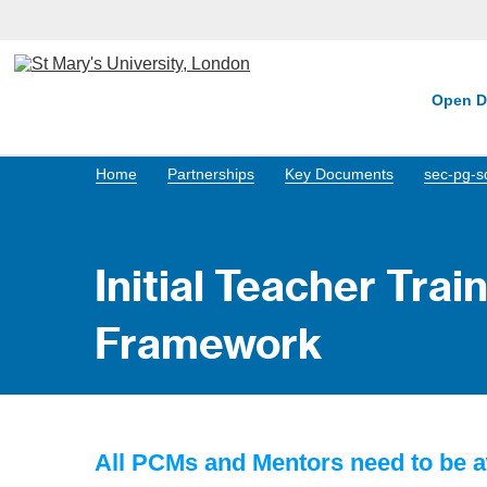
Open D
Home
Partnerships
Key Documents
sec-pg-s
Initial Teacher Tra
Framework
All PCMs and Mentors need to be a