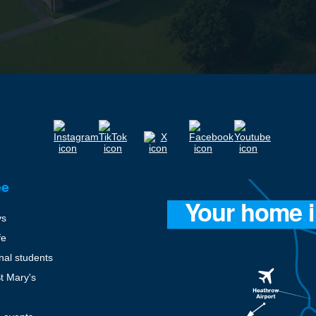
ee
ys
fe
onal students
St Mary's