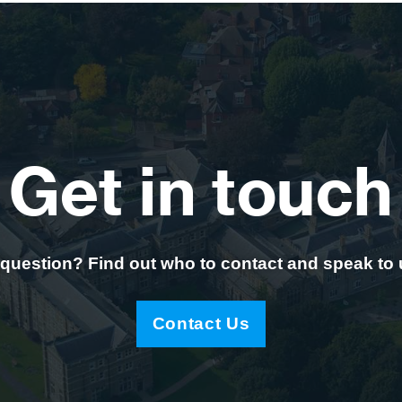
Get in touch
question? Find out who to contact and speak to
Contact Us