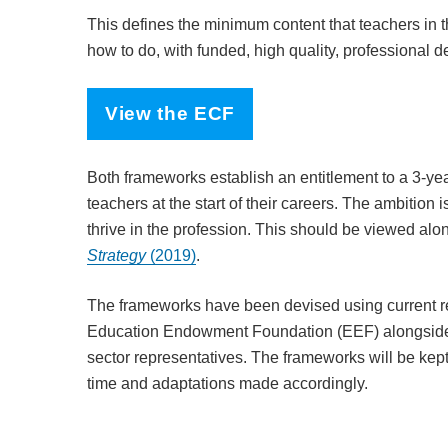
This defines the minimum content that teachers in t
how to do, with funded, high quality, professional 
View the ECF
Both frameworks establish an entitlement to a 3-yea
teachers at the start of their careers. The ambition i
thrive in the profession. This should be viewed a
Strategy
(2019)
.
The frameworks have been devised using current 
Education Endowment Foundation (EEF) alongside 
sector representatives. The frameworks will be ke
time and adaptations made accordingly.