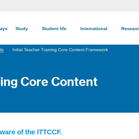
ays
Study
Student life
International
Resear
ds
Initial Teacher Training Core Content Framework
ining Core Content
ware of the ITTCCF.