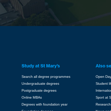
Study at St Mary's
Also s
Search all degree programmes
Open Da
Undergraduate degrees
Student li
Postgraduate degrees
Internati
Online MBAs
Sport at 
Degrees with foundation year
Research