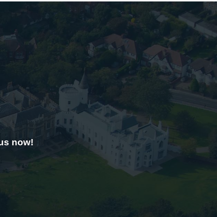
 us now!