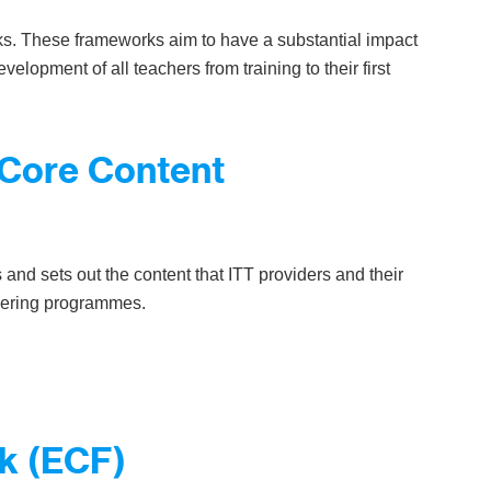
ks. These frameworks aim to have a substantial impact
velopment of all teachers from training to their first
g Core Content
s and sets out the content that ITT providers and their
vering programmes.
k (ECF)