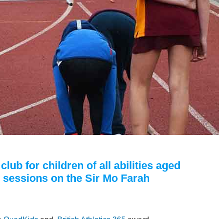
lub for children of all abilities aged
y sessions on the Sir Mo Farah