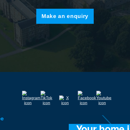
Make an enquiry
ee