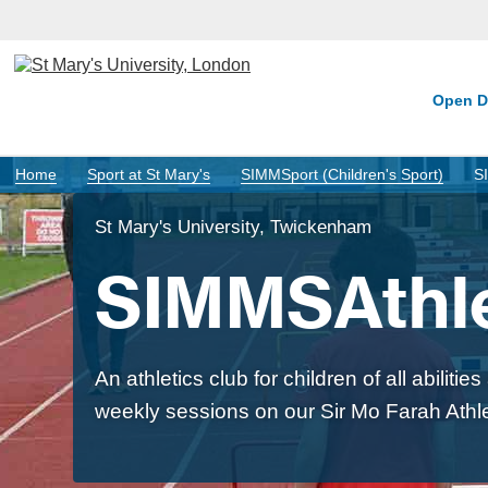
Open D
Home
Sport at St Mary's
SIMMSport (Children's Sport)
S
St Mary's University, Twickenham
SIMMSAthle
An athletics club for children of all abiliti
weekly sessions on our Sir Mo Farah Athle