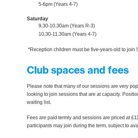
5-6pm (Years 4-7)
Saturday
9.30-10.30am (Years R-3)
10.30-11.30am (Years 4-7)
*Reception children must be five-years-old to join
Club spaces and fees
Please note that many of our sessions are very popu
looking to join sessions that are at capacity. Positio
waiting list.
Fees are paid termly and sessions are priced at £11
participants may join during the term, subject to avai