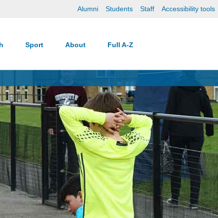
Alumni
Students
Staff
Accessibility tools
ch
Sport
About
Full A-Z