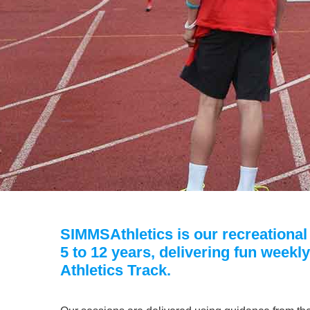
SIMMSAthletics is our recreational c
5 to 12 years, delivering fun weekl
Athletics Track.