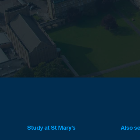
Study at St Mary's
Also s