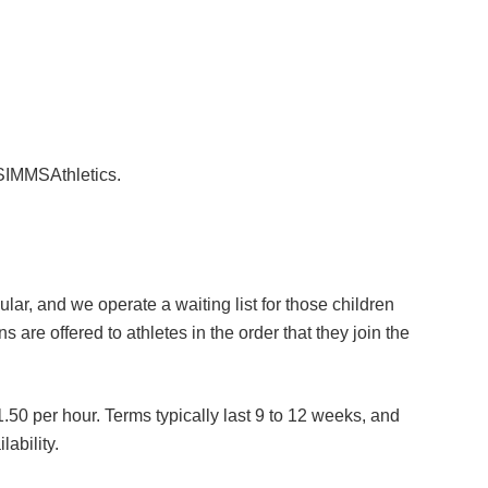
 SIMMSAthletics.
lar, and we operate a waiting list for those children
ns are offered to athletes in the order that they join the
.50 per hour. Terms typically last 9 to 12 weeks, and
lability.