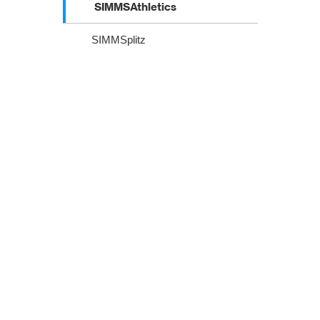
SIMMSAthletics
SIMMSplitz