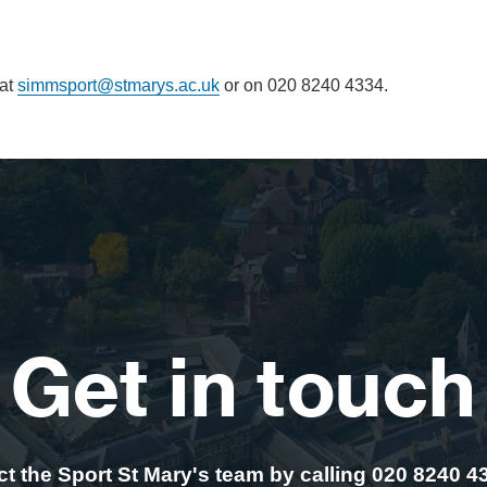
 at
simmsport@stmarys.ac.uk
or on 020 8240 4334.
Get in touch
t the Sport St Mary's team by calling 020 8240 4