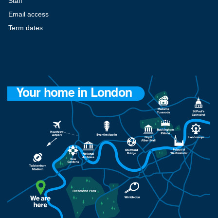
Staff
Email access
Term dates