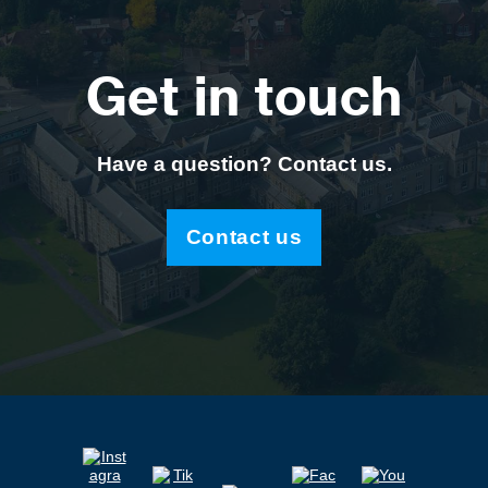
Get in touch
Have a question? Contact us.
Contact us