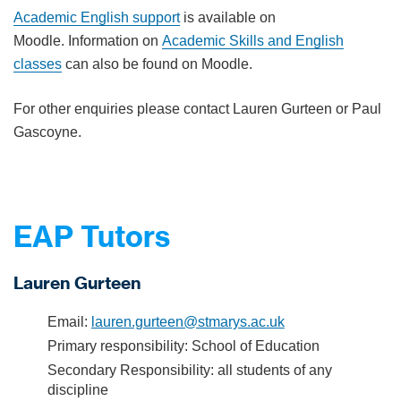
Academic English support
is available on
Moodle. Information on
Academic Skills and English
classes
can also be found on Moodle.
For other enquiries please contact Lauren Gurteen or Paul
Gascoyne.
EAP Tutors
Lauren Gurteen
Email:
lauren.gurteen@stmarys.ac.uk
Primary responsibility: School of Education
Secondary Responsibility: all students of any
discipline