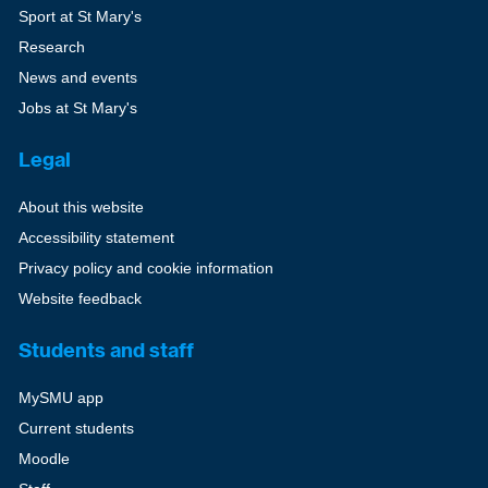
Sport at St Mary's
Research
News and events
Jobs at St Mary's
Legal
About this website
Accessibility statement
Privacy policy and cookie information
Website feedback
Students and staff
MySMU app
Current students
Moodle