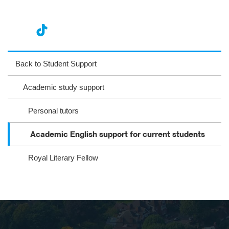
nst
ikT
wit
ac
ag
ok
ter
eb
Back to Student Support
ra
oo
Academic study support
m
k
Personal tutors
Acade​mic English support for current students
Royal Literary Fellow