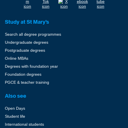
Study at St Mary's
Search all degree programmes
Undergraduate degrees
Postgraduate degrees
Online MBAs
Degrees with foundation year
Foundation degrees
PGCE & teacher training
Also see
Open Days
Student life
International students