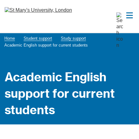
Home
Student support
Study support
Acade​mic English support for current students
Acade​mic English
support for current
students