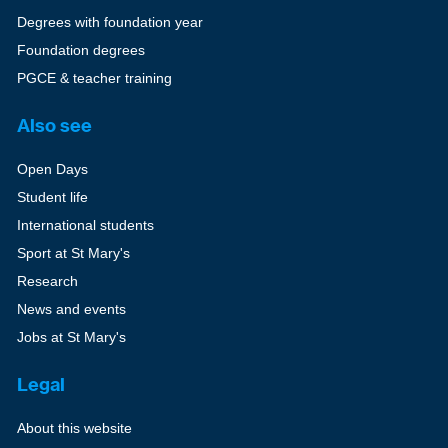
Degrees with foundation year
Foundation degrees
PGCE & teacher training
Also see
Open Days
Student life
International students
Sport at St Mary's
Research
News and events
Jobs at St Mary's
Legal
About this website