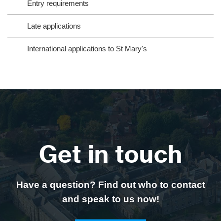
Entry requirements
Late applications
International applications to St Mary's
Get in touch
Have a question? Find out who to contact
and speak to us now!