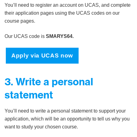
You’ll need to register an account on UCAS, and complete
their application pages using the UCAS codes on our
course pages.
Our UCAS code is
SMARYS64.
Apply via UCAS now
3. Write a personal
statement
You’ll need to write a personal statement to support your
application, which will be an opportunity to tell us why you
want to study your chosen course.