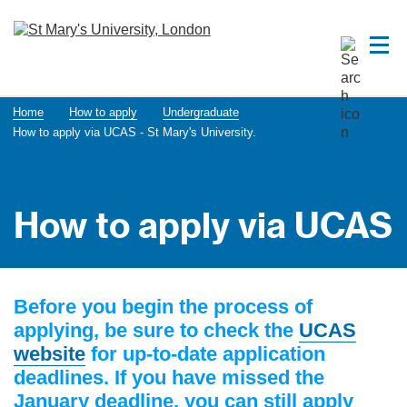
Home
How to apply
Undergraduate
How to apply via UCAS - St Mary's University.
How to apply via UCAS
Before you begin the process of
applying, be sure to check the
UCAS
website
for up-to-date application
deadlines. If you have missed the
January deadline, you can still apply