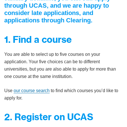
through UCAS, and we are happy to
consider late applications, and
applications through Clearing.
1. Find a course
You are able to select up to five courses on your
application. Your five choices can be to different
universities, but you are also able to apply for more than
one course at the same institution.
Use
our course search
to find which courses you’d like to
apply for.
2. Register on UCAS