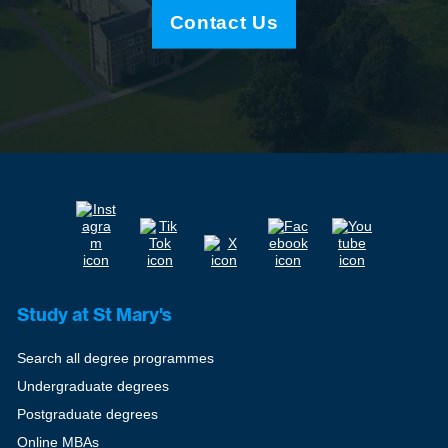
Contact Us
Study at St Mary's
Search all degree programmes
Undergraduate degrees
Postgraduate degrees
Online MBAs