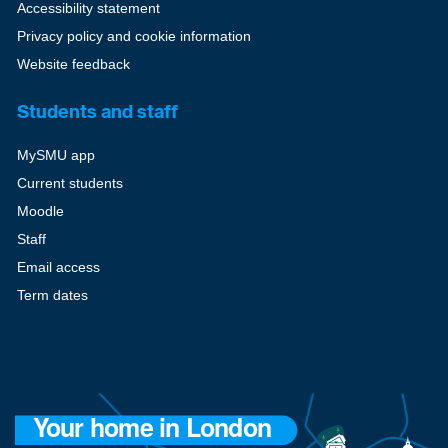
Accessibility statement
Privacy policy and cookie information
Website feedback
Students and staff
MySMU app
Current students
Moodle
Staff
Email access
Term dates