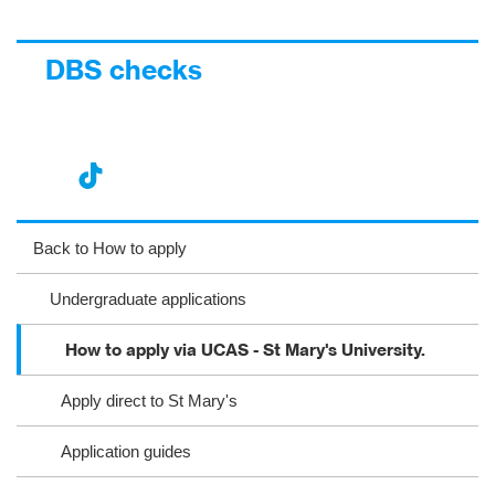
DBS checks
nst
ikT
wit
ac
ag
ok
ter
eb
Back to How to apply
ra
oo
Undergraduate applications
m
k
How to apply via UCAS - St Mary's University.
Apply direct to St Mary's
Application guides