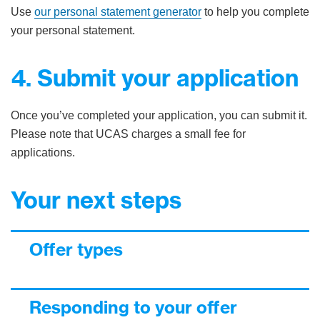
Use
our personal statement generator
to help you complete
your personal statement.
4. Submit your application
Once you’ve completed your application, you can submit it.
Please note that UCAS charges a small fee for
applications.
Your next steps
Offer types
Responding to your offer