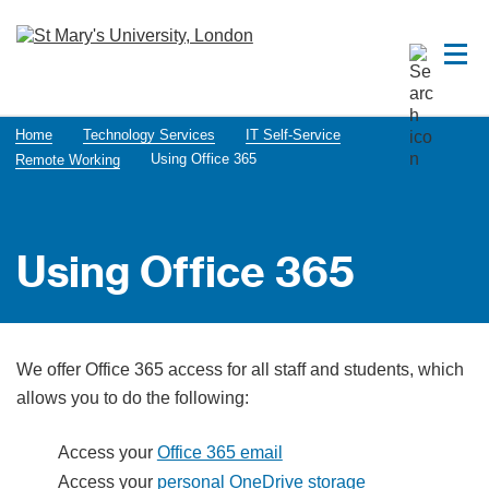
Home
Technology Services
IT Self-Service
Using Office 365
Remote Working
Using Office 365
We offer Office 365 access for all staff and students, which
allows you to do the following:
Access your
Office 365 email
Access your
personal OneDrive storage