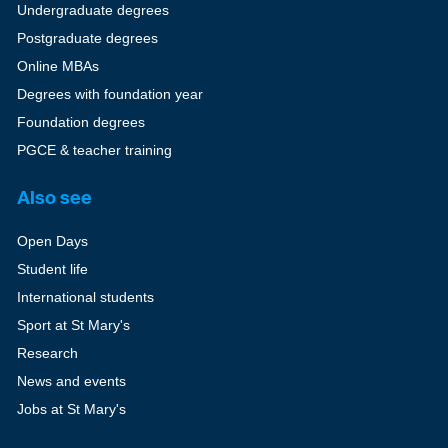
Undergraduate degrees
Postgraduate degrees
Online MBAs
Degrees with foundation year
Foundation degrees
PGCE & teacher training
Also see
Open Days
Student life
International students
Sport at St Mary's
Research
News and events
Jobs at St Mary's