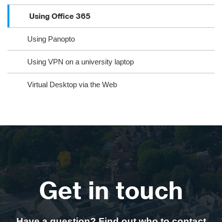
Using Office 365
Using Panopto
Using VPN on a university laptop
Virtual Desktop via the Web
Get in touch
Have a question? Find out who to contact