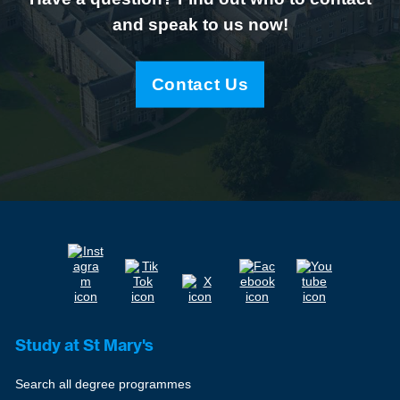
and speak to us now!
Contact Us
Study at St Mary's
Search all degree programmes