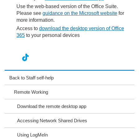
Use the web-based version of the Office Suite.
Please see
guidance on the Microsoft website
for
more information.
Access to
download the desktop version of Office
365
to your personal devices
nst
ikT
wit
ac
ag
ok
ter
eb
Back to Staff self-help
ra
oo
Remote Working
m
k
Download the remote desktop app
Accessing Network Shared Drives
Using LogMeIn