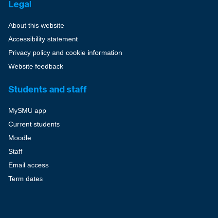
Legal
About this website
Accessibility statement
Privacy policy and cookie information
Website feedback
Students and staff
MySMU app
Current students
Moodle
Staff
Email access
Term dates