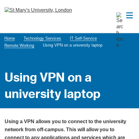
Home
Technology Services
IT Self-Service
Using VPN on a university laptop
Remote Working
Using VPN on a
university laptop
Using a VPN allows you to connect to the university
network from off-campus. This will allow you to
connect to any applications and services which are