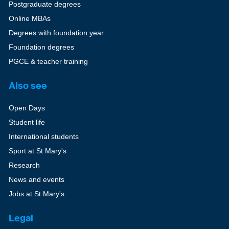
Postgraduate degrees
Online MBAs
Degrees with foundation year
Foundation degrees
PGCE & teacher training
Also see
Open Days
Student life
International students
Sport at St Mary's
Research
News and events
Jobs at St Mary's
Legal