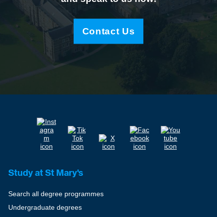
Contact Us
Study at St Mary's
Search all degree programmes
Undergraduate degrees