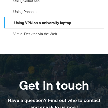
Using Office 365
Using Panopto
Using VPN on a university laptop
Virtual Desktop via the Web
Get in touch
Have a question? Find out who to contact
and speak to us now!