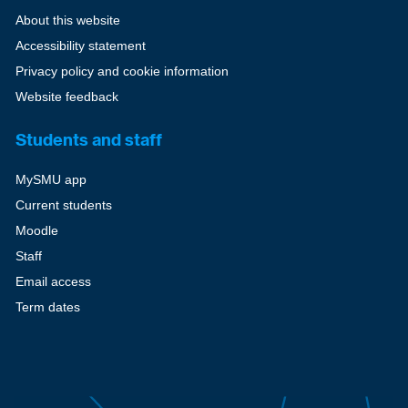
About this website
Accessibility statement
Privacy policy and cookie information
Website feedback
Students and staff
MySMU app
Current students
Moodle
Staff
Email access
Term dates