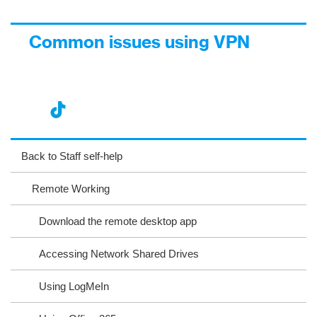
Common issues using VPN
nst
ikT
wit
ac
ag
ok
ter
eb
Back to Staff self-help
ra
oo
Remote Working
m
k
Download the remote desktop app
Accessing Network Shared Drives
Using LogMeIn