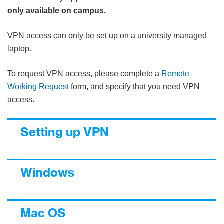
only available on campus.
VPN access can only be set up on a university managed
laptop.
To request VPN access, please complete a
Remote
Working Request
form, and specify that you need VPN
access.
Setting up VPN
Windows
Mac OS