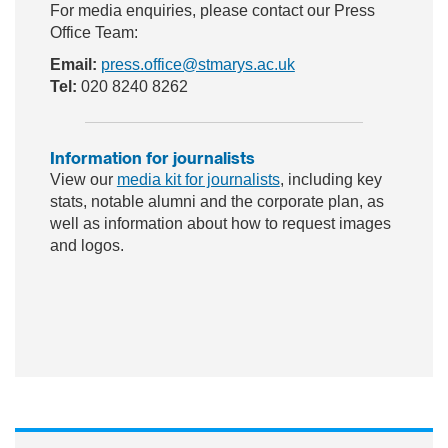
For media enquiries, please contact our Press
Office Team:
Email:
press.office@stmarys.ac.uk
Tel:
020 8240 8262
Information for journalists
View our
media kit for journalists
, including key
stats, notable alumni and the corporate plan, as
well as information about how to request images
and logos.
ac
wit
nst
eb
ter
ag
oo
ra
k
m