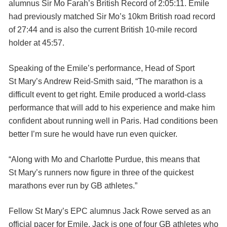
alumnus Sir Mo Farah’s British Record of 2:05:11. Emile
had previously matched Sir Mo’s 10km British road record
of 27:44 and is also the current British 10-mile record
holder at 45:57.
Speaking of the Emile’s performance, Head of Sport
St Mary’s Andrew Reid-Smith said, “The marathon is a
difficult event to get right. Emile produced a world-class
performance that will add to his experience and make him
confident about running well in Paris. Had conditions been
better I’m sure he would have run even quicker.
“Along with Mo and Charlotte Purdue, this means that
St Mary’s runners now figure in three of the quickest
marathons ever run by GB athletes.”
Fellow St Mary’s EPC alumnus Jack Rowe served as an
official pacer for Emile. Jack is one of four GB athletes who