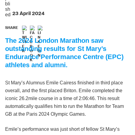
23 April 2024
SHARE
The 2024 London Marathon saw
outstanding results for St Mary’s
Endurance Performance Centre (EPC)
athletes and alumni.
St Mary’s Alumnus Emile Cairess finished in third place
overall, and the first placed Briton. Emile completed the
iconic 26.2mile course in a time of 2:06:46. This result
automatically qualifies him to run the Marathon for Team
GB at the Paris 2024 Olympic Games.
Emile’s performance was just short of fellow St Mary’s