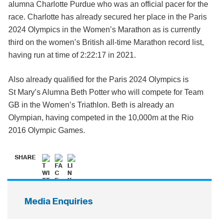
alumna Charlotte Purdue who was an official pacer for the
race. Charlotte has already secured her place in the Paris
2024 Olympics in the Women’s Marathon as is currently
third on the women’s British all-time Marathon record list,
having run at time of 2:22:17 in 2021.
Also already qualified for the Paris 2024 Olympics is
St Mary’s Alumna Beth Potter who will compete for Team
GB in the Women’s Triathlon. Beth is already an
Olympian, having competed in the 10,000m at the Rio
2016 Olympic Games.
SHARE
Media Enquiries