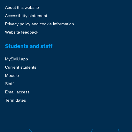
About this website
Accessibility statement
Privacy policy and cookie information
Website feedback
Students and staff
MySMU app
Current students
Moodle
Staff
Email access
Term dates