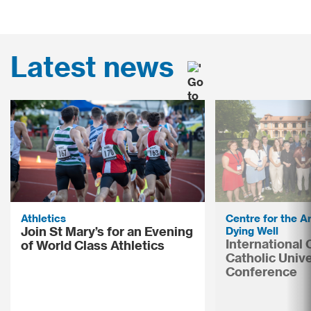
Latest news
Athletics
Centre for the Ar
Join St Mary’s for an Evening
Dying Well
International
of World Class Athletics
Catholic Unive
Conference