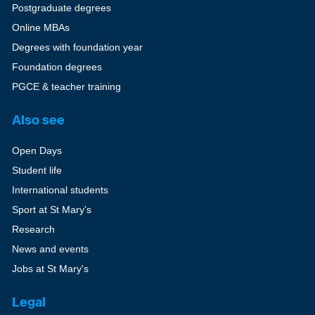
Postgraduate degrees
Online MBAs
Degrees with foundation year
Foundation degrees
PGCE & teacher training
Also see
Open Days
Student life
International students
Sport at St Mary's
Research
News and events
Jobs at St Mary's
Legal