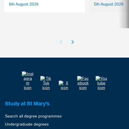
6th August 2026
5th August 2026
Study at St Mary's
Search all degree programmes
Undergraduate degrees