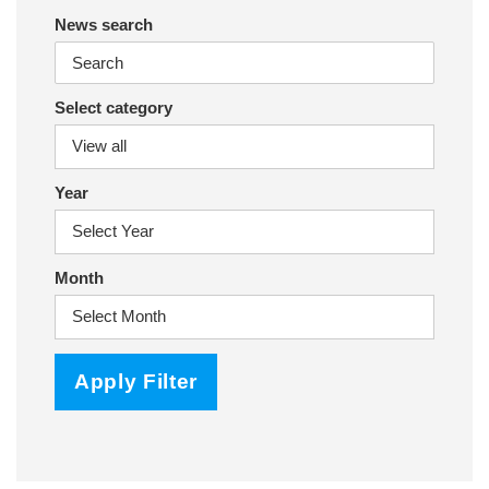
News search
Select category
Year
Month
Apply Filter