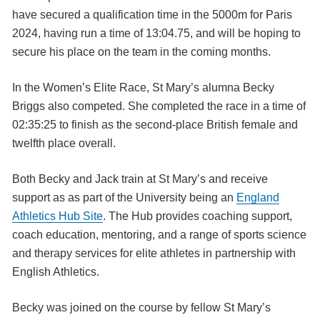
have secured a qualification time in the 5000m for Paris
2024, having run a time of 13:04.75, and will be hoping to
secure his place on the team in the coming months.
In the Women’s Elite Race, St Mary’s alumna Becky
Briggs also competed. She completed the race in a time of
02:35:25 to finish as the second-place British female and
twelfth place overall.
Both Becky and Jack train at St Mary’s and receive
support as as part of the University being an
England
Athletics Hub Site
. The Hub provides coaching support,
coach education, mentoring, and a range of sports science
and therapy services for elite athletes in partnership with
English Athletics.
Becky was joined on the course by fellow St Mary’s