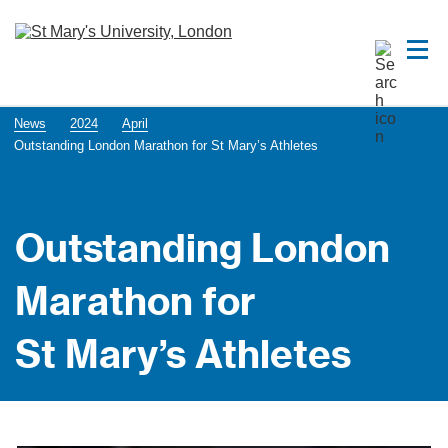
News
2024
April
Outstanding London Marathon for St Mary’s Athletes
Outstanding London
Marathon for
St Mary’s Athletes