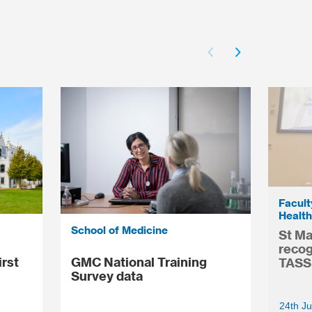
Facult
Health
School of Medicine
St Ma
recog
irst
GMC National Training
TASS
Survey data
24th Ju