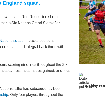
’s England squad.
known as the Red Roses, took home their
e Women’s Six Nations Grand Slam after
 Nations squad
in backs positions.
 dominant and integral back three with
eam, scoring nine tries throughout the Six
 most carries, most metres gained, and most
03 May 20
 Nations, Ellie has subsequently been
nship
. Only four players throughout the