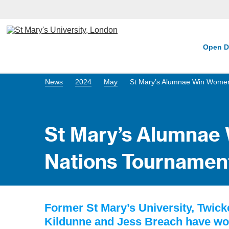
Open D
News
2024
May
St Mary’s Alumnae Win Women
St Mary’s Alumnae
Nations Tournamen
Former St Mary’s University, Twic
Kildunne and Jess Breach have w