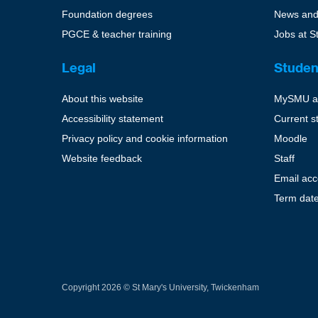
Foundation degrees
News and
PGCE & teacher training
Jobs at S
Legal
Studen
About this website
MySMU a
Accessibility statement
Current s
Privacy policy and cookie information
Moodle
Website feedback
Staff
Email ac
Term dat
Copyright 2026 © St Mary's University, Twickenham