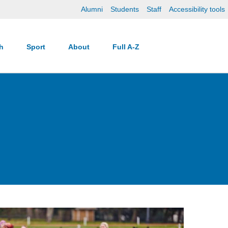
Alumni
Students
Staff
Accessibility tools
ch
Sport
About
Full A-Z