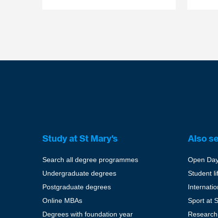
Study at St Mary's
Also s
Search all degree programmes
Open Da
Undergraduate degrees
Student li
Postgraduate degrees
Internati
Online MBAs
Sport at 
Degrees with foundation year
Research