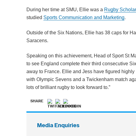
During her time at SMU, Ellie was a
Rugby Schola
studied
Sports Communication and Marketing
.
Outside of the Six Nations, Ellie has 38 caps for H
Saracens.
Speaking on this achievement, Head of Sport St Ma
to see England complete their third consecutive Six
away to France. Ellie and Jess have figured highly 
with Olympic Sevens and a Twickenham match agai
lots of brilliant rugby to look forward to.”
SHARE
Media Enquiries