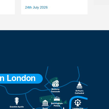
24th July 2026