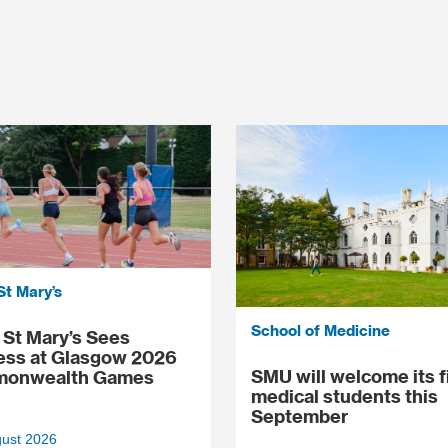
St Mary’s
School of Medicine
St Mary’s Sees
ess at Glasgow 2026
SMU will welcome its f
onwealth Games
medical students this
September
gust 2026