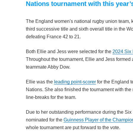
Nations tournament with this year
The England women's national rugby union team, 
third successive title and sixth overall title in th
defeating France 42 to 21.
Both Ellie and Jess were selected for the
2024 Six
Throughout the tournament, Ellie and Jess formed a
teammate Abby Dow.
Ellie was the
leading point-scorer
for the England t
Nations. She also finished the tournament with the
line-breaks for the team.
Due to her outstanding performance during the Six
nominated for the
Guinness Player of the Champio
whole tournament are put forward to the vote.