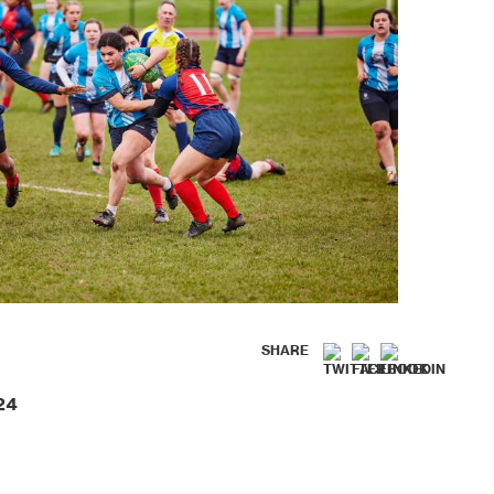
SHARE
24