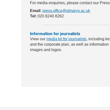
For media enquiries, please contact our Press
Email:
press.office@stmarys.ac.uk
Tel:
020 8240 8262
Information for journalists
View our
media kit for journalists
, including ke
and the corporate plan, as well as information
images and logos.