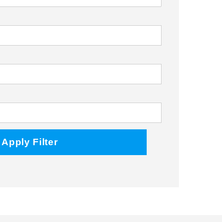
Facebook
Twitter
Instagram
Apply Filter