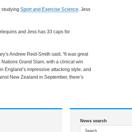
r
studying
Sport and Exercise Science
. Jess
arlequins and Jess has 33 caps for
ry’s Andrew Reid-Smith said, “It was great
 Nations Grand Slam, with a clinical win
in England’s impressive attacking style, and
nst New Zealand in September, there’s
News search