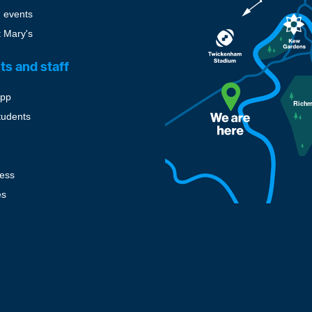
 events
t Mary's
ts and staff
pp
tudents
cess
es