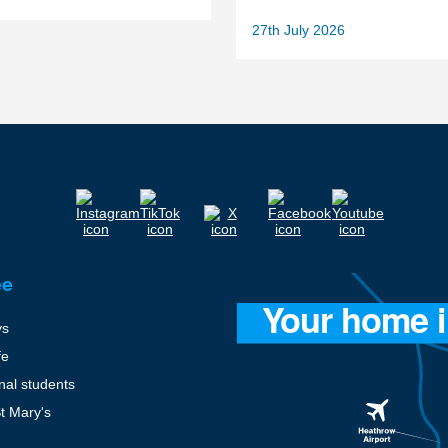
27th July 2026
ee
ys
fe
onal students
St Mary's