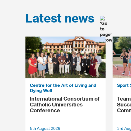
Latest news
Centre for the Art of Living and
Sport 
Dying Well
International Consortium of
Team 
Catholic Universities
Succ
Conference
Comm
5th August 2026
3rd Au