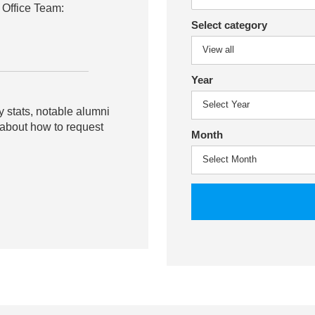
 Office Team:
Select category
Year
y stats, notable alumni
 about how to request
Month