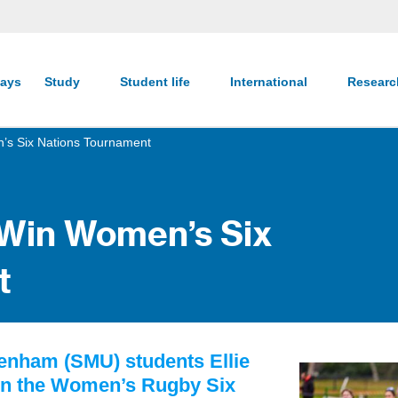
ays
Study
Student life
International
Resear
’s Six Nations Tournament
 Win Women’s Six
t
kenham (SMU) students Ellie
on the Women’s Rugby Six