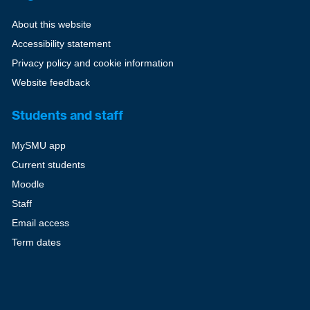
About this website
Accessibility statement
Privacy policy and cookie information
Website feedback
Students and staff
MySMU app
Current students
Moodle
Staff
Email access
Term dates