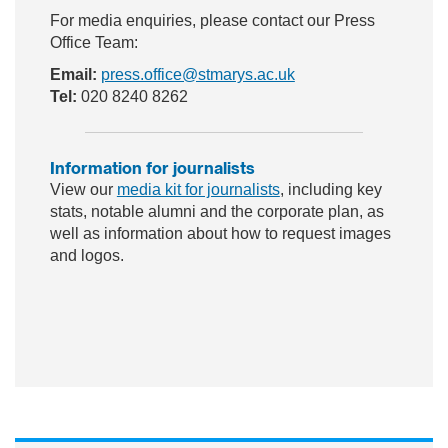
For media enquiries, please contact our Press
Office Team:
Email:
press.office@stmarys.ac.uk
Tel:
020 8240 8262
Information for journalists
View our
media kit for journalists
, including key
stats, notable alumni and the corporate plan, as
well as information about how to request images
and logos.
ac
wit
nst
eb
ter
ag
oo
ra
k
m