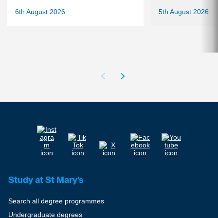
6th August 2026
5th August 2026
Study at St Mary's
Search all degree programmes
Undergraduate degrees