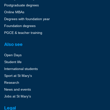
Postgraduate degrees
Online MBAs
Degrees with foundation year
Foundation degrees
PGCE & teacher training
Also see
Open Days
Student life
International students
Sport at St Mary's
Research
News and events
Jobs at St Mary's
Legal