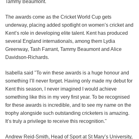
Tammy Beaumont.
The awards come as the Cricket World Cup gets
underway, placing added spotlight on women’s cricket and
Kent’s role in developing elite talent. Kent has produced
several England internationals, among them Lydia
Greenway, Tash Farrant, Tammy Beaumont and Alice
Davidson-Richards.
Isabella said "To win these awards is a huge honour and
something I’ll never forget. Having only made my debut for
Kent this season, I never imagined I would achieve
something like this in my very first year. To be recognised
for these awards is incredible, and to see my name on the
trophy alongside such outstanding cricketers is amazing.
It’s truly a privilege to receive this recognition."
Andrew Reid-Smith, Head of Sport at St Mary’s University,