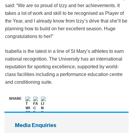
said: “We are so proud of Izzy and her achievements. It
takes a lot of work and skill to be recognised as Player of
the Year, and I already know from Izzy’s drive that she’ll be
planning how to build on her excellent season. Huge
congratulations to her!”
Isabella is the latest in a line of St Mary’s athletes to earn
national recognition. The University has an international
reputation for sporting excellence, supported by world-
class facilities including a performance education centre
and conditioning suite.
SHARE
Media Enquiries