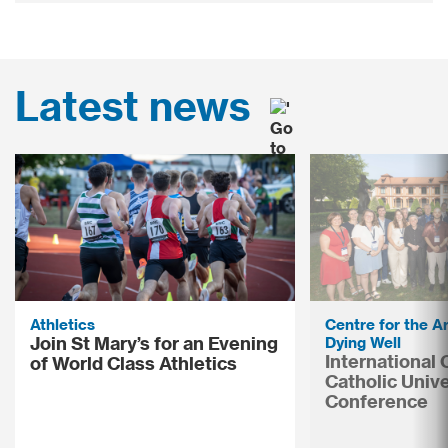
Latest news
Athletics
Centre for the Ar
Join St Mary’s for an Evening
Dying Well
International
of World Class Athletics
Catholic Unive
Conference