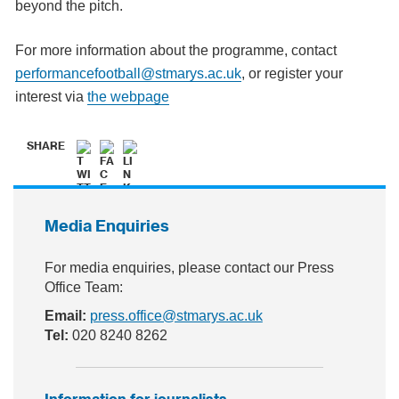
beyond the pitch.
For more information about the programme, contact
performancefootball@stmarys.ac.uk
, or register your
interest via
the webpage
SHARE
Media Enquiries
For media enquiries, please contact our Press
Office Team:
Email:
press.office@stmarys.ac.uk
Tel:
020 8240 8262
Information for journalists