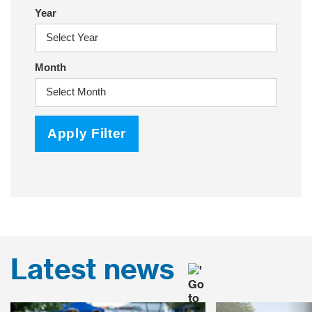
Year
Month
Apply Filter
Latest news