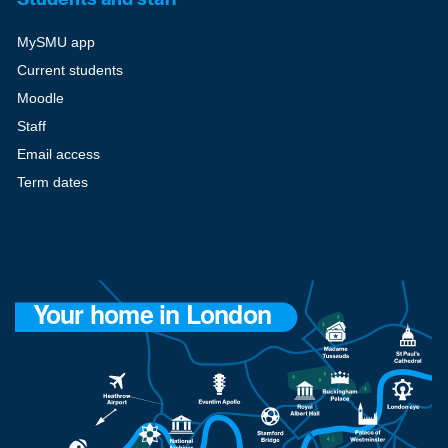
MySMU app
Current students
Moodle
Staff
Email access
Term dates