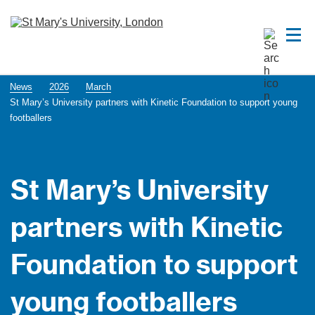
News
2026
March
St Mary’s University partners with Kinetic Foundation to support young
footballers
St Mary’s University
partners with Kinetic
Foundation to support
young footballers