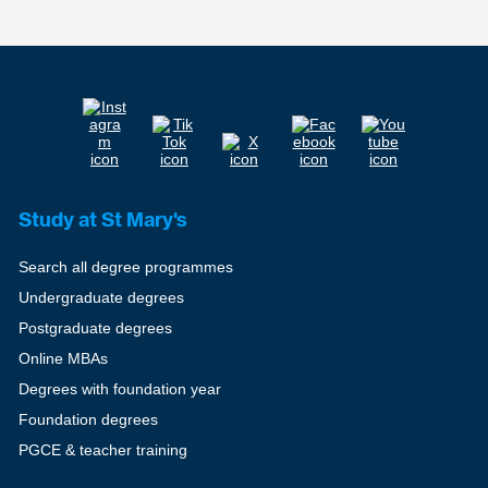
Study at St Mary's
Search all degree programmes
Undergraduate degrees
Postgraduate degrees
Online MBAs
Degrees with foundation year
Foundation degrees
PGCE & teacher training