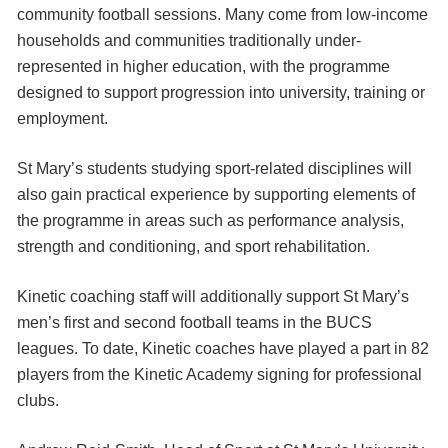
community football sessions. Many come from low-income
households and communities traditionally under-
represented in higher education, with the programme
designed to support progression into university, training or
employment.
St Mary’s students studying sport-related disciplines will
also gain practical experience by supporting elements of
the programme in areas such as performance analysis,
strength and conditioning, and sport rehabilitation.
Kinetic coaching staff will additionally support St Mary’s
men’s first and second football teams in the BUCS
leagues. To date, Kinetic coaches have played a part in 82
players from the Kinetic Academy signing for professional
clubs.