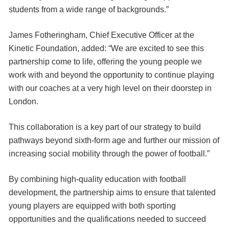
students from a wide range of backgrounds.”
James Fotheringham, Chief Executive Officer at the
Kinetic Foundation, added: “We are excited to see this
partnership come to life, offering the young people we
work with and beyond the opportunity to continue playing
with our coaches at a very high level on their doorstep in
London.
This collaboration is a key part of our strategy to build
pathways beyond sixth-form age and further our mission of
increasing social mobility through the power of football.”
By combining high-quality education with football
development, the partnership aims to ensure that talented
young players are equipped with both sporting
opportunities and the qualifications needed to succeed