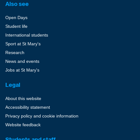
Also see
Open Days
Student life
International students
Sport at St Mary's
Research
News and events
Jobs at St Mary's
Legal
About this website
Accessibility statement
Privacy policy and cookie information
Website feedback
Students and staff