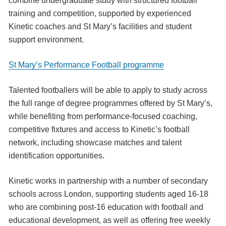
combine undergraduate study with structured football
training and competition, supported by experienced
Kinetic coaches and St Mary’s facilities and student
support environment.
St Mary’s Performance Football programme
Talented footballers will be able to apply to study across
the full range of degree programmes offered by St Mary’s,
while benefiting from performance-focused coaching,
competitive fixtures and access to Kinetic’s football
network, including showcase matches and talent
identification opportunities.
Kinetic works in partnership with a number of secondary
schools across London, supporting students aged 16-18
who are combining post-16 education with football and
educational development, as well as offering free weekly