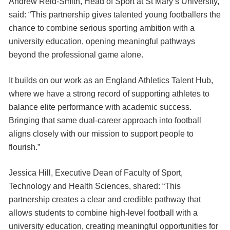
Andrew Reid-Smith, Head of Sport at St Mary’s University,
said: “This partnership gives talented young footballers the
chance to combine serious sporting ambition with a
university education, opening meaningful pathways
beyond the professional game alone.
It builds on our work as an England Athletics Talent Hub,
where we have a strong record of supporting athletes to
balance elite performance with academic success.
Bringing that same dual-career approach into football
aligns closely with our mission to support people to
flourish.”
Jessica Hill, Executive Dean of Faculty of Sport,
Technology and Health Sciences, shared: “This
partnership creates a clear and credible pathway that
allows students to combine high-level football with a
university education, creating meaningful opportunities for