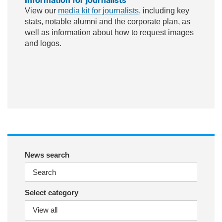
View our
media kit for journalists
, including key
stats, notable alumni and the corporate plan, as
well as information about how to request images
and logos.
ac
wit
nst
eb
ter
ag
oo
ra
k
m
News search
Select category