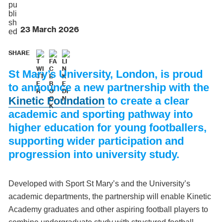
23 March 2026
SHARE
St Mary’s University, London, is proud
to announce a new partnership with the
Kinetic Foundation
to create a clear
academic and sporting pathway into
higher education for young footballers,
supporting wider participation and
progression into university study.
Developed with Sport St Mary’s and the University’s
academic departments, the partnership will enable Kinetic
Academy graduates and other aspiring football players to