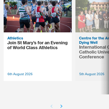
Athletics
Centre for the Ar
Join St Mary’s for an Evening
Dying Well
International
of World Class Athletics
Catholic Unive
Conference
6th August 2026
5th August 2026