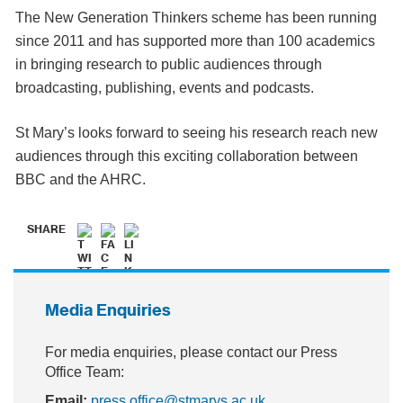
The New Generation Thinkers scheme has been running
since 2011 and has supported more than 100 academics
in bringing research to public audiences through
broadcasting, publishing, events and podcasts.
St Mary’s looks forward to seeing his research reach new
audiences through this exciting collaboration between
BBC and the AHRC.
SHARE
Media Enquiries
For media enquiries, please contact our Press
Office Team:
Email:
press.office@stmarys.ac.uk