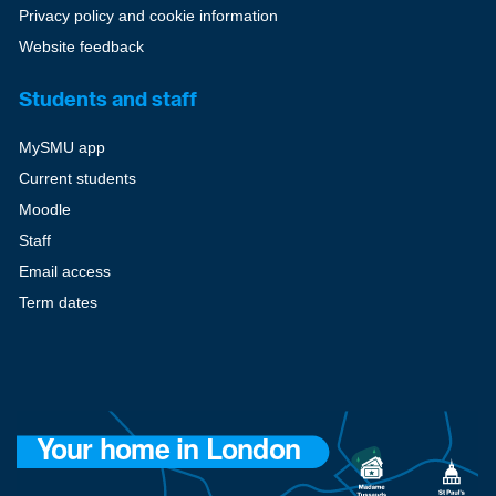
Privacy policy and cookie information
Website feedback
Students and staff
MySMU app
Current students
Moodle
Staff
Email access
Term dates