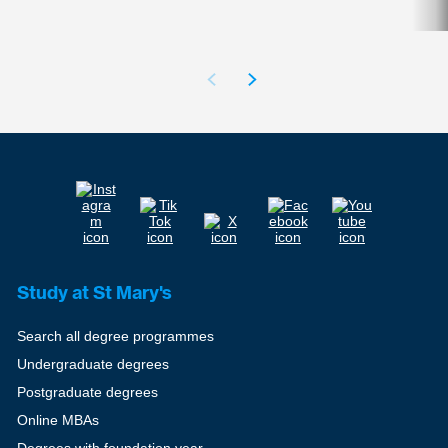
Study at St Mary's
Search all degree programmes
Undergraduate degrees
Postgraduate degrees
Online MBAs