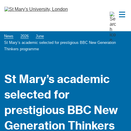
News
2026
June
St Mary’s academic selected for prestigious BBC New Generation
Thinkers programme
St Mary’s academic
selected for
prestigious BBC New
Generation Thinkers