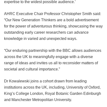
expertise to the widest possible audience.’
AHRC Executive Chair Professor Christopher Smith said:
“Our New Generation Thinkers are a bold advertisement
for the power of adventurous thinking, showcasing the way
outstanding early career researchers can advance
knowledge in varied and unexpected ways.
“Our enduring partnership with the BBC allows audiences
across the UK to meaningfully engage with a diverse
range of ideas and invites us all to reconsider matters of
societal and cultural importance.”
Dr Kowalewski joins a cohort drawn from leading
institutions across the UK, including, University of Oxford,
King’s College London, Royal Botanic Garden Edinburgh
and Manchester Metropolitan University.