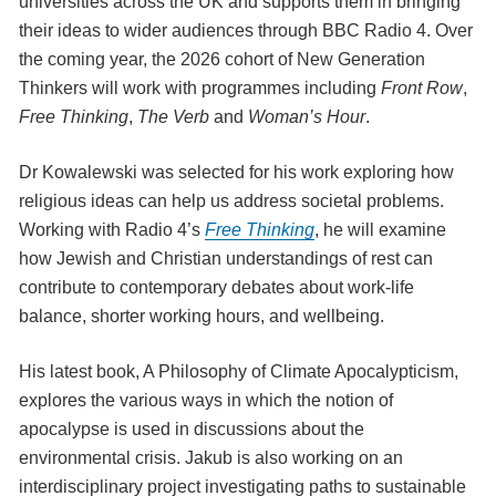
universities across the UK and supports them in bringing
their ideas to wider audiences through BBC Radio 4. Over
the coming year, the 2026 cohort of New Generation
Thinkers will work with programmes including
Front Row
,
Free Thinking
,
The Verb
and
Woman’s Hour
.
Dr Kowalewski was selected for his work exploring how
religious ideas can help us address societal problems.
Working with Radio 4’s
Free Thinking
, he will examine
how Jewish and Christian understandings of rest can
contribute to contemporary debates about work-life
balance, shorter working hours, and wellbeing.
His latest book, A Philosophy of Climate Apocalypticism,
explores the various ways in which the notion of
apocalypse is used in discussions about the
environmental crisis. Jakub is also working on an
interdisciplinary project investigating paths to sustainable