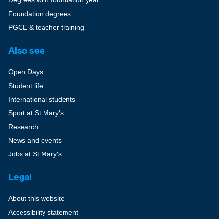
Degrees with foundation year
Foundation degrees
PGCE & teacher training
Also see
Open Days
Student life
International students
Sport at St Mary's
Research
News and events
Jobs at St Mary's
Legal
About this website
Accessibility statement