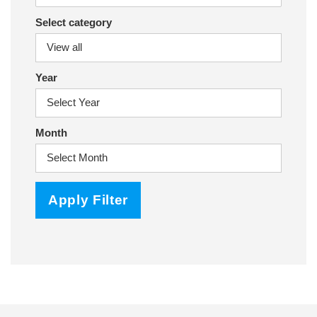
Select category
Year
Month
Apply Filter