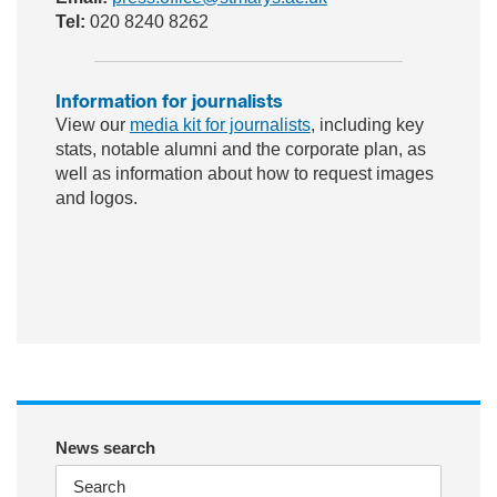
Tel:
020 8240 8262
Information for journalists
View our
media kit for journalists
, including key
stats, notable alumni and the corporate plan, as
well as information about how to request images
and logos.
ac
wit
nst
eb
ter
ag
oo
ra
k
m
News search