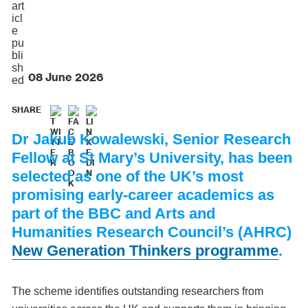
08 June 2026
SHARE
Dr Jakub Kowalewski, Senior Research
Fellow at St Mary’s University, has been
selected as one of the UK’s most
promising early-career academics as
part of the BBC and Arts and
Humanities Research Council’s (AHRC)
New Generation Thinkers programme
.
The scheme identifies outstanding researchers from