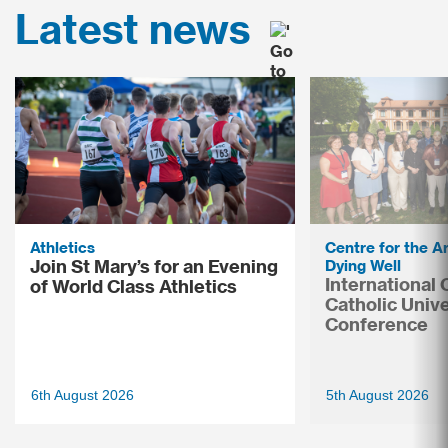
Latest news
Athletics
Centre for the Ar
Join St Mary’s for an Evening
Dying Well
International
of World Class Athletics
Catholic Unive
Conference
6th August 2026
5th August 2026