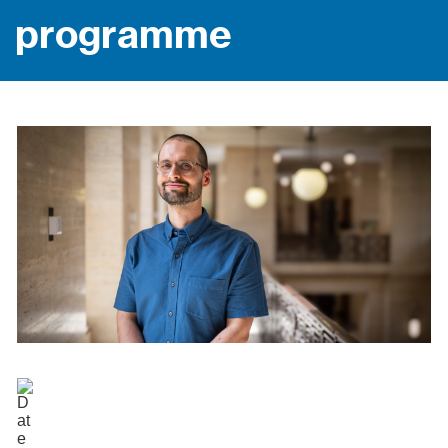
programme