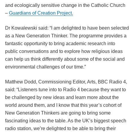
and ecologically sensitive change in the Catholic Church
–
Guardians of Creation Project.
Dr Kowalewski said: “I am delighted to have been selected
as a New Generation Thinker. The programme provides a
fantastic opportunity to bring academic research into
public conversations and to explore how religious ideas
can help us think differently about some of the social and
environmental challenges of our time.”
Matthew Dodd, Commissioning Editor, Arts, BBC Radio 4,
said: “Listeners tune into to Radio 4 because they want to
be challenged by new ideas and learn more about the
world around them, and I know that this year’s cohort of
New Generation Thinkers are going to bring some
fascinating ideas to the table. As the UK’s biggest speech
radio station, we’re delighted to be able to bring their