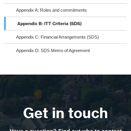
Appendix A: Roles and commitments
Appendix B: ITT Criteria (SDS)
Appendix C: Financial Arrangements (SDS)
Appendix D: SDS Memo of Agreement
Get in touch