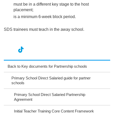
must be in a different key stage to the host
placement;
is a minimum 6-week block period.
SDS trainees must teach in the away school.
nst
ikT
wit
ac
ag
ok
ter
eb
Back to Key documents for Partnership schools
ra
oo
Primary School Direct Salaried guide for partner
m
k
schools
Primary School Direct Salaried Partnership
Agreement
Initial Teacher Training Core Content Framework