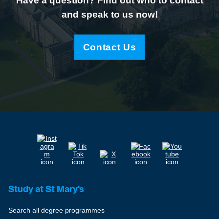
Have a question? Find out who to contact
and speak to us now!
Contact Us
Study at St Mary's
Search all degree programmes