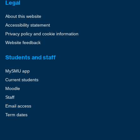
Legal
About this website
Accessibility statement
Privacy policy and cookie information
Website feedback
Students and staff
MySMU app
Current students
Moodle
Staff
Email access
Term dates