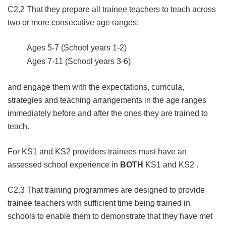
C2.2 That they prepare all trainee teachers to teach across
two or more consecutive age ranges:
Ages 5-7 (School years 1-2)
Ages 7-11 (School years 3-6)
and engage them with the expectations, curricula,
strategies and teaching arrangements in the age ranges
immediately before and after the ones they are trained to
teach.
For KS1 and KS2 providers trainees must have an
assessed school experience in
BOTH
KS1 and KS2 .
C2.3 That training programmes are designed to provide
trainee teachers with sufficient time being trained in
schools to enable them to demonstrate that they have met