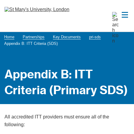
Home
Partnerships
Key Documents
pri-sds
Appendix B: ITT Criteria (SDS)
Appendix B: ITT
Criteria (Primary SDS)
All accredited ITT providers must ensure all of the
following: