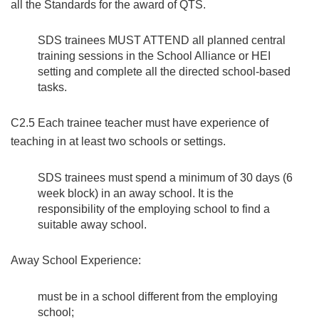
all the Standards for the award of QTS.
SDS trainees MUST ATTEND all planned central
training sessions in the School Alliance or HEI
setting and complete all the directed school-based
tasks.
C2.5 Each trainee teacher must have experience of
teaching in at least two schools or settings.
SDS trainees must spend a minimum of 30 days (6
week block) in an away school. It is the
responsibility of the employing school to find a
suitable away school.
Away School Experience:
must be in a school different from the employing
school;