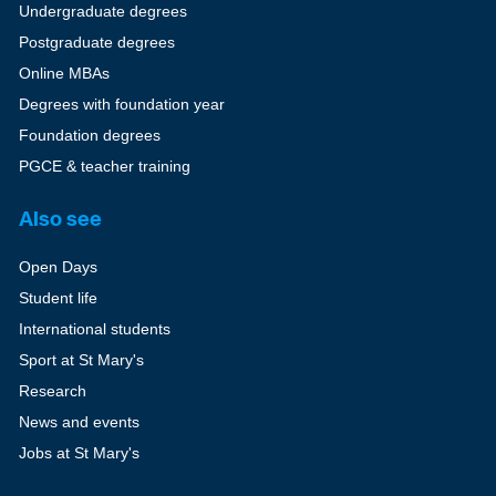
Undergraduate degrees
Postgraduate degrees
Online MBAs
Degrees with foundation year
Foundation degrees
PGCE & teacher training
Also see
Open Days
Student life
International students
Sport at St Mary's
Research
News and events
Jobs at St Mary's