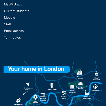
MySMU app
Current students
Moodle
Staff
Email access
Term dates