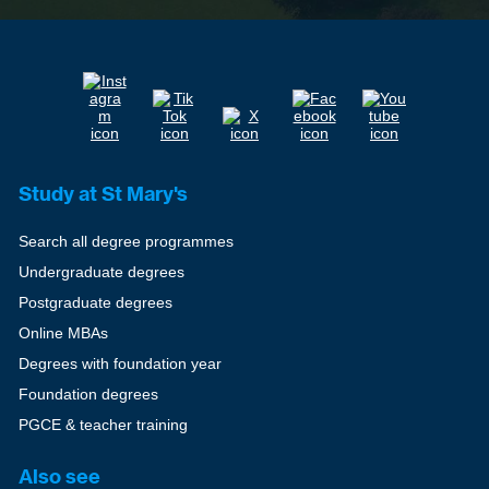
Study at St Mary's
Search all degree programmes
Undergraduate degrees
Postgraduate degrees
Online MBAs
Degrees with foundation year
Foundation degrees
PGCE & teacher training
Also see