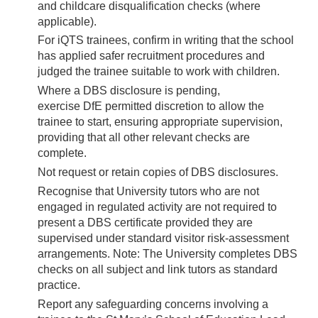
and childcare disqualification checks (where
applicable).
For iQTS trainees, confirm in writing that the school
has applied safer recruitment procedures and
judged the trainee suitable to work with children.
Where a DBS disclosure is pending,
exercise DfE permitted discretion to allow the
trainee to start, ensuring appropriate supervision,
providing that all other relevant checks are
complete.
Not request or retain copies of DBS disclosures.
Recognise that University tutors who are not
engaged in regulated activity are not required to
present a DBS certificate provided they are
supervised under standard visitor risk-assessment
arrangements. Note: The University completes DBS
checks on all subject and link tutors as standard
practice.
Report any safeguarding concerns involving a