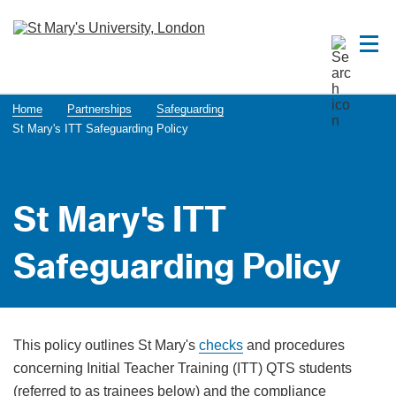
Home
Partnerships
Safeguarding
St Mary's ITT Safeguarding Policy
St Mary's ITT
Safeguarding Policy
This policy outlines St Mary's
checks
and procedures
concerning Initial Teacher Training (ITT) QTS students
(referred to as trainees below) and the compliance