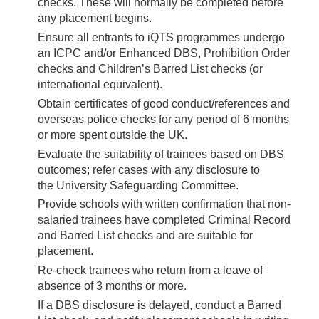
checks. These will normally be completed before
any placement begins.
Ensure all entrants to iQTS programmes undergo
an ICPC and/or Enhanced DBS, Prohibition Order
checks and Children’s Barred List checks (or
international equivalent).
Obtain certificates of good conduct/references and
overseas police checks for any period of 6 months
or more spent outside the UK.
Evaluate the suitability of trainees based on DBS
outcomes; refer cases with any disclosure to
the University Safeguarding Committee.
Provide schools with written confirmation that non-
salaried trainees have completed Criminal Record
and Barred List checks and are suitable for
placement.
Re-check trainees who return from a leave of
absence of 3 months or more.
If a DBS disclosure is delayed, conduct a Barred