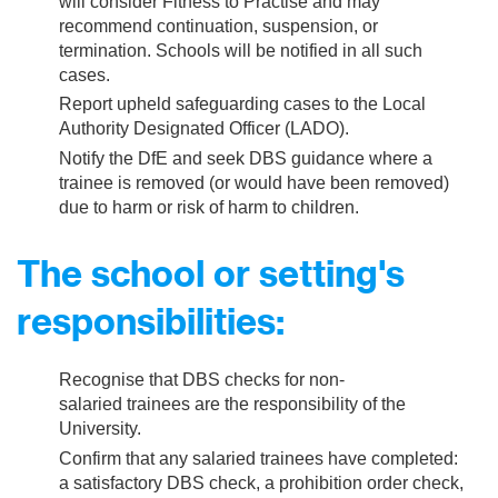
will consider Fitness to Practise and may
recommend continuation, suspension, or
termination. Schools will be notified in all such
cases.
Report upheld safeguarding cases to the Local
Authority Designated Officer (LADO).
Notify the DfE and seek DBS guidance where a
trainee is removed (or would have been removed)
due to harm or risk of harm to children.
The school or setting's
responsibilities:
Recognise that DBS checks for non-
salaried trainees are the responsibility of the
University.
Confirm that any salaried trainees have completed:
a satisfactory DBS check, a prohibition order check,