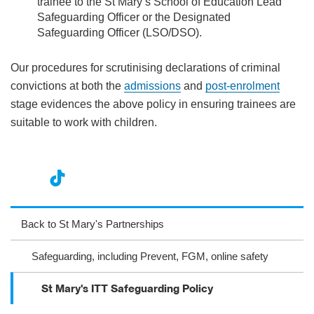
trainee to the St Mary’s School of Education Lead
Safeguarding Officer or the Designated
Safeguarding Officer (LSO/DSO).
Our procedures for scrutinising declarations of criminal
convictions at both the
admissions
and
post-enrolment
stage evidences the above policy in ensuring trainees are
suitable to work with children.
nst
ikT
wit
ac
ag
ok
ter
eb
Back to St Mary's Partnerships
ra
oo
Safeguarding, including Prevent, FGM, online safety
m
k
St Mary's ITT Safeguarding Policy