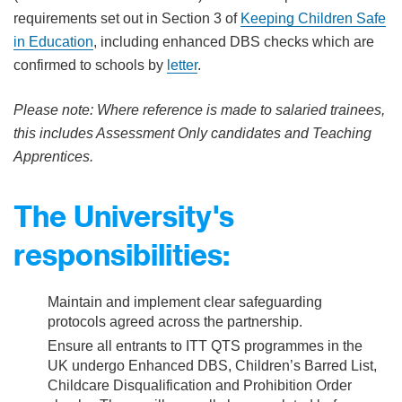
requirements set out in Section 3 of
Keeping Children Safe
in Education
, including enhanced DBS checks which are
confirmed to schools by
letter
.
Please note: Where reference is made to salaried trainees,
this includes Assessment Only candidates and Teaching
Apprentices.
The University's
responsibilities:
Maintain and implement clear safeguarding
protocols agreed across the partnership.
Ensure all entrants to ITT QTS programmes in the
UK undergo Enhanced DBS, Children’s Barred List,
Childcare Disqualification and Prohibition Order