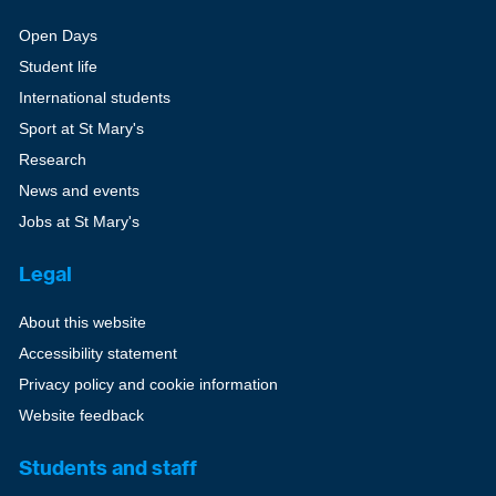
Open Days
Student life
International students
Sport at St Mary's
Research
News and events
Jobs at St Mary's
Legal
About this website
Accessibility statement
Privacy policy and cookie information
Website feedback
Students and staff