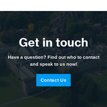
Get in touch
Have a question? Find out who to contact
and speak to us now!
Contact Us