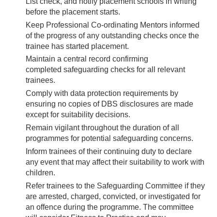
List check, and notify placement schools in writing
before the placement starts.
Keep Professional Co-ordinating Mentors informed
of the progress of any outstanding checks once the
trainee has started placement.
Maintain a central record confirming
completed safeguarding checks for all relevant
trainees.
Comply with data protection requirements by
ensuring no copies of DBS disclosures are made
except for suitability decisions.
Remain vigilant throughout the duration of all
programmes for potential safeguarding concerns.
Inform trainees of their continuing duty to declare
any event that may affect their suitability to work with
children.
Refer trainees to the Safeguarding Committee if they
are arrested, charged, convicted, or investigated for
an offence during the programme. The committee