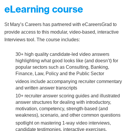
eLearning course
St Mary’s Careers has partnered with eCareersGrad to
provide access to this modular, video-based, interactive
Interviews tool. The course includes:
30+ high quality candidate-led video answers
highlighting what good looks like (and doesn’t) for
popular sectors such as Consulting, Banking,
Finance, Law, Policy and the Public Sector
videos include accompanying recruiter commentary
and written answer transcripts
10+ recruiter answer scoring guides and illustrated
answer structures for dealing with introductory,
motivation, competency, strength-based (and
weakness), scenario, and other common questions
spotlight on mastering 1-way video interviews,
candidate testimonies, interactive exercises,