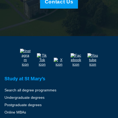
Contact Us
Study at St Mary's
Search all degree programmes
Undergraduate degrees
Postgraduate degrees
Online MBAs