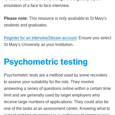
emulation of a face to face interview.
Please note:
This resource is only available to St Mary's
students and graduates.
Register for an InterviewStream account
. Ensure you select
St Mary's University as your Institution.
Psychometric testing​
​​Psychometric tests are a method used by some recruiters
to assess your suitability for the role. They involve
answering a series of questions online within a certain time
limit and are generally used by larger employers who
receive large numbers of applications. They could also be
one of the tasks at an assessment centre. Knowing what to