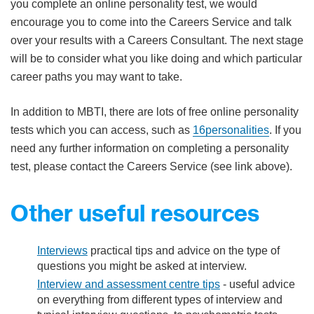
you complete an online personality test, we would
encourage you to come into the Careers Service and talk
over your results with a Careers Consultant. The next stage
will be to consider what you like doing and which particular
career paths you may want to take.
In addition to MBTI, there are lots of free online personality
tests which you can access, such as
16personalities
. If you
need any further information on completing a personality
test, please contact the Careers Service (see link above).
Other useful resources
Interviews
practical tips and advice on the type of
questions you might be asked at interview.
Interview and assessment centre tips​
- useful advice
on everything from different types of interview and