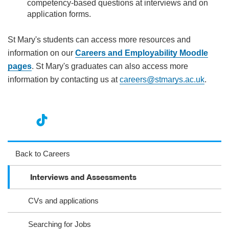
competency-based questions at interviews and on
application forms.
St Mary's students can access more resources and
information on our
Careers and Employability Moodle
pages
. St Mary's graduates can also access more
information by contacting us at
careers@stmarys.ac.uk
.
nst
ikT
wit
ac
ag
ok
ter
eb
Back to Careers
ra
oo
​​​​​​​​​​​​​​​​​​​​​​​​​​​​​Interviews and Assessments
m
k
CVs and applications
Searching for Jobs