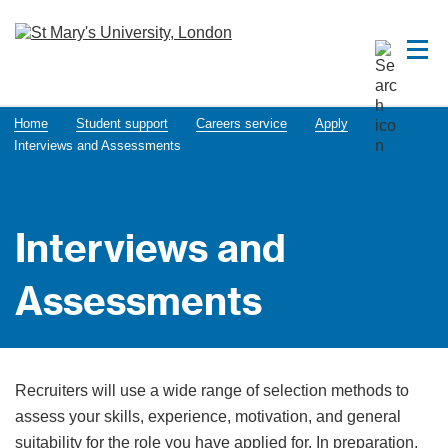
Home
Student support
Careers service
Apply
​​​​​​​​​​​​​​​​​​​​​​​​​​​​​Interviews and Assessments
​​​​​​​​​​​​​​​​​​​​​​​​​​​​​Interviews and
Assessments
Recruiters will use a wide range of selection methods to
assess your skills, experience, motivation, and general
suitability for the role you have applied for. In preparation,