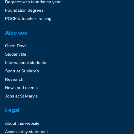
Degrees with foundation year
Foundation degrees
PGCE & teacher training
Also see
Open Days
Student life
International students
Sport at St Mary's
Research
News and events
Jobs at St Mary's
Legal
About this website
Accessibility statement