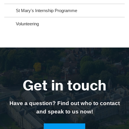
St Mary's Internship Programme
Volunteering
Get in touch
Have a question? Find out who to contact
and speak to us now!