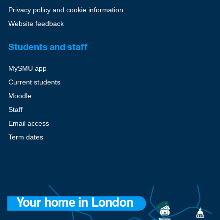
Privacy policy and cookie information
Website feedback
Students and staff
MySMU app
Current students
Moodle
Staff
Email access
Term dates