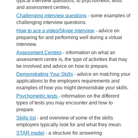
typical interview questions, to psychometric tests
and assessment centres.​
Challenging interview​ questions​
- some examples of
challenging interview questions.
How to ace a video/S​kype interview​​
- advice on
preparing for and performing well during a virtual
interview.
Assessment Centres
- information on what an
assessment centre is, the type of activities that may
be involved and advice on how to prepare.
Demonstrating Your Skills
- advice on matching your
applications to the employers requirements and
examples of how you might demonstrate your skills.
Psychometric tests
- information on the different
types of tests you may encounter and how to
prepare.
Skills list
- and overview of some of the skills
employers typically look for and what they mean.
STAR model
- a structure for answering