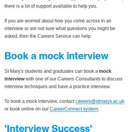
there is a lot of support available to help you.
If you are worried about how you come across in an
interview or are not sure what questions you might be
asked, then the Careers Service can help.
Book a mock interview
St Mary's students and graduates can book a
mock
interview
with one of our Careers Consultants to discuss
interview techniques​​ and have a practice interview.
To book a mock interview, contact
careers@stmarys.ac.uk
or book online on our
CareerConnect system
.
'Interview Success'