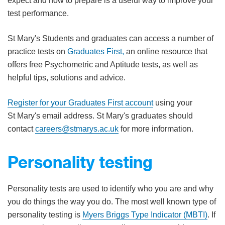
expect and how to prepare is a useful way to improve your
test performance.​
St Mary's Students and graduates can access a number of
practice tests on
Graduates First,
an online resource that
offers free Psychometric and Aptitude tests, as well as
helpful tips, solutions and advice.
Register for your Graduates First account
using your
St Mary's email address. St Mary's graduates should
contact
careers@stmarys.ac.uk
for more information.
Personality testing
Personality tests are used to identify who you are and why
you do things the way you do. The most well known type of
personality testing is
Myers Briggs Type Indic​ator (MBTI)
. If