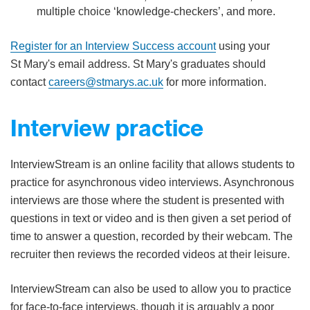
multiple choice ‘knowledge-checkers’, and more.
Register for an Interview Success account
using your
St Mary's email address. St Mary's graduates should
contact
careers@stmarys.ac.uk
for more information.
Interview practice
InterviewStream is an online facility that allows students to
practice for asynchronous video interviews. Asynchronous
interviews are those where the student is presented with
questions in text or video and is then given a set period of
time to answer a question, recorded by their webcam. The
recruiter then reviews the recorded videos at their leisure.
InterviewStream can also be used to allow you to practice
for face-to-face interviews, though it is arguably a poor