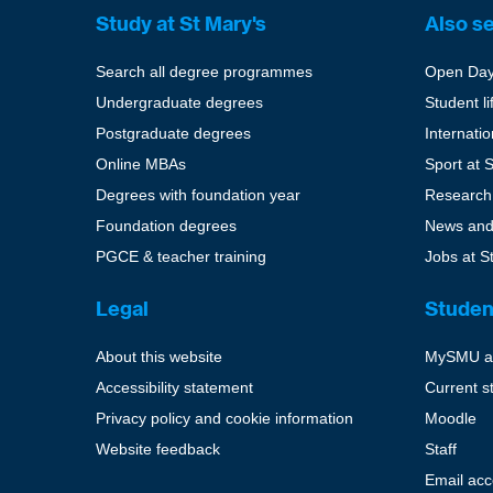
Study at St Mary's
Also s
Search all degree programmes
Open Da
Undergraduate degrees
Student li
Postgraduate degrees
Internati
Online MBAs
Sport at 
Degrees with foundation year
Research
Foundation degrees
News and
PGCE & teacher training
Jobs at S
Legal
Studen
About this website
MySMU a
Accessibility statement
Current s
Privacy policy and cookie information
Moodle
Website feedback
Staff
Email ac