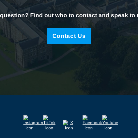
question? Find out who to contact and speak to
Contact Us