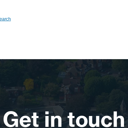
search
Get in touch