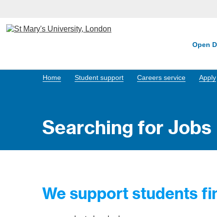
Open D
Home
Student support
Careers service
Apply
Searching for Jobs
We support students fin