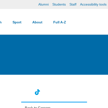
Alumni
Students
Staff
Accessibility tools
ch
Sport
About
Full A-Z
Back to Careers