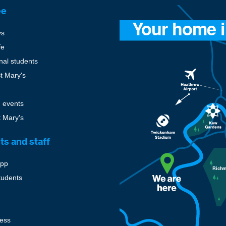
ee
ys
fe
onal students
St Mary's
 events
t Mary's
ts and staff
pp
tudents
cess