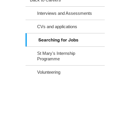
​​​​​​​​​​​​​​​​​​​​​​​​​​​​​Interviews and Assessments
CVs and applications
Searching for Jobs
St Mary's Internship
Programme
Volunteering