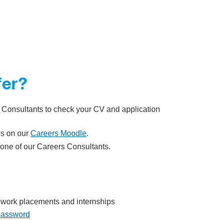
fer?
 Consultants to check your CV and application
es on our
Careers Moodle
.
one of our Careers Consultants.
s, work placements and internships
 password