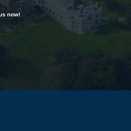
 us now!