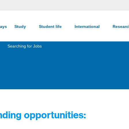
ays
Study
Student life
International
Resear
Searching for Jobs
ding opportunities: