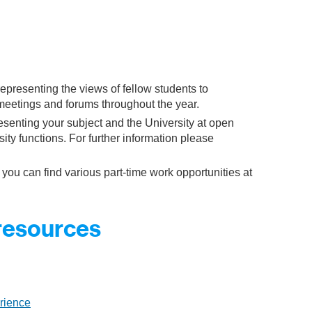
representing the views of fellow students to
eetings and forums throughout the year.
esenting your subject and the University at open
ity functions. For further information please
 you can find various part-time work opportunities at
 resources
rience