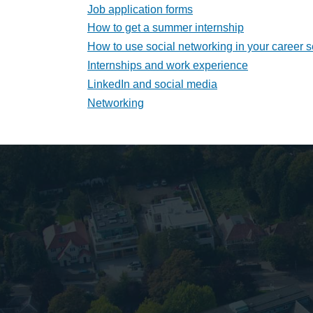
Job application forms
How to get a summer internship
How to use social networking in your career 
Internships and work experience
LinkedIn and social media
Networking