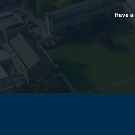
Have a 