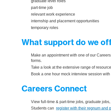
graduate level roles
part-time job
relevant work experience
internship and placement opportunities
temporary roles
What support do we of
Make an appointment with one of our Careers
forms.
Take a look at the extensive range of resourc
Book a one hour mock interview session with 
Careers Connect
​View full-time & part-time jobs, graduate job
Students can
register with their regnum and