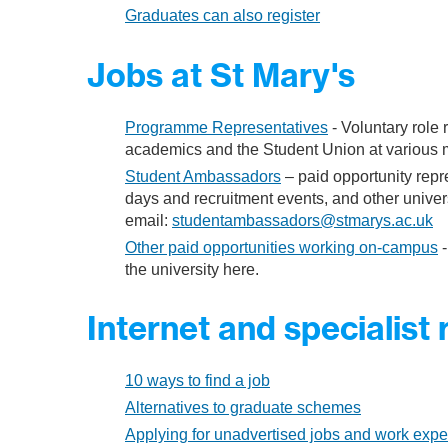
Graduates can also register
Jobs at St Mary's
Programme Representatives
- Voluntary role 
academics and the Student Union at various m
Student Ambassadors
– paid opportunity repr
days and recruitment events, and other univers
email:
studentambassadors@stmarys.ac.uk
Other paid opportunities working on-campus
-
the university here.
Internet and specialist
10 ways to find a job
Alternatives to graduate schemes
Applying for unadvertised jobs and work expe