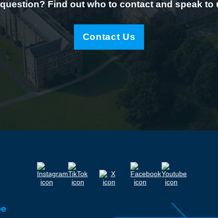
question? Find out who to contact and speak to
Contact Us
ee