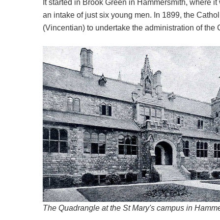
It started in Brook Green in Hammersmith, where it w
an intake of just six young men. In 1899, the Catho
(Vincentian) to undertake the administration of the 
The Quadrangle at the St Mary's campus in Hammer