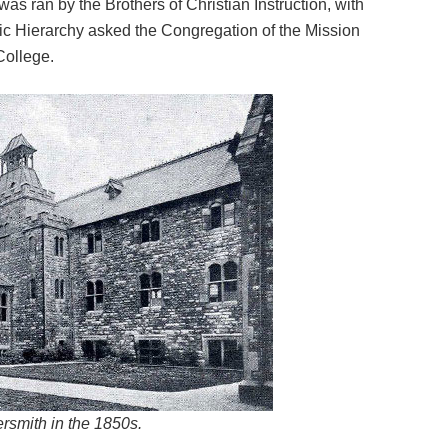
as ran by the Brothers of Christian Instruction, with
lic Hierarchy asked the Congregation of the Mission
College.
smith in the 1850s.