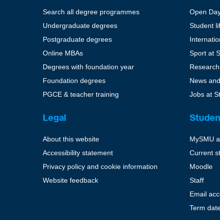
Search all degree programmes
Open Da
Undergraduate degrees
Student li
Postgraduate degrees
Internati
Online MBAs
Sport at 
Degrees with foundation year
Research
Foundation degrees
News and
PGCE & teacher training
Jobs at S
Legal
Studen
About this website
MySMU a
Accessibility statement
Current s
Privacy policy and cookie information
Moodle
Website feedback
Staff
Email ac
Term dat