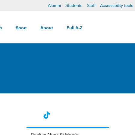
Alumni
Students
Staff
Accessibility tools
ch
Sport
About
Full A-Z
Back to About St Mary's