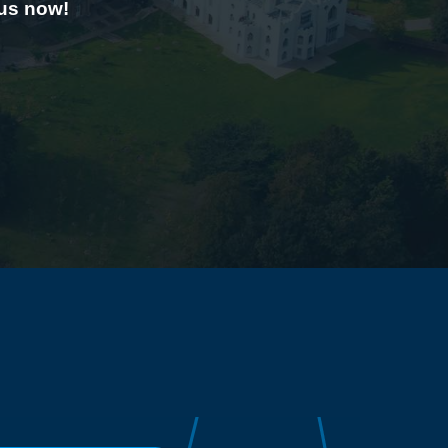
 us now!