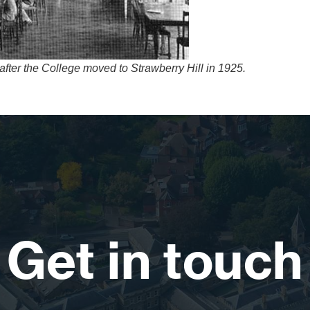
ter the College moved to Strawberry Hill in 1925.
Get in touch