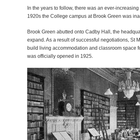
In the years to follow, there was an ever-increasin
1920s the College campus at Brook Green was ina
Brook Green abutted onto Cadby Hall, the headquart
expand. As a result of successful negotiations, St
build living accommodation and classroom space fo
was officially opened in 1925.