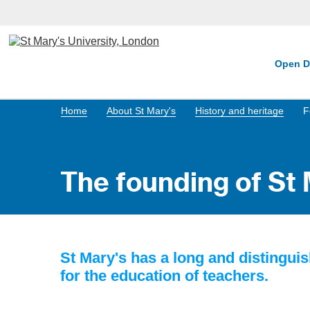
Open D
Home
About St Mary's
History and heritage
F
The founding of St 
St Mary's has a long and distinguis
for the education of teachers.