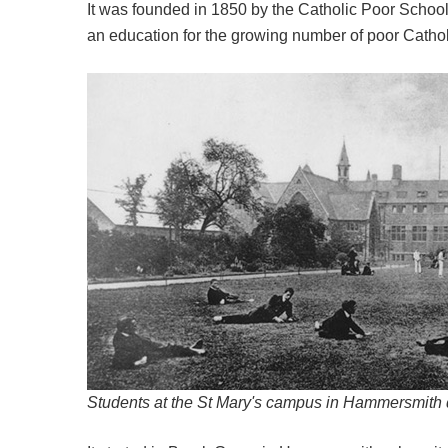
It was founded in 1850 by the Catholic Poor School
an education for the growing number of poor Cathol
Students at the St Mary's campus in Hammersmith 