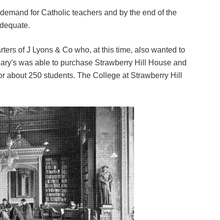
g demand for Catholic teachers and by the end of the
dequate.
ers of J Lyons & Co who, at this time, also wanted to
 Mary's was able to purchase Strawberry Hill House and
r about 250 students. The College at Strawberry Hill