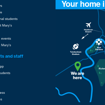
ys
fe
onal students
St Mary's
 events
t Mary's
ts and staff
pp
tudents
cess
es