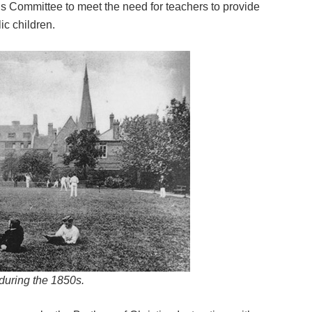
s Committee to meet the need for teachers to provide
ic children.
during the 1850s.