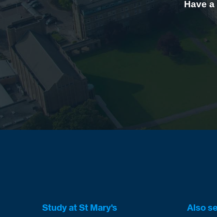
Have a 
Study at St Mary's
Also s