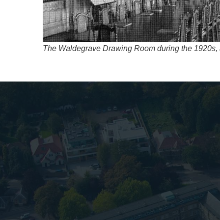
The Waldegrave Drawing Room during the 1920s, af