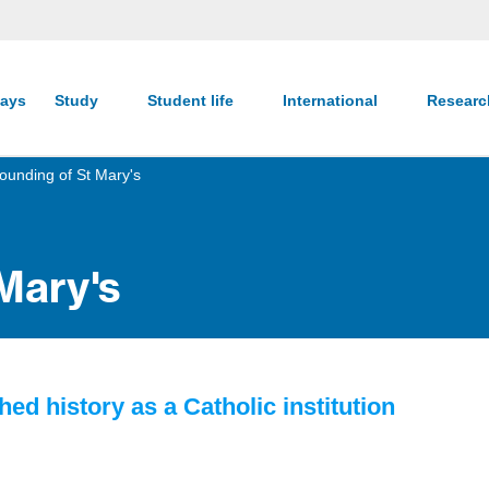
ays
Study
Student life
International
Resear
ounding of St Mary's
Mary's
hed history as a Catholic institution