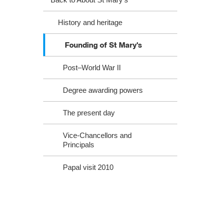
History and heritage
Founding of St Mary's
Post–World War II
Degree awarding powers
The present day
Vice-Chancellors and
Principals
Papal visit 2010