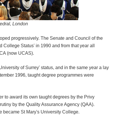
edral, London
eloped progressively. The Senate and Council of the
ed College Status' in 1990 and from that year all
UCCA (now UCAS).
niversity of Surrey' status, and in the same year a lay
September 1996, taught degree programmes were
r to award its own taught degrees by the Privy
crutiny by the Quality Assurance Agency (QAA).
ge became St Mary's University College.