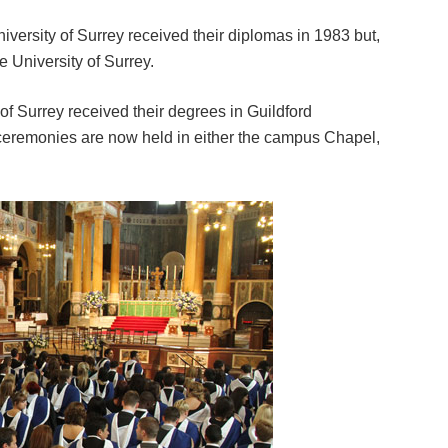
niversity of Surrey received their diplomas in 1983 but,
he University of Surrey.
 of Surrey received their degrees in Guildford
ceremonies are now held in either the campus Chapel,