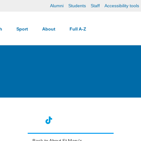
Alumni
Students
Staff
Accessibility tools
ch
Sport
About
Full A-Z
Back to About St Mary's