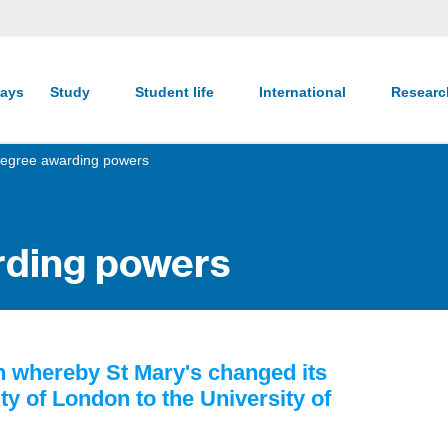
ays
Study
Student life
International
Resear
egree awarding powers
rding powers
en whereby St Mary's changed its
ty of London to the University of