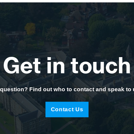
Get in touch
question? Find out who to contact and speak to
Contact Us