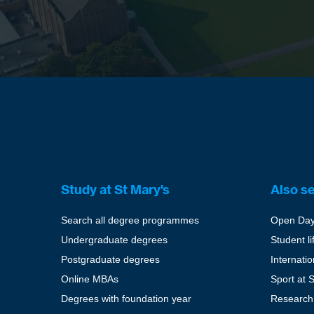
Study at St Mary's
Also s
Search all degree programmes
Open Da
Undergraduate degrees
Student li
Postgraduate degrees
Internati
Online MBAs
Sport at 
Degrees with foundation year
Research