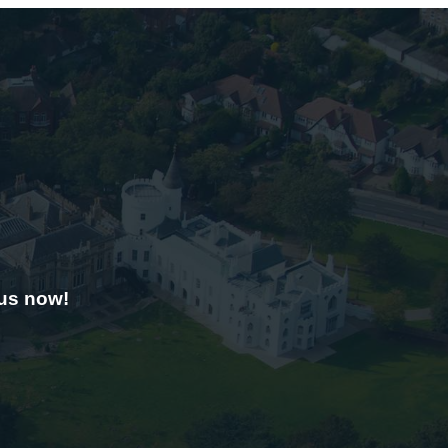
 us now!