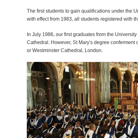
The first students to gain qualifications under the U
with effect from 1983, all students registered with t
In July 1986, our first graduates from the University
Cathedral. However, St Mary's degree conferment 
or Westminster Cathedral, London.