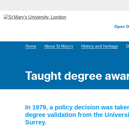
Open D
Home
About St Mary's
History and heritage
D
Taught degree awa
In 1979, a policy decision was tak
degree validation from the Universi
Surrey.