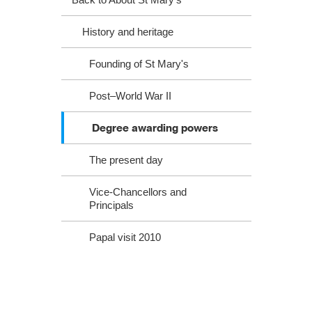
History and heritage
Founding of St Mary's
Post–World War II
Degree awarding powers
The present day
Vice-Chancellors and
Principals
Papal visit 2010