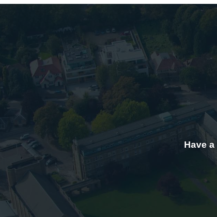
Have a 