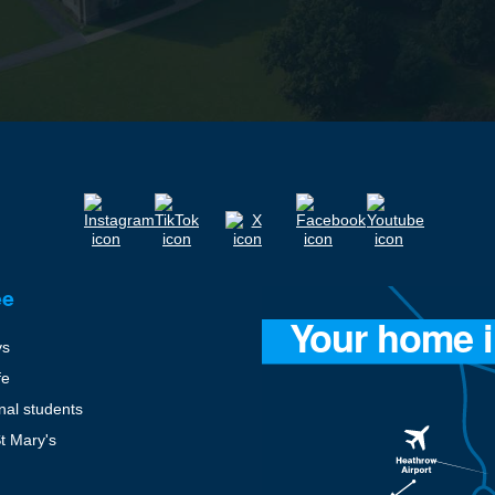
ee
ys
fe
onal students
St Mary's