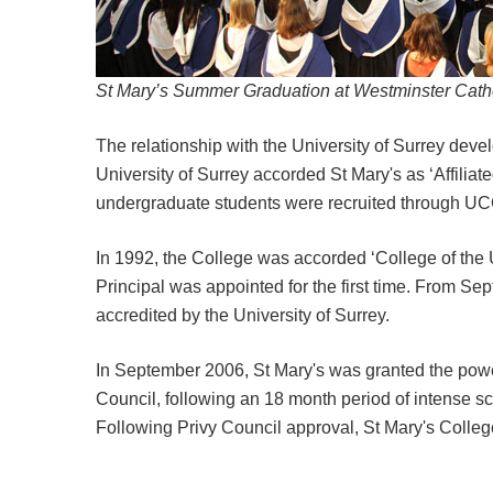
St Mary’s Summer Graduation at Westminster Cath
The relationship with the University of Surrey dev
University of Surrey accorded St Mary's as ‘Affiliat
undergraduate students were recruited through 
In 1992, the College was accorded ‘College of the U
Principal was appointed for the first time. From 
accredited by the University of Surrey.
In September 2006, St Mary's was granted the powe
Council, following an 18 month period of intense s
Following Privy Council approval, St Mary's Colle