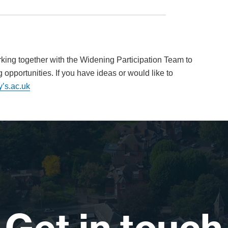
king together with the Widening Participation Team to
opportunities. If you have ideas or would like to
y’s.ac.uk