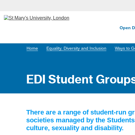
Open D
Home
Equality, Diversity and Inclusion
Ways to Ge
EDI Student Groups
There are a range of student-run gr
societies managed by the Students' 
culture, sexuality and disability.