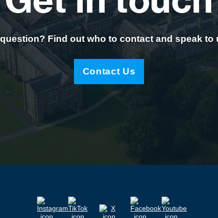
Get in touch
question? Find out who to contact and speak to
Contact Us