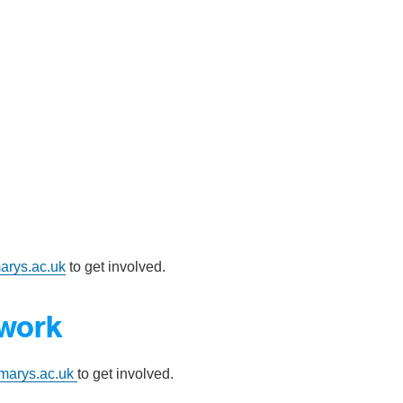
arys.ac.uk
to get involved.
twork
marys.ac.uk
to get involved.