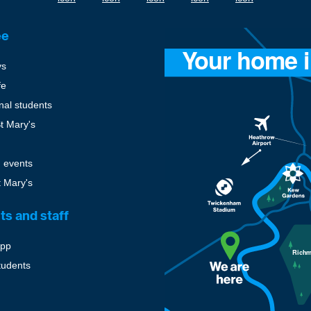
ee
ys
fe
onal students
St Mary's
 events
t Mary's
ts and staff
pp
tudents