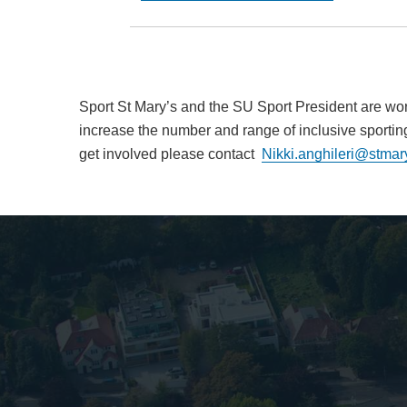
Sport St Mary’s and the SU Sport President are wor
increase the number and range of inclusive sporting 
get involved please contact
Nikki.anghileri@stmar