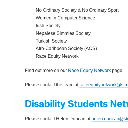
No Ordinary Society & No Ordinary Sport
Women in Computer Science
Irish Society
Nepalese Simmies Society
Turkish Society
Afro-Caribbean Society (ACS)
Race Equity Network
Find out more on our
Race Equity Network
page.
Please contact the team at
raceequitynetwork@stm
Disability Students Ne
Please contact Helen Duncan at
helen.duncan@st