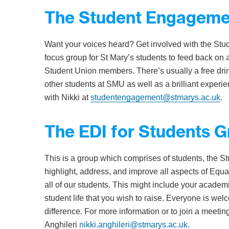
The Student Engageme
Want your voices heard? Get involved with the St
focus group for St Mary’s students to feed back on 
Student Union members. There’s usually a free drin
other students at SMU as well as a brilliant experien
with Nikki at
studentengagement@stmarys.ac.uk
.
The EDI for Students 
This is a group which comprises of students, the Stu
highlight, address, and improve all aspects of Equali
all of our students. This might include your academ
student life that you wish to raise. Everyone is we
difference. For more information or to join a meetin
Anghileri
nikki.anghileri@stmarys.ac.uk
.