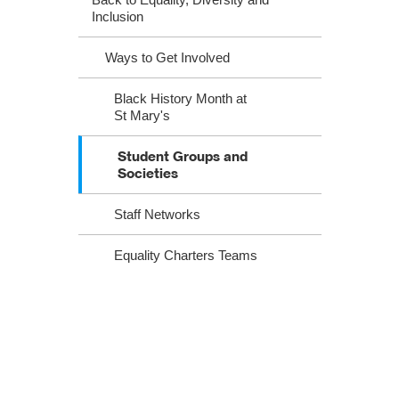
Inclusion
Ways to Get Involved
Black History Month at
St Mary's
Student Groups and
Societies
Staff Networks
Equality Charters Teams