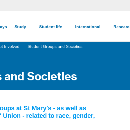
ays
Study
Student life
International
Resear
t Involved
Student Groups and Societies
 and Societies
oups at St Mary's - as well as
Union - related to race, gender,