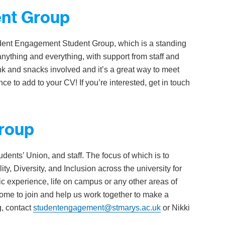
nt Group
udent Engagement Student Group, which is a standing
anything and everything, with support from staff and
k and snacks involved and it’s a great way to meet
ce to add to your CV! If you’re interested, get in touch
Group
dents’ Union, and staff. The focus of which is to
ty, Diversity, and Inclusion across the university for
ic experience, life on campus or any other areas of
lcome to join and help us work together to make a
g, contact
studentengagement@stmarys.ac.uk
or Nikki