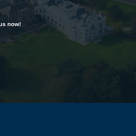
 us now!