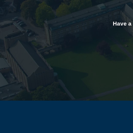
Have a 