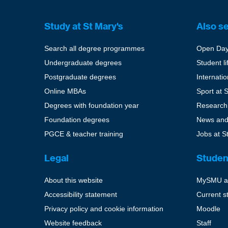
Study at St Mary's
Also s
Search all degree programmes
Open Da
Undergraduate degrees
Student li
Postgraduate degrees
Internati
Online MBAs
Sport at 
Degrees with foundation year
Research
Foundation degrees
News and
PGCE & teacher training
Jobs at S
Legal
Studen
About this website
MySMU a
Accessibility statement
Current s
Privacy policy and cookie information
Moodle
Website feedback
Staff