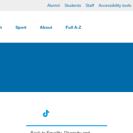
Alumni
Students
Staff
Accessibility tools
ch
Sport
About
Full A-Z
Back to Equality, Diversity and