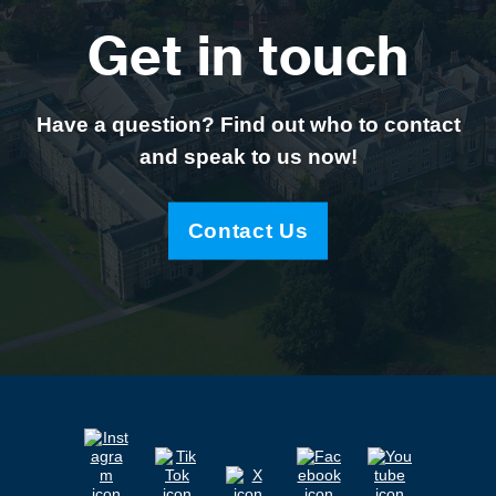
Get in touch
Have a question? Find out who to contact
and speak to us now!
Contact Us