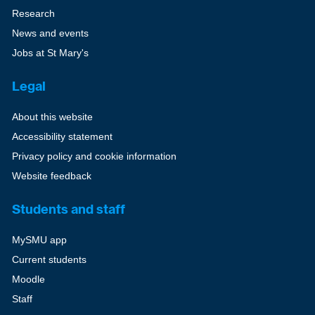
Research
News and events
Jobs at St Mary's
Legal
About this website
Accessibility statement
Privacy policy and cookie information
Website feedback
Students and staff
MySMU app
Current students
Moodle
Staff