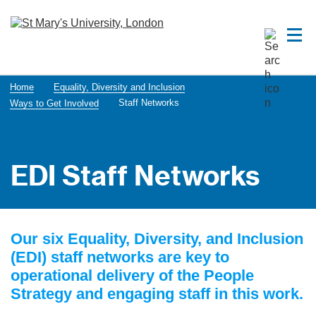
Home
Equality, Diversity and Inclusion
Staff Networks
Ways to Get Involved
EDI Staff Networks
Our six Equality, Diversity, and Inclusion
(EDI) staff networks are key to
operational delivery of the People
Strategy and engaging staff in this work.