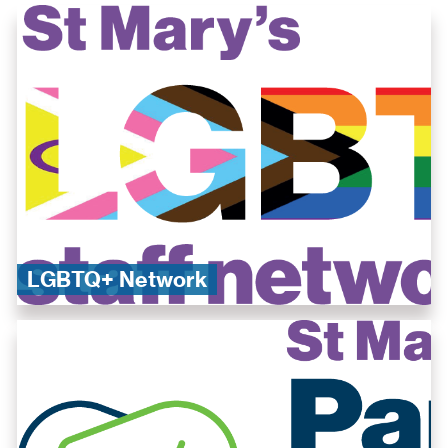
​LGBTQ+ Network