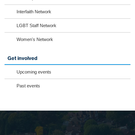
Interfaith Network
LGBT Staff Network
Women's Network
Get involved
Upcoming events
Past events