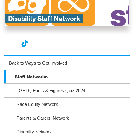
Disability Staff Network​
nst
ikT
wit
ac
ag
ok
ter
eb
Back to Ways to Get Involved
ra
oo
Staff Networks
m
k
LGBTQ Facts & Figures Quiz 2024
Race Equity Network
Parents & Carers' Network
Disability Network