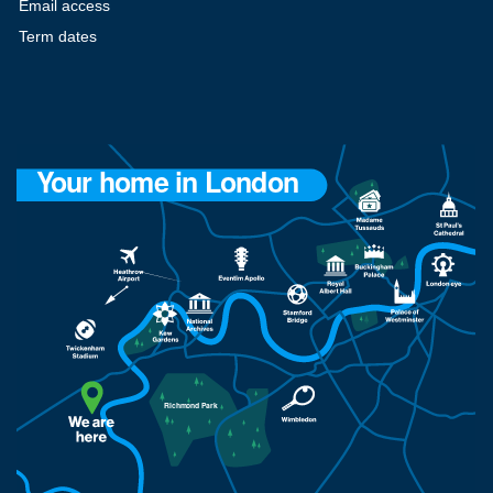
Email access
Term dates