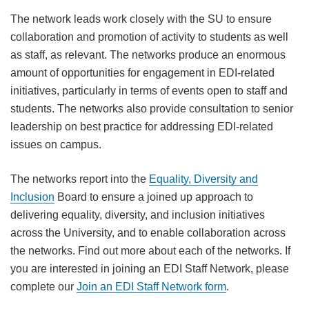
The network leads work closely with the SU to ensure
collaboration and promotion of activity to students as well
as staff, as relevant. The networks produce an enormous
amount of opportunities for engagement in EDI-related
initiatives, particularly in terms of events open to staff and
students. The networks also provide consultation to senior
leadership on best practice for addressing EDI-related
issues on campus.
The networks report into the
Equality, Diversity and
Inclusion
Board to ensure a joined up approach to
delivering equality, diversity, and inclusion initiatives
across the University, and to enable collaboration across
the networks. Find out more about each of the networks. If
you are interested in joining an EDI Staff Network, please
complete our
Join an EDI Staff Network form
.