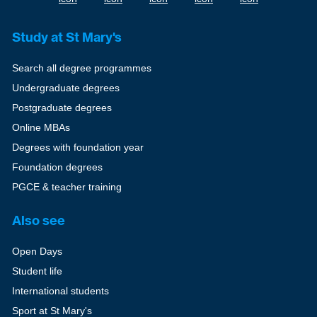
Study at St Mary's
Search all degree programmes
Undergraduate degrees
Postgraduate degrees
Online MBAs
Degrees with foundation year
Foundation degrees
PGCE & teacher training
Also see
Open Days
Student life
International students
Sport at St Mary's