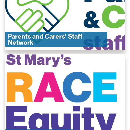
Parents and Carers' Staff
Network