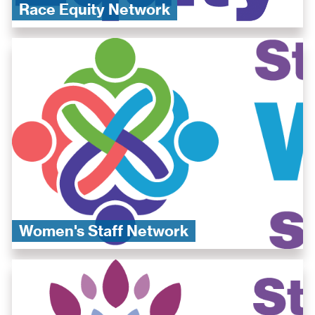
Race Equity Network
​Women's Staff Network