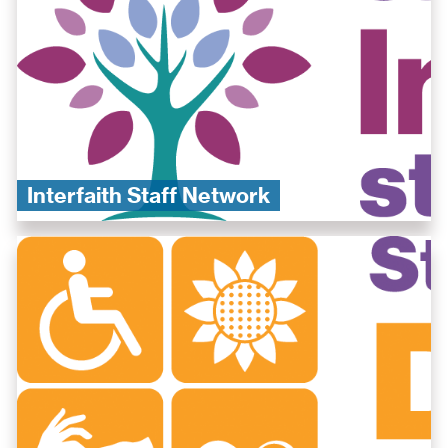
Interfaith Staff Network