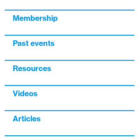
Membership
Past events
Resources
Videos
Articles