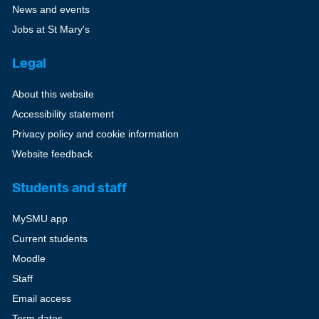
News and events
Jobs at St Mary's
Legal
About this website
Accessibility statement
Privacy policy and cookie information
Website feedback
Students and staff
MySMU app
Current students
Moodle
Staff
Email access
Term dates