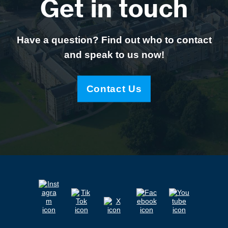
Get in touch
Have a question? Find out who to contact
and speak to us now!
Contact Us