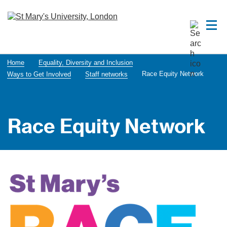
Home
Equality, Diversity and Inclusion
Race Equity Network
Ways to Get Involved
Staff networks
Race Equity Network