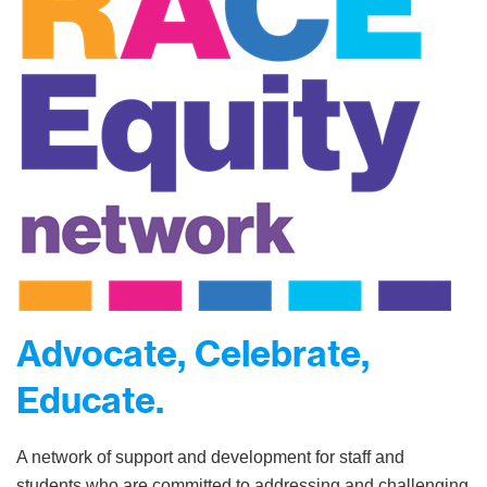
Advocate, Celebrate,
Educate.
A network of support and development for staff and
students who are committed to addressing and challenging