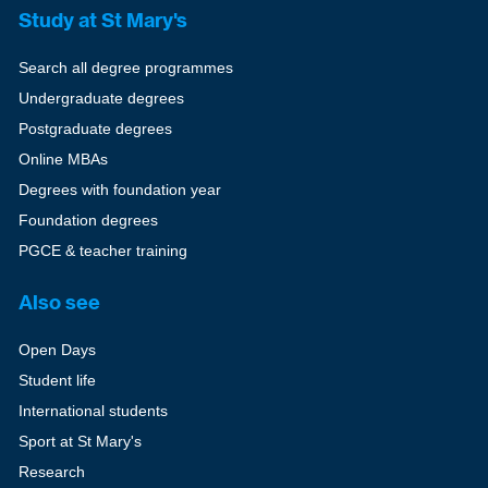
Study at St Mary's
Search all degree programmes
Undergraduate degrees
Postgraduate degrees
Online MBAs
Degrees with foundation year
Foundation degrees
PGCE & teacher training
Also see
Open Days
Student life
International students
Sport at St Mary's
Research