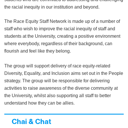
the racial inequity in our institution and beyond.
The Race Equity Staff Network is made up of a number of
staff who wish to improve the racial inequity of staff and
students at the University, creating a positive environment
where everybody, regardless of their background, can
flourish and feel like they belong.
The group will support delivery of race equity-related
Diversity, Equality, and Inclusion aims set out in the People
strategy. The group will be responsible for delivering
activities to raise awareness of the diverse community at
the University, whilst also supporting all staff to better
understand how they can be allies.
Chai & Chat