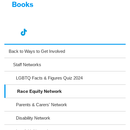
Books
nst
ikT
wit
ac
ag
ok
ter
eb
Back to Ways to Get Involved
ra
oo
Staff Networks
m
k
LGBTQ Facts & Figures Quiz 2024
Race Equity Network
Parents & Carers' Network
Disability Network