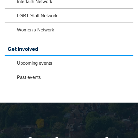
Interfaith Network
LGBT Staff Network
Women's Network
Get involved
Upcoming events
Past events