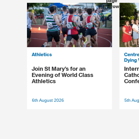
Athletics
Centre
Dying 
Join St Mary’s for an
Inter
Evening of World Class
Catho
Athletics
Conf
6th August 2026
5th Au