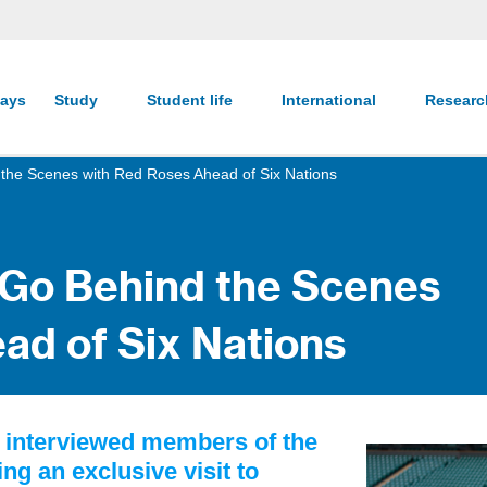
ays
Study
Student life
International
Resear
 the Scenes with Red Roses Ahead of Six Nations
 Go Behind the Scenes
ad of Six Nations
y interviewed members of the
 an exclusive visit to