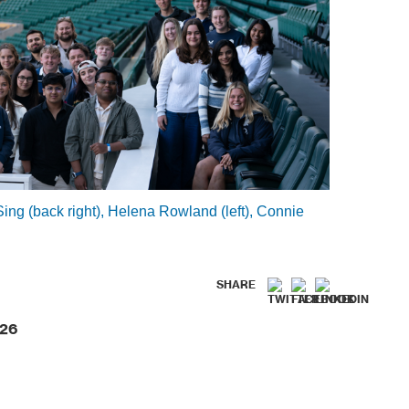
g (back right), Helena Rowland (left), Connie
SHARE
026