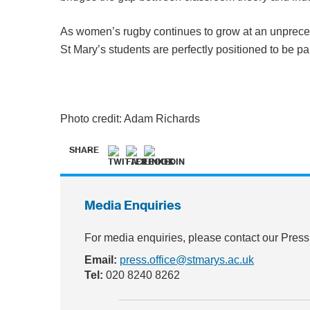
As women’s rugby continues to grow at an unpreced
St Mary’s students are perfectly positioned to be part
Photo credit: Adam Richards
SHARE
Media Enquiries
For media enquiries, please contact our Press
Email:
press.office@stmarys.ac.uk
Tel:
020 8240 8262