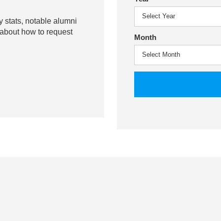
y stats, notable alumni
 about how to request
Month