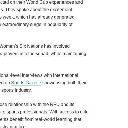
lected on their World Cup experiences and
s. They spoke about the excitement
his week, which has already generated
e extraordinary surge in popularity of
e Women’s Six Nations has involved
 players into the squad, while maintaining
ional-level interviews with international
hed on
Sports Gazette
showcasing both their
 sports industry.
lose relationship with the RFU and its
re sports professionals. With access to elite
nts benefit from real-world learning that
stry practice.