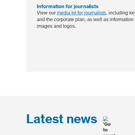
Information for journalists
View our
media kit for journalists
, including ke
and the corporate plan, as well as information
images and logos.
Latest news