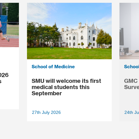
School of Medicine
School
026
SMU will welcome its first
GMC N
s
medical students this
Surve
September
27th July 2026
24th Ju