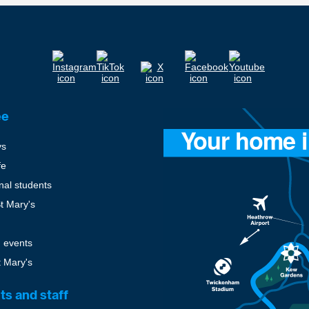
ee
ys
fe
onal students
St Mary's
 events
t Mary's
ts and staff