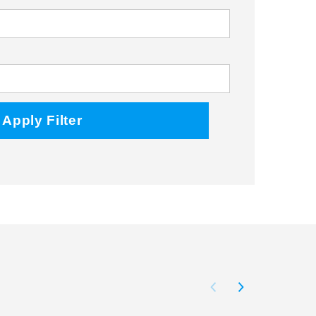
Facebook
Twitter
Instagram
Apply Filter