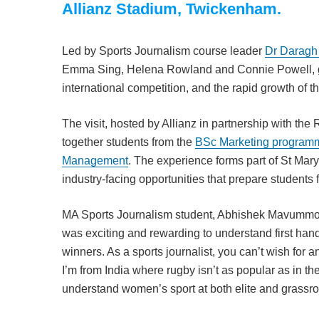
Allianz Stadium, Twickenham.
Led by Sports Journalism course leader
Dr Daragh
Emma Sing, Helena Rowland and Connie Powell, gain
international competition, and the rapid growth of
The visit, hosted by Allianz in partnership with th
together students from the
BSc Marketing program
Management
. The experience forms part of St Mar
industry-facing opportunities that prepare students f
MA Sports Journalism student, Abhishek Mavummootil
was exciting and rewarding to understand first ha
winners. As a sports journalist, you can’t wish for 
I’m from India where rugby isn’t as popular as in th
understand women’s sport at both elite and grassroots