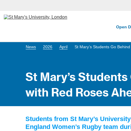
Open D
News
2026
April
St Mary’s Students Go Behind
St Mary’s Students
with Red Roses Ahe
Students from St Mary’s Universit
England Women’s Rugby team during