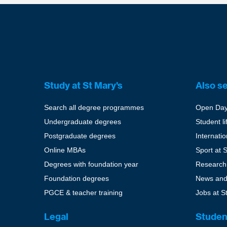
Study at St Mary's
Also s
Search all degree programmes
Open Da
Undergraduate degrees
Student li
Postgraduate degrees
Internati
Online MBAs
Sport at 
Degrees with foundation year
Research
Foundation degrees
News and
PGCE & teacher training
Jobs at S
Legal
Studen