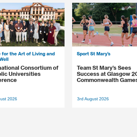
 for the Art of Living and
Sport St Mary’s
Well
national Consortium of
Team St Mary’s Sees
lic Universities
Success at Glasgow 2
erence
Commonwealth Game
gust 2026
3rd August 2026