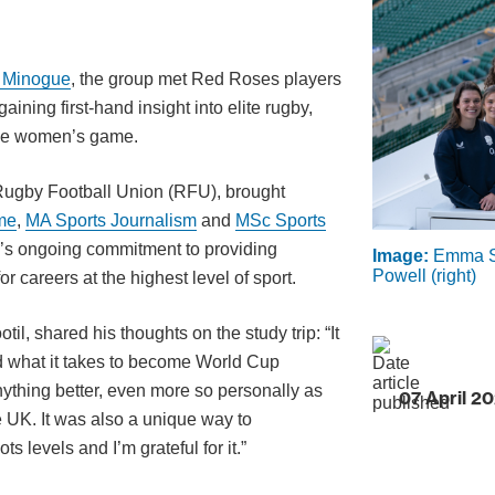
 Minogue
, the group met Red Roses players
ing first-hand insight into elite rugby,
 the women’s game.
e Rugby Football Union (RFU), brought
me
,
MA Sports Journalism
and
MSc Sports
y’s ongoing commitment to providing
Image:
Emma Sin
Powell (right)
or careers at the highest level of sport.
, shared his thoughts on the study trip: “It
nd what it takes to become World Cup
anything better, even more so personally as
07 April 2
e UK. It was also a unique way to
 levels and I’m grateful for it.”