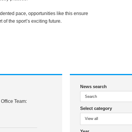
ented pace, opportunities like this ensure
 of the sport’s exciting future.
News search
 Office Team:
Select category
Year