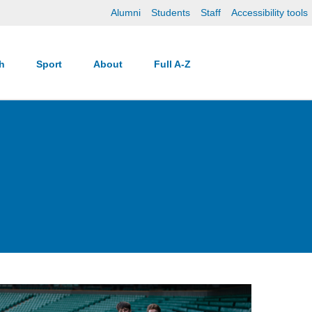
Alumni
Students
Staff
Accessibility tools
ch
Sport
About
Full A-Z