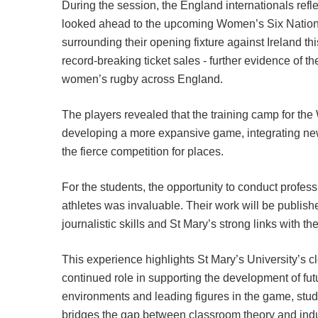
During the session, the England internationals ref
looked ahead to the upcoming Women’s Six Nation
surrounding their opening fixture against Ireland t
record-breaking ticket sales - further evidence of th
women’s rugby across England.
The players revealed that the training camp for th
developing a more expansive game, integrating new
the fierce competition for places.
For the students, the opportunity to conduct profess
athletes was invaluable. Their work will be publis
journalistic skills and St Mary’s strong links with the
This experience highlights St Mary’s University’s c
continued role in supporting the development of futu
environments and leading figures in the game, stude
bridges the gap between classroom theory and indu