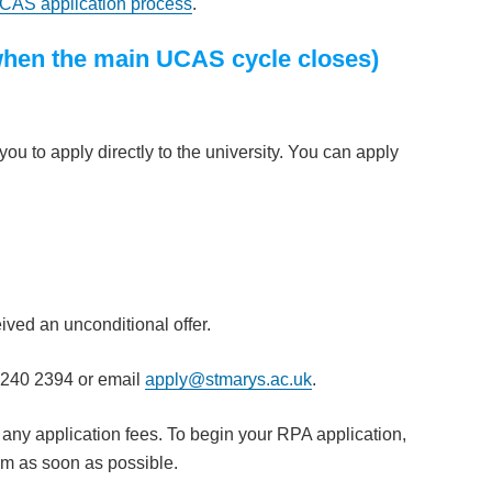
CAS application process
.
(when the main UCAS cycle closes)
u to apply directly to the university. You can apply
ved an unconditional offer.
8240 2394 or email
apply@stmarys.ac.uk
.
 any application fees. To begin your RPA application,
am as soon as possible.