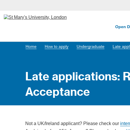
Open D
Home
How to apply
Undergraduate
Late appl
Late applications: 
Acceptance
Not a UK/Ireland applicant? Please check our
inte