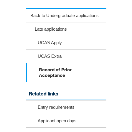
Back to Undergraduate applications
Late applications
UCAS Apply
UCAS Extra
Record of Prior
Acceptance
Related links
Entry requirements
Applicant open days