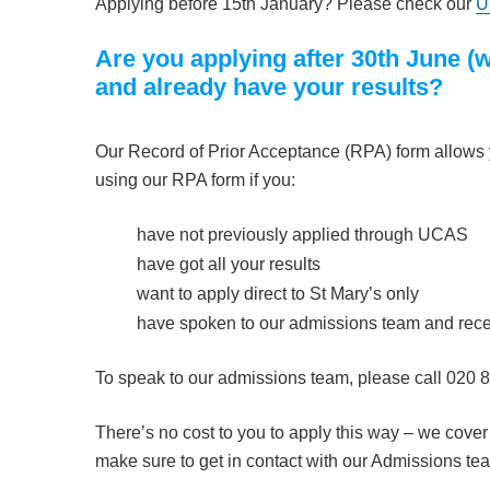
Applying before 15th January? Please check our
U
Are you applying after 30th June 
and already have your results?
Our Record of Prior Acceptance (RPA) form allows yo
using our RPA form if you:
have not previously applied through UCAS
have got all your results
want to apply direct to St Mary’s only
have spoken to our admissions team and recei
To speak to our admissions team, please call 020 
There’s no cost to you to apply this way – we cover
make sure to get in contact with our Admissions te