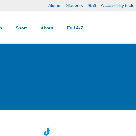
Alumni
Students
Staff
Accessibility tools
ch
Sport
About
Full A-Z