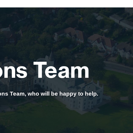
ons Team
ons Team, who will be happy to help.