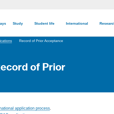
ays
Study
Student life
International
Resear
ications
Record of Prior Acceptance
Record of Prior
rnational application process
.