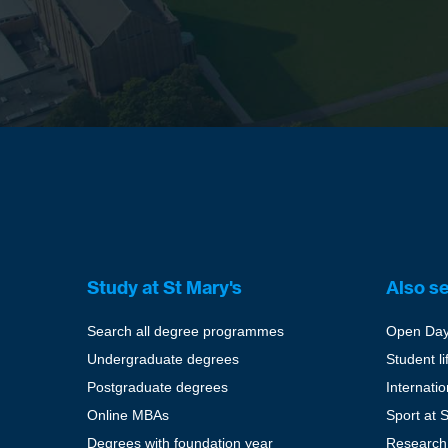
Study at St Mary's
Also s
Search all degree programmes
Open Da
Undergraduate degrees
Student li
Postgraduate degrees
Internati
Online MBAs
Sport at 
Degrees with foundation year
Research