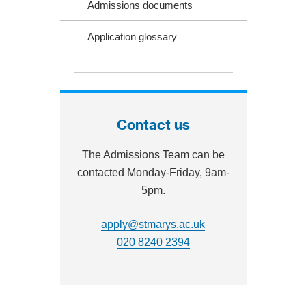
Admissions documents
Application glossary
Contact us
The Admissions Team can be
contacted Monday-Friday, 9am‐
5pm.
apply@stmarys.ac.uk
020 8240 2394