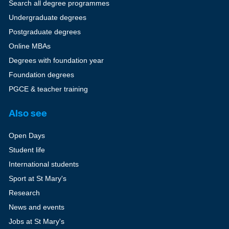
Search all degree programmes
Undergraduate degrees
Postgraduate degrees
Online MBAs
Degrees with foundation year
Foundation degrees
PGCE & teacher training
Also see
Open Days
Student life
International students
Sport at St Mary's
Research
News and events
Jobs at St Mary's