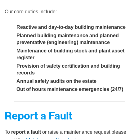
Our core duties include:
Reactive and day-to-day building maintenance
Planned building maintenance and planned
preventative (engineering) maintenance
Maintenance of building stock and plant asset
register
Provision of safety certification and building
records
Annual safety audits on the estate
Out of hours maintenance emergencies (24/7)
Report a Fault
To
report a fault
or raise a maintenance request please