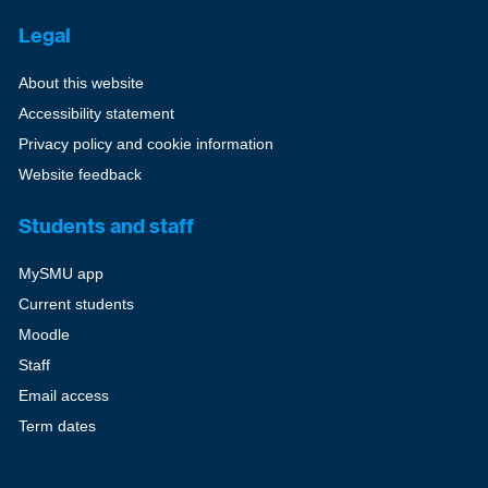
Legal
About this website
Accessibility statement
Privacy policy and cookie information
Website feedback
Students and staff
MySMU app
Current students
Moodle
Staff
Email access
Term dates