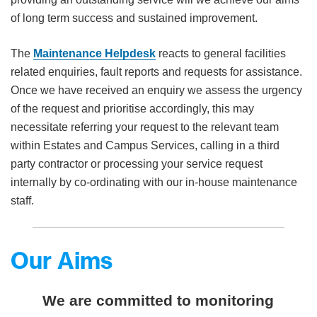
of long term success and sustained improvement.
The
Maintenance Helpdesk
reacts to general facilities
related enquiries, fault reports and requests for assistance.
Once we have received an enquiry we assess the urgency
of the request and prioritise accordingly, this may
necessitate referring your request to the relevant team
within Estates and Campus Services, calling in a third
party contractor or processing your service request
internally by co-ordinating with our in-house maintenance
staff.
Our Aims
We are committed to monitoring