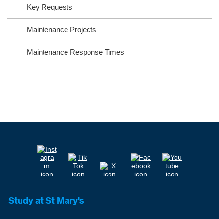
Key Requests
Maintenance Projects
Maintenance Response Times
Study at St Mary's