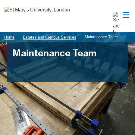
Maintenance Team
Home
Estates and Campus Services
Maintenance Team