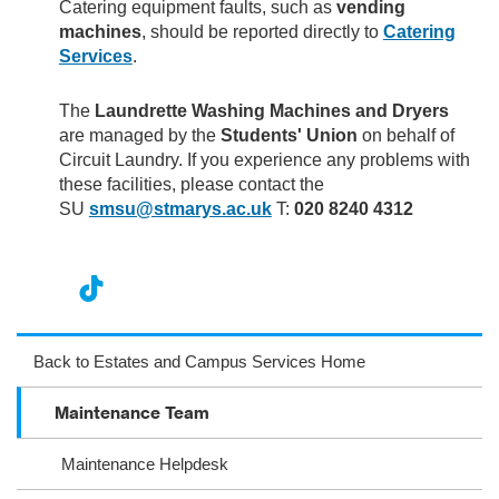
Catering equipment faults, such as
vending
machines
, should be reported directly to
Catering
Services
.
The
Laundrette Washing Machines and Dryers
are managed by the
Students' Union
on behalf of
Circuit Laundry. If you experience any problems with
these facilities, please contact the
SU
smsu@stmarys.ac.uk
T:
020 8240 4312
nst
ikT
wit
ac
ag
ok
ter
eb
Back to Estates and Campus Services Home
ra
oo
Maintenance Team
m
k
Maintenance Helpdesk