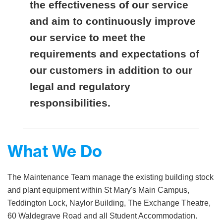
the effectiveness of our service
and aim to continuously improve
our service to meet the
requirements and expectations of
our customers in addition to our
legal and regulatory
responsibilities.
What We Do
The Maintenance Team manage the existing building stock
and plant equipment within St Mary's Main Campus,
Teddington Lock, Naylor Building, The Exchange Theatre,
60 Waldegrave Road and all Student Accommodation.