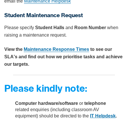
email the
Maintenance Helpdesk
Student Maintenance Request
Please specify
Student Halls
and
Room Number
when
raising a maintenance request.
View the
Maintenance Response Times
to see our
SLA's and find out how we prioritise tasks and achieve
our targets.
Please kindly note:
Computer hardware/software
or
telephone
related enquiries (including classroom AV
equipment) should be directed to the
IT Helpdesk
.