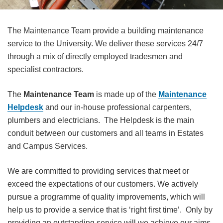
The Maintenance Team provide a building maintenance
service to the University. We deliver these services 24/7
through a mix of directly employed tradesmen and
specialist contractors.
The
Maintenance Team
is made up of the
Maintenance
Helpdesk
and our in-house professional carpenters,
plumbers and electricians. The Helpdesk is the main
conduit between our customers and all teams in Estates
and Campus Services.
We are committed to providing services that meet or
exceed the expectations of our customers. We actively
pursue a programme of quality improvements, which will
help us to provide a service that is ‘right first time’. Only by
providing an outstanding service will we achieve our aims