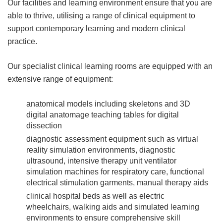
Our facilities and learning environment ensure that you are
able to thrive, utilising a range of clinical equipment to
support contemporary learning and modern clinical
practice.
Our specialist clinical learning rooms are equipped with an
extensive range of equipment:
anatomical models including skeletons and 3D
digital anatomage teaching tables for digital
dissection
diagnostic assessment equipment such as virtual
reality simulation environments, diagnostic
ultrasound, intensive therapy unit ventilator
simulation machines for respiratory care, functional
electrical stimulation garments, manual therapy aids
clinical hospital beds as well as electric
wheelchairs, walking aids and simulated learning
environments to ensure comprehensive skill