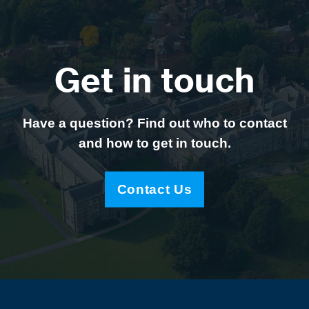
Get in touch
Have a question? Find out who to contact
and how to get in touch.
Contact Us