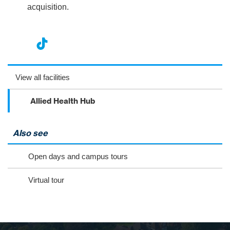
acquisition.
nst
ikT
wit
ac
ag
ok
ter
eb
View all facilities
ra
oo
Allied Health Hub
m
k
Also see
Open days and campus tours
Virtual tour