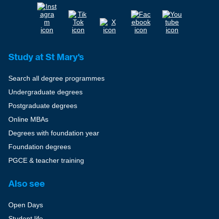
Study at St Mary's
Search all degree programmes
Undergraduate degrees
Postgraduate degrees
Online MBAs
Degrees with foundation year
Foundation degrees
PGCE & teacher training
Also see
Open Days
Student life