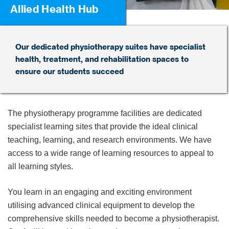
Allied Health Hub
Our dedicated physiotherapy suites have specialist
health, treatment, and rehabilitation spaces to
ensure our students succeed
The physiotherapy programme facilities are dedicated
specialist learning sites that provide the ideal clinical
teaching, learning, and research environments. We have
access to a wide range of learning resources to appeal to
all learning styles.
You learn in an engaging and exciting environment
utilising advanced clinical equipment to develop the
comprehensive skills needed to become a physiotherapist.