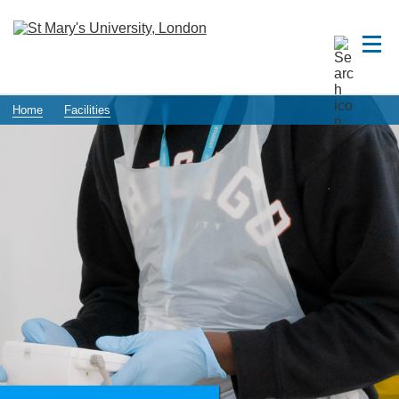
Home
Facilities