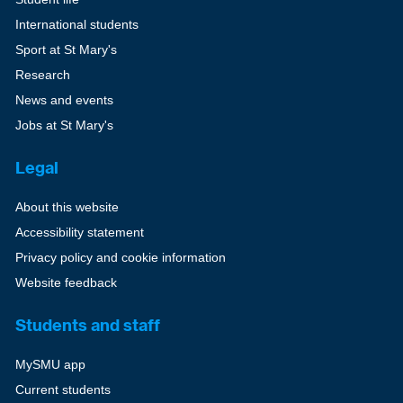
International students
Sport at St Mary's
Research
News and events
Jobs at St Mary's
Legal
About this website
Accessibility statement
Privacy policy and cookie information
Website feedback
Students and staff
MySMU app
Current students