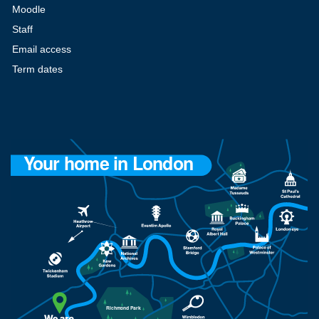
Moodle
Staff
Email access
Term dates