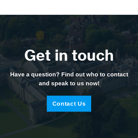
Get in touch
Have a question? Find out who to contact
and speak to us now!
Contact Us