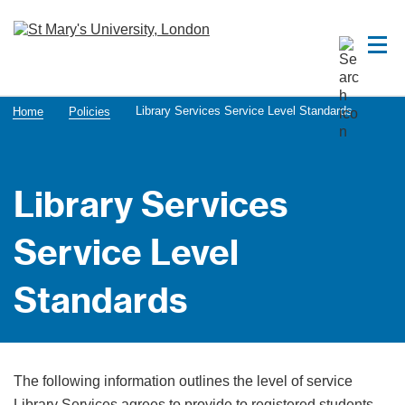
Library Services Service Level Standards
Home
Policies
Library Services
Service Level
Standards
The following information outlines the level of service
Library Services agrees to provide to registered students