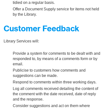
tidied on a regular basis.
Offer a Document Supply service for items not held
by the Library.
Customer Feedback
Library Services will:
Provide a system for comments to be dealt with and
responded to, by means of a comments form or by
email.
Publicise to customers how comments and
suggestions can be made.
Respond to comments within three working days.
Log all comments received detailing the content of
the comment with the date received, date of reply
and the response.
Consider suggestions and act on them where