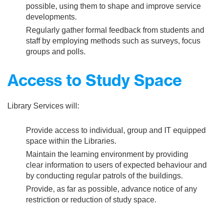
possible, using them to shape and improve service
developments.
Regularly gather formal feedback from students and
staff by employing methods such as surveys, focus
groups and polls.
Access to Study Space
Library Services will:
Provide access to individual, group and IT equipped
space within the Libraries.
Maintain the learning environment by providing
clear information to users of expected behaviour and
by conducting regular patrols of the buildings.
Provide, as far as possible, advance notice of any
restriction or reduction of study space.