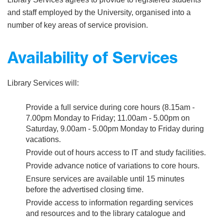
and staff employed by the University, organised into a
number of key areas of service provision.
Availability of Services
Library Services will:
Provide a full service during core hours (8.15am -
7.00pm Monday to Friday; 11.00am - 5.00pm on
Saturday, 9.00am - 5.00pm Monday to Friday during
vacations.
Provide out of hours access to IT and study facilities.
Provide advance notice of variations to core hours.
Ensure services are available until 15 minutes
before the advertised closing time.
Provide access to information regarding services
and resources and to the library catalogue and