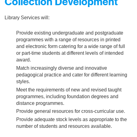
Collection Development
Library Services will:
Provide existing undergraduate and postgraduate
programmes with a range of resources in printed
and electronic form catering for a wide range of full
or part-time students at different levels of intended
award.
Match increasingly diverse and innovative
pedagogical practice and cater for different learning
styles.
Meet the requirements of new and revised taught
programmes, including foundation degrees and
distance programmes.
Provide general resources for cross-curricular use.
Provide adequate stock levels as appropriate to the
number of students and resources available.