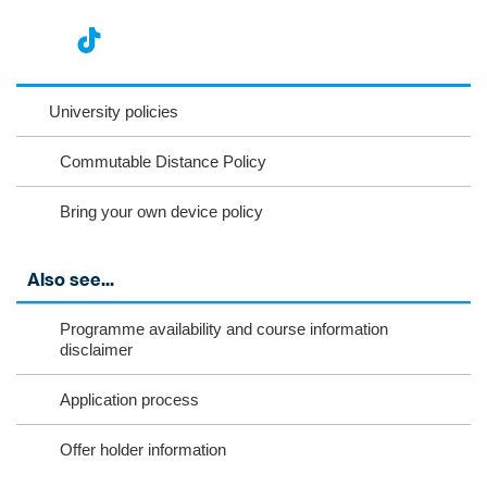
nst
ikT
wit
ac
ag
ok
ter
eb
University policies
ra
oo
Commutable Distance Policy
m
k
Bring your own device policy
Also see...
Programme availability and course information
disclaimer
Application process
Offer holder information