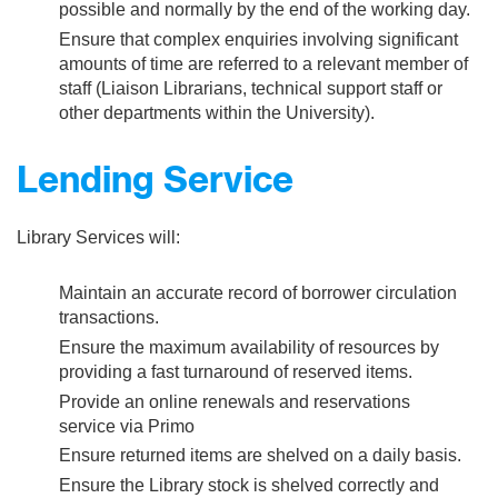
possible and normally by the end of the working day.
Ensure that complex enquiries involving significant
amounts of time are referred to a relevant member of
staff (Liaison Librarians, technical support staff or
other departments within the University).
Lending Service
Library Services will:
Maintain an accurate record of borrower circulation
transactions.
Ensure the maximum availability of resources by
providing a fast turnaround of reserved items.
Provide an online renewals and reservations
service via Primo
Ensure returned items are shelved on a daily basis.
Ensure the Library stock is shelved correctly and