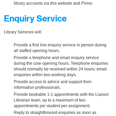
library accounts via this website and
Primo.
Enquiry Service
Library Services will:
Provide a first line enquiry service in person during
all staffed opening hours.
Provide a telephone and email enquiry service
during the core opening hours. Telephone enquiries
should normally be resolved within 24 hours; email
enquiries within two working days.
Provide access to advice and support from
information professionals.
Provide bookable 1-1 appointments with the Liaison
Librarian team, up to a maximum of two
appointments per student per assignment.
Reply to straightforward enquiries as soon as