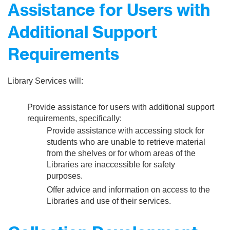
Assistance for Users with
Additional Support
Requirements
Library Services will:
Provide assistance for users with additional support
requirements, specifically:
Provide assistance with accessing stock for
students who are unable to retrieve material
from the shelves or for whom areas of the
Libraries are inaccessible for safety
purposes.
Offer advice and information on access to the
Libraries and use of their services.