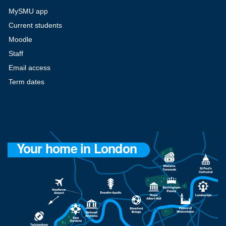
MySMU app
Current students
Moodle
Staff
Email access
Term dates