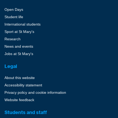
Open Days
Student life
International students
Sport at St Mary's
Research
News and events
Jobs at St Mary's
Legal
About this website
Accessibility statement
Privacy policy and cookie information
Website feedback
Students and staff