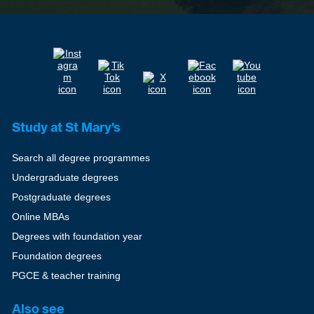
Study at St Mary's
Search all degree programmes
Undergraduate degrees
Postgraduate degrees
Online MBAs
Degrees with foundation year
Foundation degrees
PGCE & teacher training
Also see