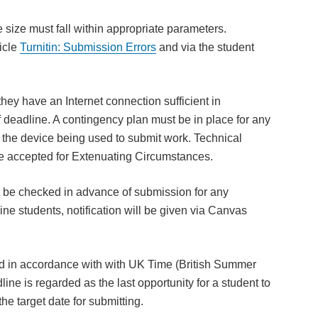
e size must fall within appropriate parameters.
icle
Turnitin:
Submission Errors
and via the student
t they have an Internet connection sufficient in
deadline. A contingency plan must be in place for any
o the device being used to submit work. Technical
ot be accepted for Extenuating Circumstances.
be checked in advance of submission for any
line students, notification will be given via Canvas
ed in accordance with with UK Time (British Summer
 is regarded as the last opportunity for a student to
he target date for submitting.