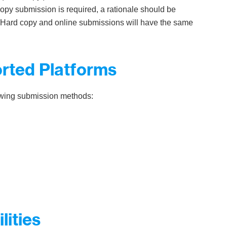
copy submission is required, a rationale should be
f. Hard copy and online submissions will have the same
orted Platforms
lowing submission methods:
lities