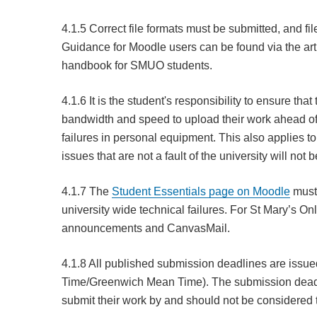
4.1.5 Correct file formats must be submitted, and fil
Guidance for Moodle users can be found via the art
handbook for SMUO students.
4.1.6 It is the student's responsibility to ensure tha
bandwidth and speed to upload their work ahead of 
failures in personal equipment. This also applies t
issues that are not a fault of the university will n
4.1.7 The
Student Essentials page on Moodle
must 
university wide technical failures. For St Mary’s On
announcements and CanvasMail.
4.1.8 All published submission deadlines are issu
Time/Greenwich Mean Time). The submission deadline
submit their work by and should not be considered t