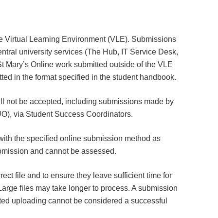
he Virtual Learning Environment (VLE). Submissions
tral university services (The Hub, IT Service Desk,
t Mary’s Online work submitted outside of the VLE
ed in the format specified in the student handbook.
ll not be accepted, including submissions made by
SMUO), via Student Success Coordinators.
ith the specified online submission method as
submission and cannot be assessed.
rrect file and to ensure they leave sufficient time for
Large files may take longer to process. A submission
eted uploading cannot be considered a successful