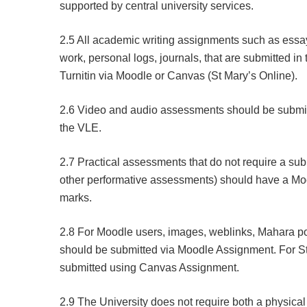
supported by central university services.
2.5 All academic writing assignments such as essays,
work, personal logs, journals, that are submitted i
Turnitin via Moodle or Canvas (St Mary’s Online).
2.6 Video and audio assessments should be submitt
the VLE.
2.7 Practical assessments that do not require a su
other performative assessments) should have a Mo
marks.
2.8 For Moodle users, images, weblinks, Mahara po
should be submitted via Moodle Assignment. For S
submitted using Canvas Assignment.
2.9 The University does not require both a physical