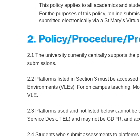
This policy applies to all academics and stude
For the purposes of this policy, ‘online subm
submitted electronically via a St Mary’s Virt
2. Policy/Procedure/P
2.1 The university currently centrally supports the p
submissions.
2.2 Platforms listed in Section 3 must be accessed 
Environments (VLEs). For on campus teaching, Mood
VLE.
2.3 Platforms used and not listed below cannot be s
Service Desk, TEL) and may not be GDPR, and acce
2.4 Students who submit assessments to platforms n