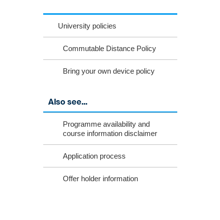
University policies
Commutable Distance Policy
Bring your own device policy
Also see...
Programme availability and
course information disclaimer
Application process
Offer holder information