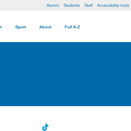
Alumni
Students
Staff
Accessibility tools
ch
Sport
About
Full A-Z