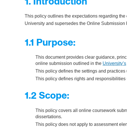
1. Introduction
This policy outlines the expectations regarding the
University and supersedes the Online Submission P
1.1 Purpose:
This document provides clear guidance, princi
online submission outlined in the
University’s
This policy defines the settings and practices
This policy defines rights and responsibilities 
1.2 Scope:
This policy covers all online coursework subm
dissertations.
This policy does not apply to assessment ele