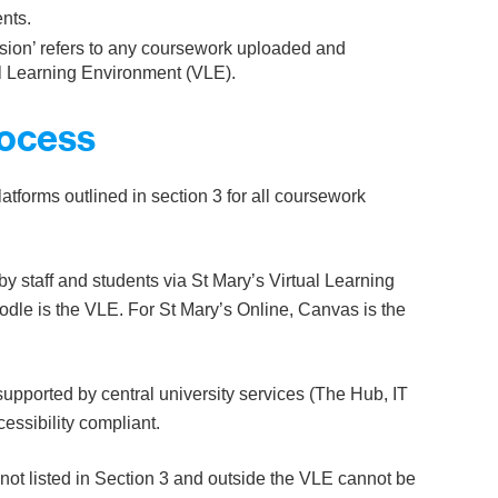
nts.
ission’ refers to any coursework uploaded and
ual Learning Environment (VLE).
rocess
latforms outlined in section 3 for all coursework
by staff and students via St Mary’s Virtual Learning
le is the VLE. For St Mary’s Online, Canvas is the
upported by central university services (The Hub, IT
ssibility compliant.
ot listed in Section 3 and outside the VLE cannot be