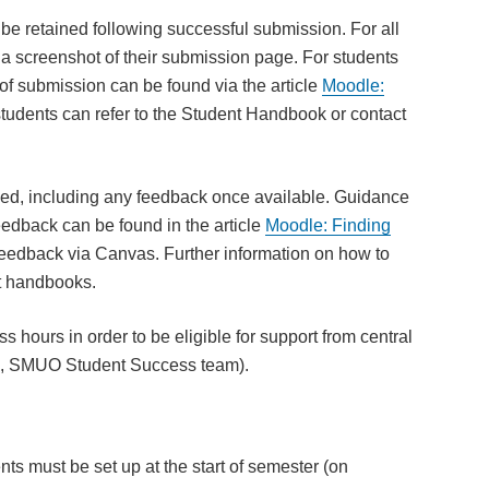
t be retained following successful submission. For all
a screenshot of their submission page. For students
f submission can be found via the article
Moodle:
udents can refer to the Student Handbook or contact
ed, including any feedback once available. Guidance
edback can be found in the article
Moodle: Finding
edback via Canvas. Further information on how to
nt handbooks.
hours in order to be eligible for support from central
EL, SMUO Student Success team).
s must be set up at the start of semester (on