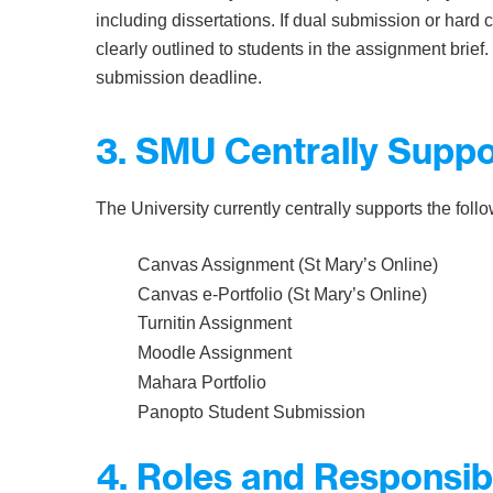
including dissertations. If dual submission or hard 
clearly outlined to students in the assignment brie
submission deadline.
3. SMU Centrally Supp
The University currently centrally supports the fol
Canvas Assignment (St Mary’s Online)
Canvas e-Portfolio (St Mary’s Online)
Turnitin Assignment
Moodle Assignment
Mahara Portfolio
Panopto Student Submission
4. Roles and Responsibi