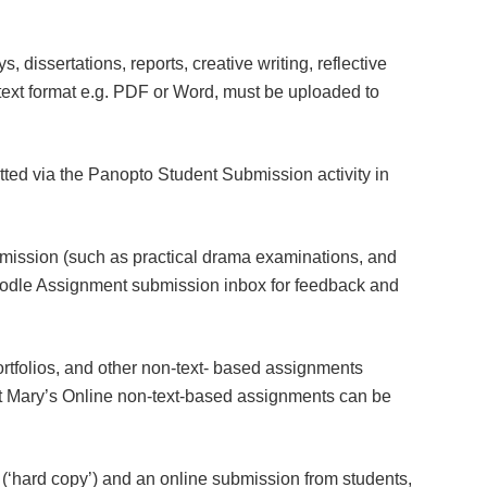
 dissertations, reports, creative writing, reflective
n text format e.g. PDF or Word, must be uploaded to
ed via the Panopto Student Submission activity in
bmission (such as practical drama examinations, and
odle Assignment submission inbox for feedback and
rtfolios, and other non-text- based assignments
t Mary’s Online non-text-based assignments can be
 (‘hard copy’) and an online submission from students,