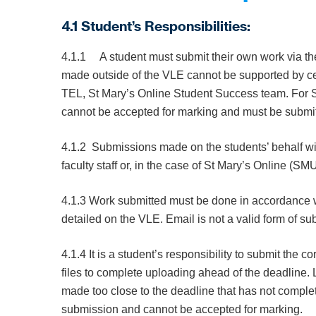
4.1 Student’s Responsibilities:
4.1.1 A student must submit their own work via t
made outside of the VLE cannot be supported by cen
TEL, St Mary’s Online Student Success team. For S
cannot be accepted for marking and must be submitt
4.1.2 Submissions made on the students’ behalf wi
faculty staff or, in the case of St Mary’s Online (
4.1.3 Work submitted must be done in accordance w
detailed on the VLE. Email is not a valid form of 
4.1.4 It is a student’s responsibility to submit the co
files to complete uploading ahead of the deadline. 
made too close to the deadline that has not compl
submission and cannot be accepted for marking.