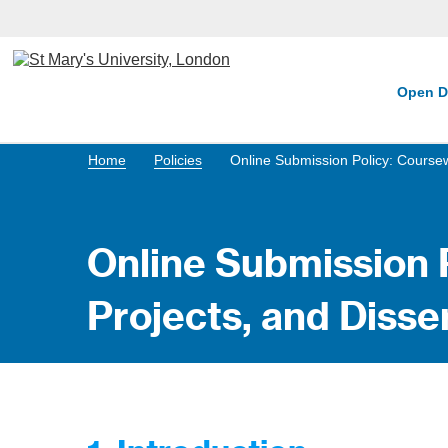
Open D
Home
Policies
Online Submission Policy: Coursew
Online Submission 
Projects, and Disse