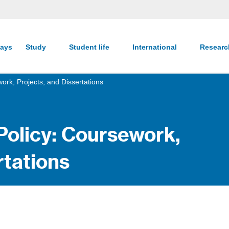
ays
Study
Student life
International
Resear
ork, Projects, and Dissertations
Policy: Coursework,
rtations