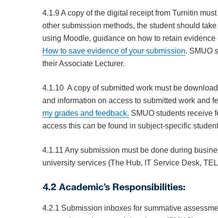
4.1.9 A copy of the digital receipt from Turnitin mus
other submission methods, the student should take 
using Moodle, guidance on how to retain evidence o
How
to save evidence of your submission
. SMUO st
their Associate Lecturer.
4.1.10 A copy of submitted work must be download
and information on access to submitted work and fe
my grades and feedback.
SMUO students receive fe
access this can be found in subject-specific stude
4.1.11 Any submission must be done during business 
university services (The Hub, IT Service Desk, T
4.2 Academic’s Responsibilities:
4.2.1 Submission inboxes for summative assessment