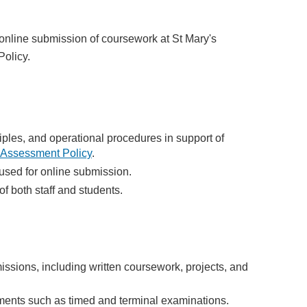
 online submission of coursework at St Mary's
olicy.
ples, and operational procedures in support of
Assessment Policy
.
 used for online submission.
of both staff and students.
issions, including written coursework, projects, and
ments such as timed and terminal examinations.