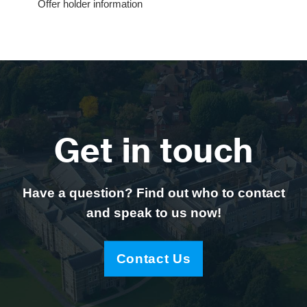
Offer holder information
Get in touch
Have a question? Find out who to contact
and speak to us now!
Contact Us