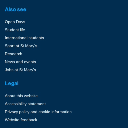
Also see
Open Days
Student life
International students
Sport at St Mary's
Research
News and events
Jobs at St Mary's
Legal
About this website
Accessibility statement
Privacy policy and cookie information
Website feedback