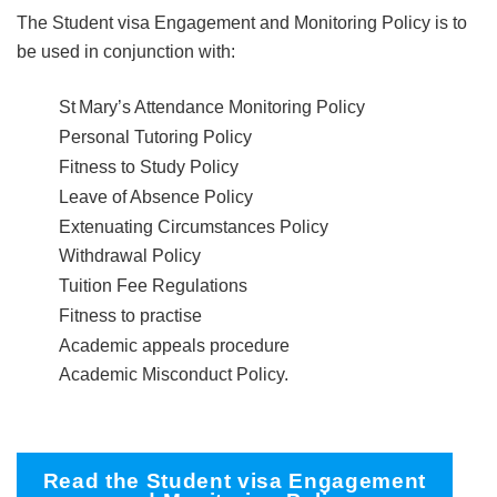
The Student visa Engagement and Monitoring Policy is to
be used in conjunction with:
St Mary’s Attendance Monitoring Policy
Personal Tutoring Policy
Fitness to Study Policy
Leave of Absence Policy
Extenuating Circumstances Policy
Withdrawal Policy
Tuition Fee Regulations
Fitness to practise
Academic appeals procedure
Academic Misconduct Policy.
Read the Student visa Engagement