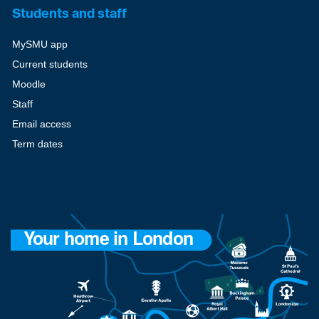
Students and staff
MySMU app
Current students
Moodle
Staff
Email access
Term dates