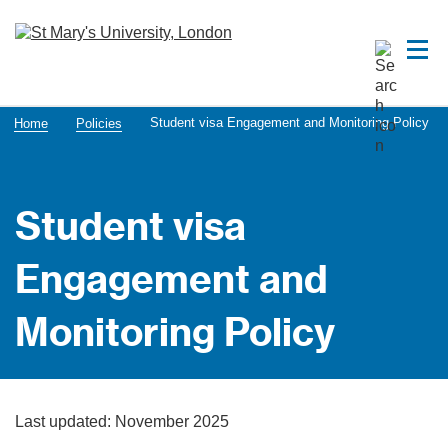
Student visa Engagement and Monitoring Policy
Home
Policies
Student visa
Engagement and
Monitoring Policy
Last updated: November 2025