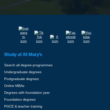
Study at St Mary's
Search all degree programmes
Undergraduate degrees
Postgraduate degrees
Online MBAs
Degrees with foundation year
Foundation degrees
PGCE & teacher training