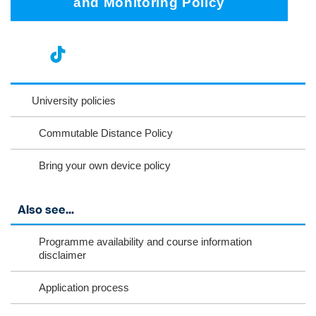
and Monitoring Policy
nst
ikT
wit
ac
ag
ok
ter
eb
University policies
ra
oo
Commutable Distance Policy
m
k
Bring your own device policy
Also see...
Programme availability and course information
disclaimer
Application process