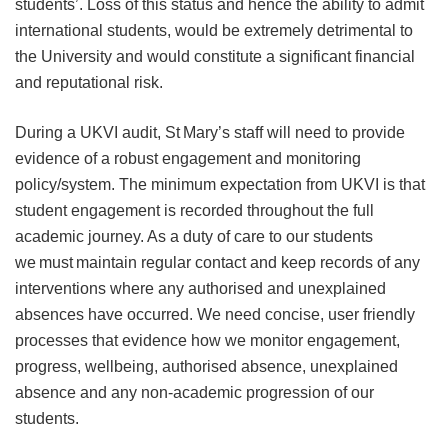
students’. Loss of this status and hence the ability to admit
international students, would be extremely detrimental to
the University and would constitute a significant financial
and reputational risk.
During a UKVI audit, St Mary’s staff will need to provide
evidence of a robust engagement and monitoring
policy/system. The minimum expectation from UKVI is that
student engagement is recorded throughout the full
academic journey. As a duty of care to our students
we must maintain regular contact and keep records of any
interventions where any authorised and unexplained
absences have occurred. We need concise, user friendly
processes that evidence how we monitor engagement,
progress, wellbeing, authorised absence, unexplained
absence and any non-academic progression of our
students.