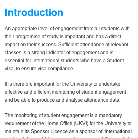
Introduction
An appropriate level of engagement from all students with
their programme of study is important and has a direct
impact on their success. Sufficient attendance at relevant
classes is a strong indicator of engagement and is
essential for international students who have a Student
visa, to ensure visa compliance.
It is therefore important for the University to undertake
effective and efficient monitoring of student engagement
and be able to produce and analyse attendance data.
The monitoring of student engagement is a mandatory
requirement of the Home Office (UKVI) for the University to
maintain its Sponsor Licence as a sponsor of ‘international