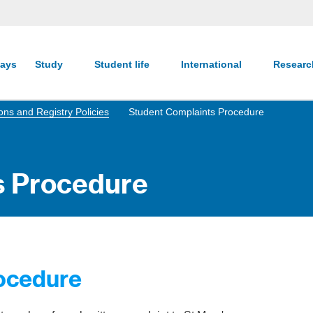
ays
Study
Student life
International
Resear
ns and Registry Policies
Student Complaints Procedure
s Procedure
ocedure