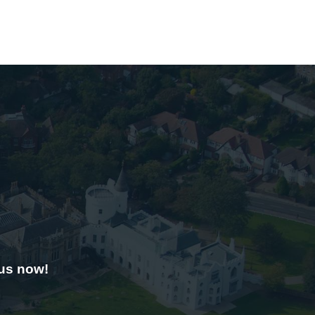
 us now!