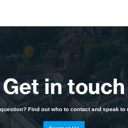
Get in touch
question? Find out who to contact and speak to