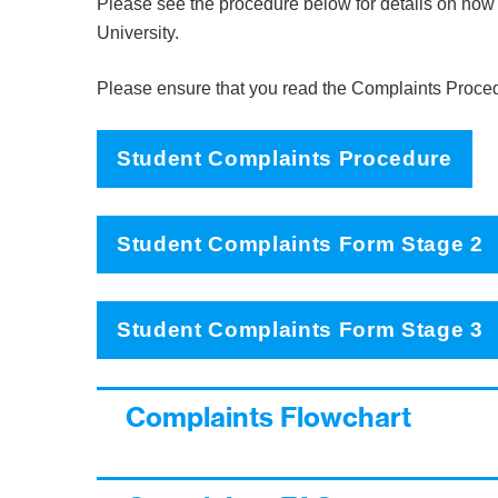
Please see the procedure below for details on how 
University.
Please ensure that you read the Complaints Proce
Student Complaints Procedure
Student Complaints Form Stage 2
Student Complaints Form Stage 3
Complaints Flowchart