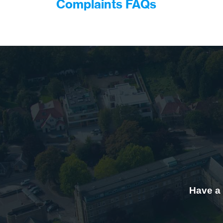
Complaints FAQs
Have a 