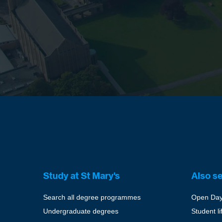
Study at St Mary's
Also s
Search all degree programmes
Open Da
Undergraduate degrees
Student li