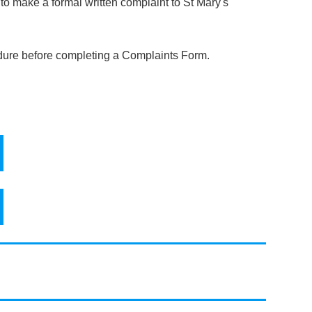
to make a formal written complaint to St Mary's
dure before completing a Complaints Form.