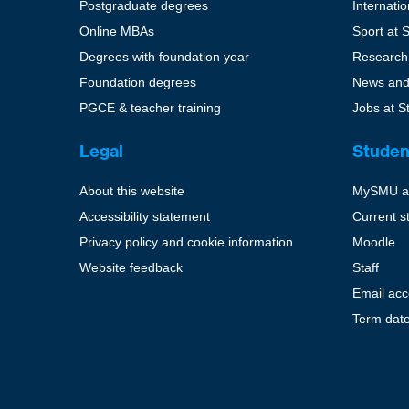
Postgraduate degrees
Internati
Online MBAs
Sport at 
Degrees with foundation year
Research
Foundation degrees
News and
PGCE & teacher training
Jobs at S
Legal
Studen
About this website
MySMU a
Accessibility statement
Current s
Privacy policy and cookie information
Moodle
Website feedback
Staff
Email ac
Term dat