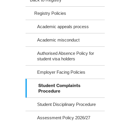
Registry Policies
Academic appeals process
Academic misconduct
Authorised Absence Policy for
student visa holders
Employer Facing Policies
Student Complaints
Procedure
Student Disciplinary Procedure
Assessment Policy 2026/27