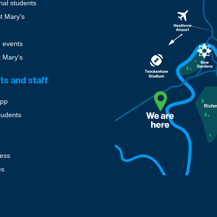
onal students
St Mary's
 events
t Mary's
ts and staff
pp
tudents
cess
es