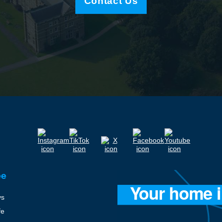
Contact Us
ee
ys
fe