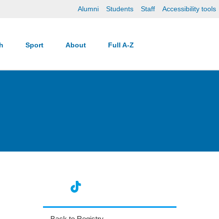
Alumni
Students
Staff
Accessibility tools
ch
Sport
About
Full A-Z
Back to Registry