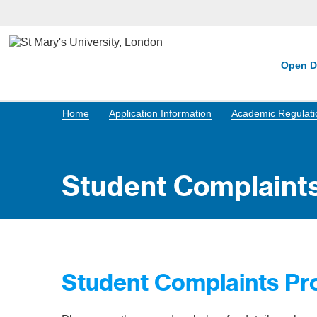
Open D
Home
Application Information
Academic Regulatio
Student Complaint
Student Complaints Pr