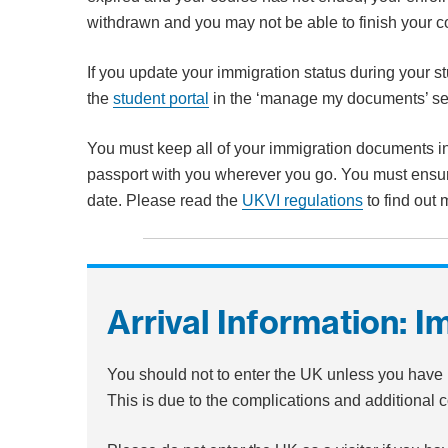
withdrawn and you may not be able to finish your 
If you update your immigration status during your s
the
student portal
in the ‘manage my documents’ se
You must keep all of your immigration documents in
passport with you wherever you go. You must ensur
date. Please read the
UKVI regulations
to find out 
Arrival Information: I
You should not to enter the UK unless you have 
This is due to the complications and additional co