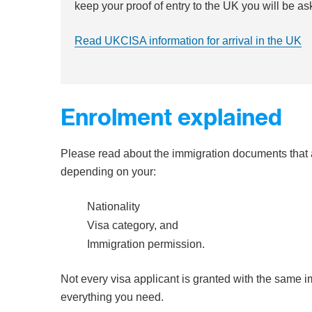
keep your proof of entry to the UK you will be as
Read UKCISA information for arrival in the UK
Enrolment explained
Please read about the immigration documents that a
depending on your:
Nationality
Visa category, and
Immigration permission.
Not every visa applicant is granted with the same
everything you need.