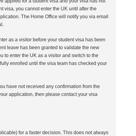
ve applied for a student visa and your visa has not
t visa, you cannot enter the UK until after the
lication. The Home Office will notify you via email
ul.
nter as a visitor before your student visa has been
dent leave has been granted to validate the new
u to enter the UK as a visitor and switch to the
 fully enrolled until the visa team has checked your
you have not received any confirmation from the
ur application, then please contact your visa
plicable) for a faster decision. This does not always