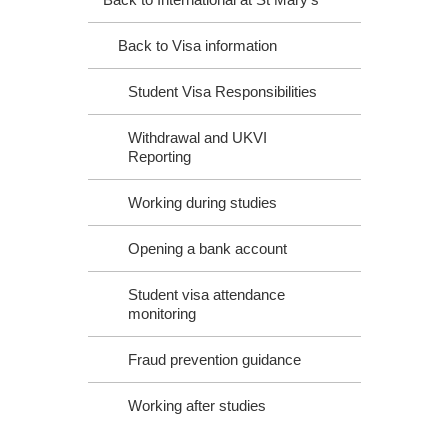
Back to Visa information
Student Visa Responsibilities
Withdrawal and UKVI
Reporting
Working during studies
Opening a bank account
Student visa attendance
monitoring
Fraud prevention guidance
Working after studies