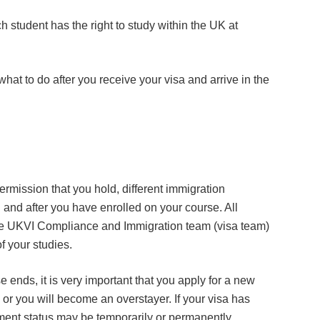
 student has the right to study within the UK at
at to do after you receive your visa and arrive in the
rmission that you hold, different immigration
 and after you have enrolled on your course. All
he UKVI Compliance and Immigration team (visa team)
of your studies.
e ends, it is very important that you apply for a new
 or you will become an overstayer. If your visa has
ment status may be temporarily or permanently