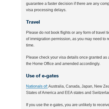
guarantee a faster decision if there are any compl
visa processing delays.
Travel
Please do not book flights or any form of travel t
of immigration permission, as you may need to re-
time.
Please check your visa details once granted as a
the Home Office and amended accordingly.
Use of e-gates
Nationals of:
Australia, Canada, Japan, New Zea
States of America and EEA states and Switzerl
If you use the e-gates, you are unlikely to receiv