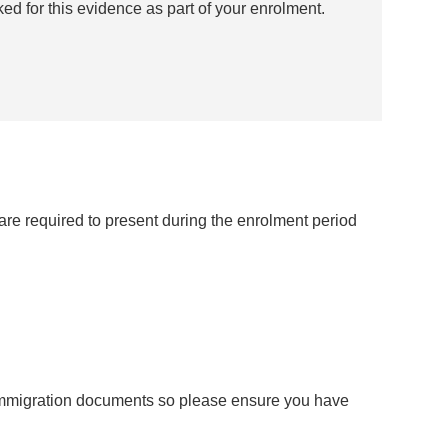
ked for this evidence as part of your enrolment.
re required to present during the enrolment period
 immigration documents so please ensure you have