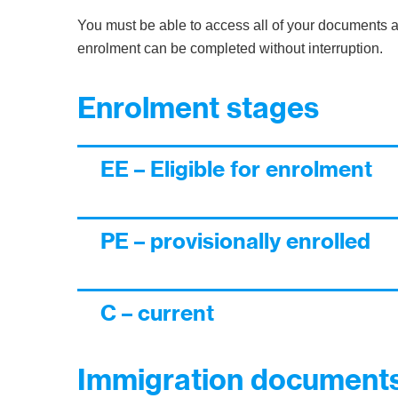
You must be able to access all of your documents a
enrolment can be completed without interruption.
Enrolment stages
EE – Eligible for enrolment
PE – provisionally enrolled
C – current
Immigration documents