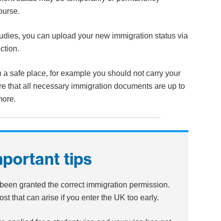
course.
tudies, you can upload your new immigration status via
ction.
 a safe place, for example you should not carry your
e that all necessary immigration documents are up to
more.
mportant tips
been granted the correct immigration permission.
st that can arise if you enter the UK too early.