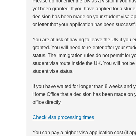
Please do not enter the UK as a visitor if you ha
yet been granted. If you have applied for a studen
decision has been made on your student visa app
or letter that your application has been successf
You are at risk of having to leave the UK if you e
granted. You will need to re-enter after your stu
status. The immigration rules do not permit for yo
student visa route inside the UK. You will not be
student visa status.
If you have waited for longer than 8 weeks and 
Home Office that a decision has been made on yo
office directly.
Check visa processing times
You can pay a higher visa application cost (if ap