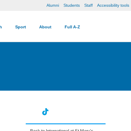
Alumni
Students
Staff
Accessibility tools
ch
Sport
About
Full A-Z
Back to International at St Mary's