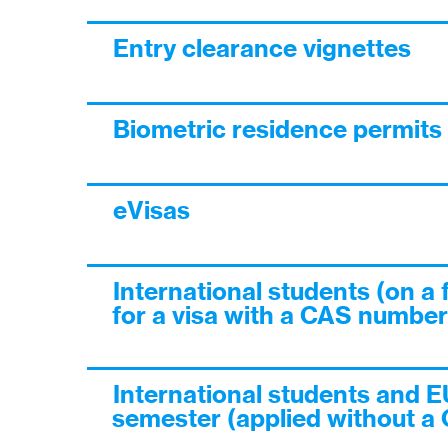
Entry clearance vignettes
Biometric residence permits
eVisas
International students (on a 
for a visa with a CAS number
International students and E
semester (applied without a