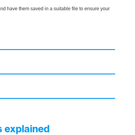
nd have them saved in a suitable file to ensure your
 explained