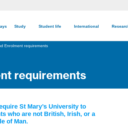
ays
Study
Student life
International
Resear
and Enrolment requirements
ent requirements
quire St Mary’s University to
s who are not British, Irish, or a
sle of Man.