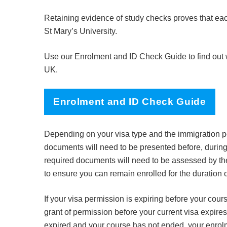
Retaining evidence of study checks proves that each
St Mary’s University.
Use our Enrolment and ID Check Guide to find out wh
UK.
Enrolment and ID Check Guide
Depending on your visa type and the immigration pe
documents will need to be presented before, during
required documents will need to be assessed by t
to ensure you can remain enrolled for the duration 
If your visa permission is expiring before your cours
grant of permission before your current visa expires
expired and your course has not ended, your enrol