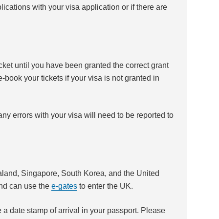
ications with your visa application or if there are
icket until you have been granted the correct grant
book your tickets if your visa is not granted in
ny errors with your visa will need to be reported to
land, Singapore, South Korea, and the United
and can use the
e-gates
to enter the UK.
e a date stamp of arrival in your passport. Please