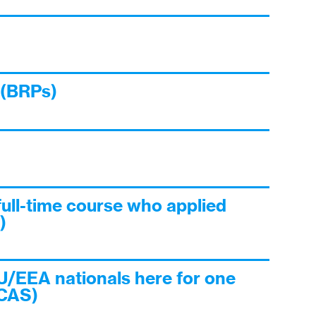
 (BRPs)
full-time course who applied
)
U/EEA nationals here for one
 CAS)