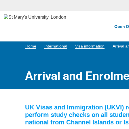
Open D
Home
International
Visa information
Arrival 
Arrival and Enrolm
UK Visas and Immigration (UKVI) re
perform study checks on all student
national from Channel Islands or I