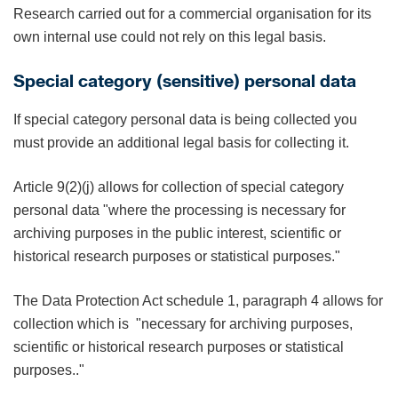
Research carried out for a commercial organisation for its
own internal use could not rely on this legal basis.
Special category (sensitive) personal data
If special category personal data is being collected you
must provide an additional legal basis for collecting it.
Article 9(2)(j) allows for collection of special category
personal data "where the processing is necessary for
archiving purposes in the public interest, scientific or
historical research purposes or statistical purposes."
The Data Protection Act schedule 1, paragraph 4 allows for
collection which is "necessary for archiving purposes,
scientific or historical research purposes or statistical
purposes.."