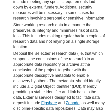
include meeting any specific requirements laid
down by external funders. Additional security
measures will be necessary in some cases for
research involving personal or sensitive information
Store working research data in a manner that
preserves its integrity and minimises risk of data
loss. This includes making regular backup copies of
research data and not relying on a single storage
location
Deposit the 'selected' research data (i.e. that which
supports the conclusions of the research) in an
appropriate data repository or archive at the
conclusion of the project, together with the
appropriate descriptive metadata to enable
discovery by others. The metadata should ideally
include a Digital Object Identifier (DOI), thereby
providing a stable identifier and link back to the
data. External services designed to facilitate data
deposit include
Figshare
and
Zenodo
, as well many
discipline-specific data repositories. Data may also