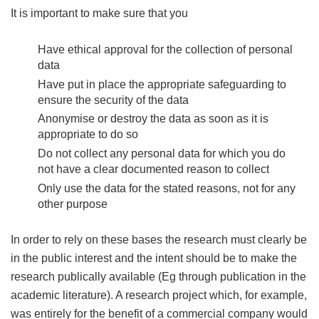
It is important to make sure that you
Have ethical approval for the collection of personal
data
Have put in place the appropriate safeguarding to
ensure the security of the data
Anonymise or destroy the data as soon as it is
appropriate to do so
Do not collect any personal data for which you do
not have a clear documented reason to collect
Only use the data for the stated reasons, not for any
other purpose
In order to rely on these bases the research must clearly be
in the public interest and the intent should be to make the
research publically available (Eg through publication in the
academic literature). A research project which, for example,
was entirely for the benefit of a commercial company would