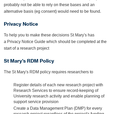
probably not be able to rely on these bases and an
alternative basis (eg consent) would need to be found.
Privacy Notice
To help you to make these decisions St Mary's has
a Privacy Notice Guide which should be completed at the
start of a research project
St Mary's RDM Policy
The St Mary's RDM policy requires researchers to
Register details of each new research project with
Research Services to ensure record-keeping of
University research activity and enable planning of
support service provision
Create a Data Management Plan (DMP) for every
research project regardless of the project's funding