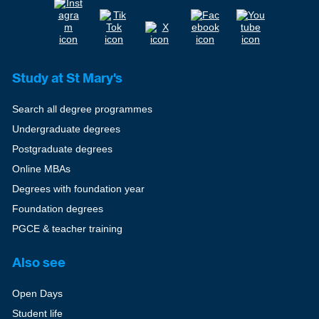
Study at St Mary's
Search all degree programmes
Undergraduate degrees
Postgraduate degrees
Online MBAs
Degrees with foundation year
Foundation degrees
PGCE & teacher training
Also see
Open Days
Student life