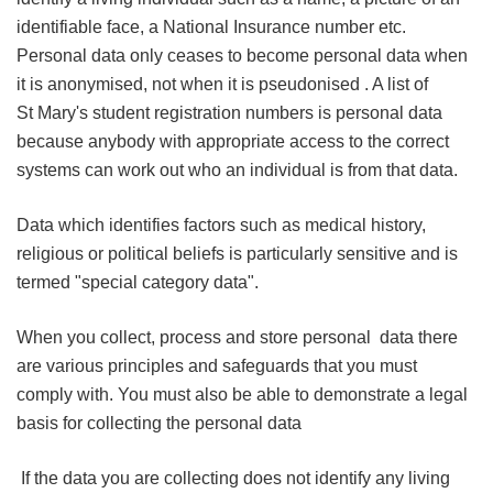
identifiable face, a National Insurance number etc.
Personal data only ceases to become personal data when
it is anonymised, not when it is pseudonised . A list of
St Mary's student registration numbers is personal data
because anybody with appropriate access to the correct
systems can work out who an individual is from that data.
Data which identifies factors such as medical history,
religious or political beliefs is particularly sensitive and is
termed "special category data".
When you collect, process and store personal data there
are various principles and safeguards that you must
comply with. You must also be able to demonstrate a legal
basis for collecting the personal data
If the data you are collecting does not identify any living