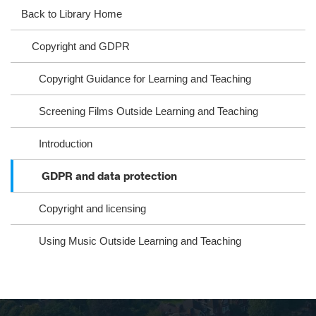
ag
ok
ter
eb
Back to Library Home
ra
oo
Copyright and GDPR
m
k
Copyright Guidance for Learning and Teaching
Screening Films Outside Learning and Teaching
Introduction
GDPR and data protection
Copyright and licensing
Using Music Outside Learning and Teaching