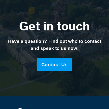
Get in touch
Have a question? Find out who to contact
and speak to us now!
Contact Us