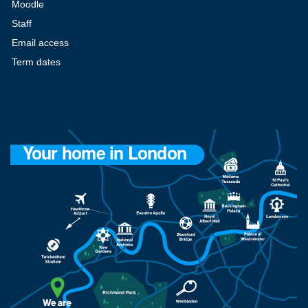
Moodle
Staff
Email access
Term dates