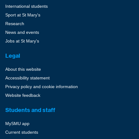
International students
Sport at St Mary's
Research
News and events
Jobs at St Mary's
Legal
About this website
Accessibility statement
Privacy policy and cookie information
Website feedback
Students and staff
MySMU app
Current students