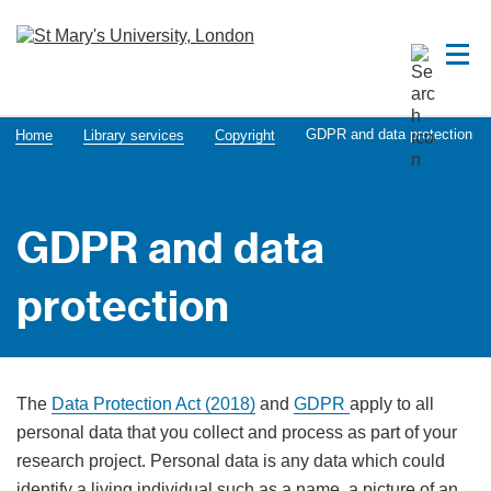
GDPR and data protection
Home
Library services
Copyright
GDPR and data
protection
The
Data Protection Act (2018)
and
GDPR
apply to all
personal data that you collect and process as part of your
research project. Personal data is any data which could
identify a living individual such as a name, a picture of an