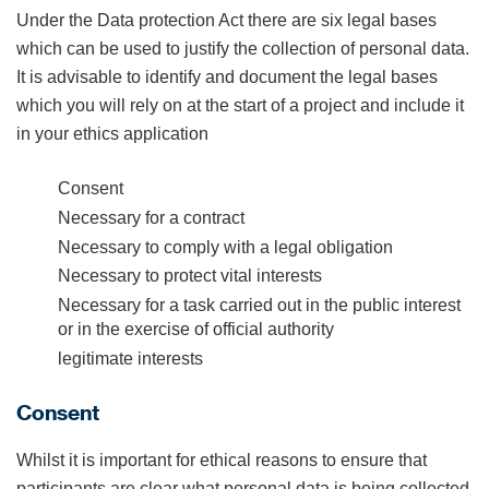
Under the Data protection Act there are six legal bases
which can be used to justify the collection of personal data.
It is advisable to identify and document the legal bases
which you will rely on at the start of a project and include it
in your ethics application
Consent
Necessary for a contract
Necessary to comply with a legal obligation
Necessary to protect vital interests
Necessary for a task carried out in the public interest
or in the exercise of official authority
legitimate interests
Consent
Whilst it is important for ethical reasons to ensure that
participants are clear what personal data is being collected