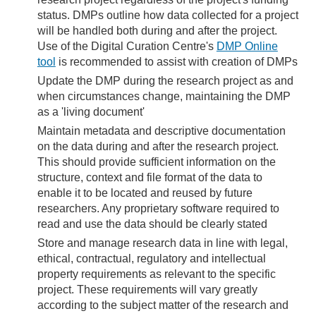
status. DMPs outline how data collected for a project
will be handled both during and after the project.
Use of the Digital Curation Centre's
DMP Online
tool
is recommended to assist with creation of DMPs
Update the DMP during the research project as and
when circumstances change, maintaining the DMP
as a 'living document'
Maintain metadata and descriptive documentation
on the data during and after the research project.
This should provide sufficient information on the
structure, context and file format of the data to
enable it to be located and reused by future
researchers. Any proprietary software required to
read and use the data should be clearly stated
Store and manage research data in line with legal,
ethical, contractual, regulatory and intellectual
property requirements as relevant to the specific
project. These requirements will vary greatly
according to the subject matter of the research and