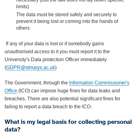
limits)
The data must be stored safely and securely to
prevent it being lost or coming into the hands of
others
If any of your data is lost or if somebody gains
unauthorised access to it you must report it to the
University's Data protection Officer immediately
(
GDPR@stmarys.ac.uk
)
The Government, through the
Information Commissioner's
Office
(ICO) can impose huge fines for data leaks and
breaches. There are also potential significant fines for
failing to report a data breach to the ICO.
What is my legal basis for collecting personal
data?