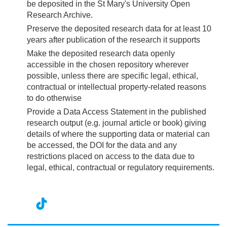
be deposited in the St Mary's University Open
Research Archive.
Preserve the deposited research data for at least 10
years after publication of the research it supports
Make the deposited research data openly
accessible in the chosen repository wherever
possible, unless there are specific legal, ethical,
contractual or intellectual property-related reasons
to do otherwise
Provide a Data Access Statement in the published
research output (e.g. journal article or book) giving
details of where the supporting data or material can
be accessed, the DOI for the data and any
restrictions placed on access to the data due to
legal, ethical, contractual or regulatory requirements.
nst
ikT
wit
ac