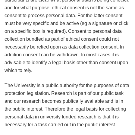
and for what purpose, ethical consent is not the same as
consent to process personal data. For the latter consent
must be very specific and be active (eg a signature or click
on a specific box is required). Consent to personal data
collection bundled as part of ethical consent could not
necessarily be relied upon as data collection consent. In
addition consent can be withdrawn. In most cases it is
advisable to identify a legal basis other than consent upon
which to rely.
The University is a public authority for the purposes of data
protection legislation. Research is part of our public task
and our research becomes publically available and is in
the public interest. Therefore the legal basis for collecting
personal data in university funded research is that it is
necessary for a task carried out in the public interest.