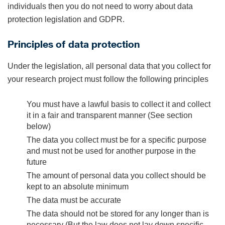
individuals then you do not need to worry about data
protection legislation and GDPR.
Principles of data protection
Under the legislation, all personal data that you collect for
your research project must follow the following principles
You must have a lawful basis to collect it and collect
it in a fair and transparent manner (See section
below)
The data you collect must be for a specific purpose
and must not be used for another purpose in the
future
The amount of personal data you collect should be
kept to an absolute minimum
The data must be accurate
The data should not be stored for any longer than is
necessary (But the law does not lay down specific