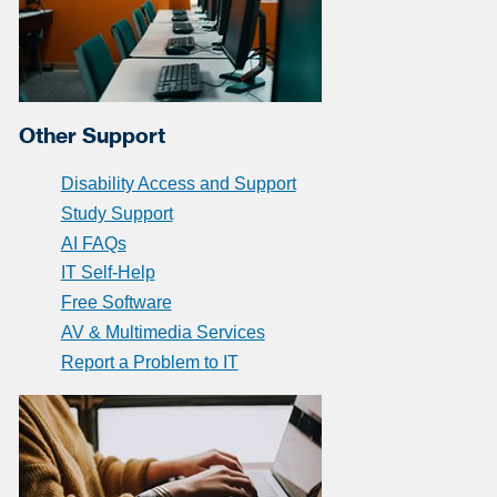
Other Support
Disability Access and Support
Study Support
AI FAQs
IT Self-Help
Free Software
AV & Multimedia Services
Report a Problem to IT