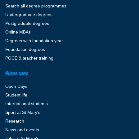
Search all degree programmes
Undergraduate degrees
Postgraduate degrees
Online MBAs
Degrees with foundation year
Foundation degrees
PGCE & teacher training
Also see
Open Days
Student life
International students
Sport at St Mary's
Research
News and events
Jobs at St Mary's