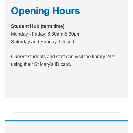
Opening Hours
Student Hub (term time)
Monday - Friday: 8.30am-5.30pm
Saturday and Sunday: Closed
Current students and staff can visit the library 24/7
using their St Mary's ID card.