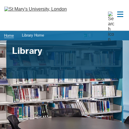
Library Home
Home
Library