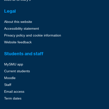
Legal
About this website
Accessibility statement
Privacy policy and cookie information
Website feedback
Students and staff
MySMU app
Current students
Moodle
Staff
Email access
Term dates