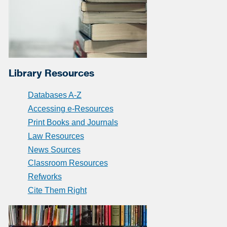
Library Resources
Databases A-Z
Accessing e-Resources
Print Books and Journals
Law Resources
News Sources
Classroom Resources
Refworks
Cite Them Right