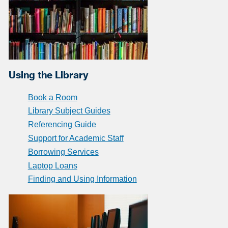
Using the Library
Book a Room
Library Subject Guides
Referencing Guide
Support for Academic Staff
Borrowing Services
Laptop Loans
Finding and Using Information