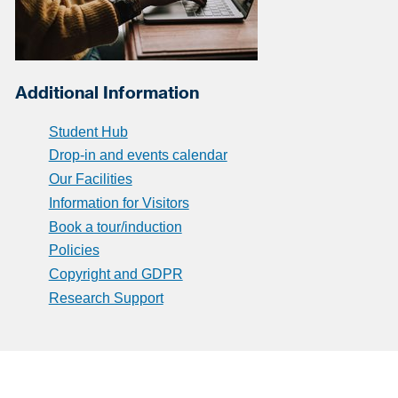
Additional Information
Student Hub
Drop-in and events calendar
Our Facilities
Information for Visitors
Book a tour/induction
Policies
Copyright and GDPR
Research Support