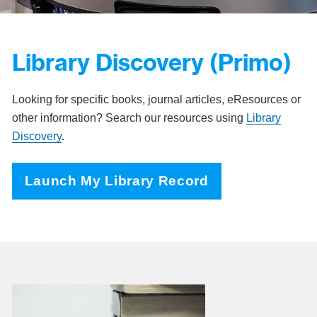
Library Discovery (Primo)
Looking for specific books, journal articles, eResources or
other information? Search our resources using
Library
Discovery
.
Launch My Library Record