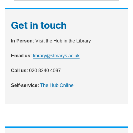
Get in touch
In Person:
Visit the Hub in the Library
Email
us:
library@stmarys.ac.uk
Call
us:
020 8240 4097
Self-service:
The Hub Online