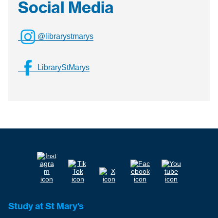
Social Media
@librarystmarys
LibraryStMarys
Study at St Mary's