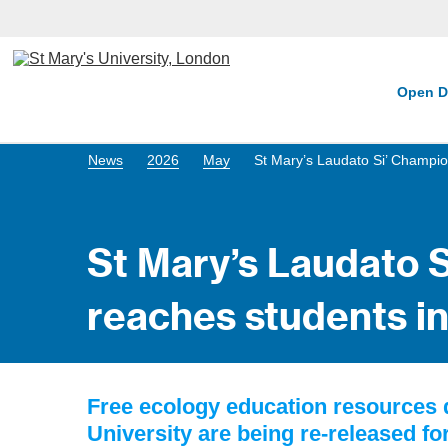
Open D
News
2026
May
St Mary’s Laudato Si’ Champio
St Mary’s Laudato 
reaches students in
Free ecology education resources 
University are being re-released fo