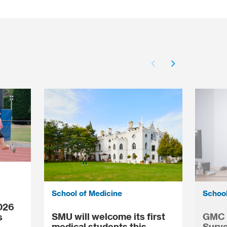
School of Medicine
School
026
SMU will welcome its first
GMC N
s
medical students this
Surve