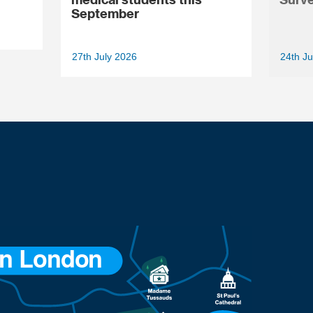
September
27th July 2026
24th Ju