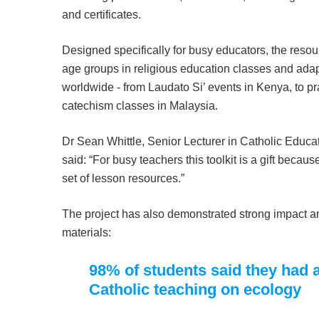
and certificates.
Designed specifically for busy educators, the resou
age groups in religious education classes and adapt
worldwide - from Laudato Si’ events in Kenya, to pra
catechism classes in Malaysia.
Dr Sean Whittle, Senior Lecturer in Catholic Educa
said: “For busy teachers this toolkit is a gift because 
set of lesson resources.”
The project has also demonstrated strong impact a
materials:
98% of students said they had 
Catholic teaching on ecology