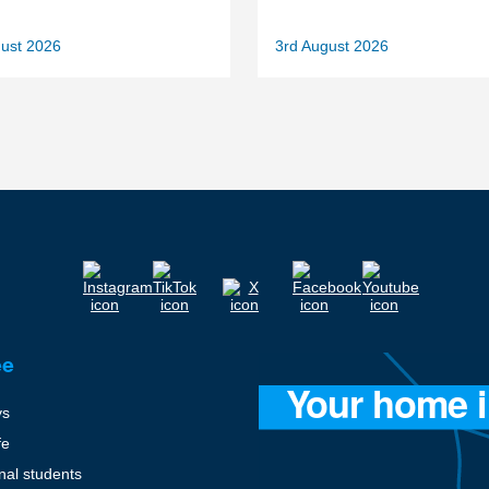
gust 2026
3rd August 2026
ee
ys
fe
onal students