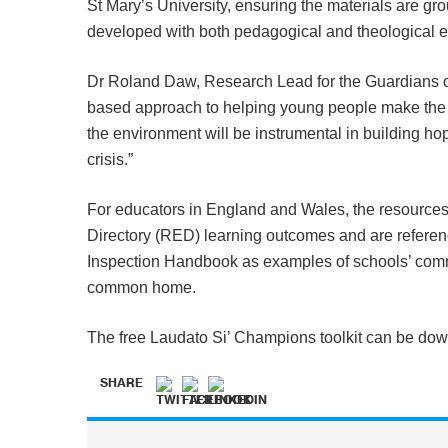
St Mary’s University, ensuring the materials are gr
developed with both pedagogical and theological e
Dr Roland Daw, Research Lead for the Guardians of
based approach to helping young people make the
the environment will be instrumental in building ho
crisis.”
For educators in England and Wales, the resources
Directory (RED) learning outcomes and are referen
Inspection Handbook as examples of schools’ comm
common home.
The free Laudato Si’ Champions toolkit can be do
SHARE