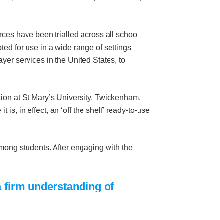
rces have been trialled across all school
ed for use in a wide range of settings
yer services in the United States, to
tion at St Mary’s University, Twickenham,
it is, in effect, an ‘off the shelf’ ready-to-use
mong students. After engaging with the
a firm understanding of