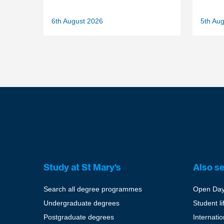
6th August 2026
5th Au
Study at St Mary's
Also s
Search all degree programmes
Open Da
Undergraduate degrees
Student li
Postgraduate degrees
Internati