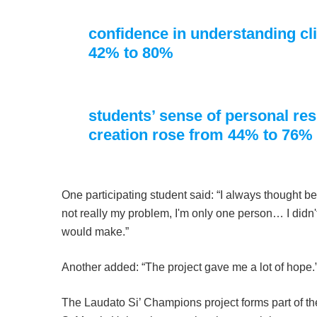
confidence in understanding c
42% to 80%
students’ sense of personal resp
creation rose from 44% to 76%
One participating student said: “I always thought bec
not really my problem, I'm only one person… I didn't
would make.”
Another added: “The project gave me a lot of hope.
The Laudato Si’ Champions project forms part of th