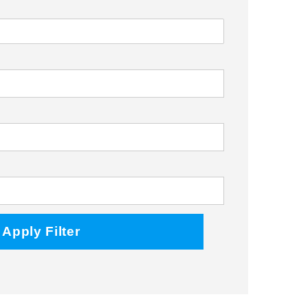
Facebook
Twitter
Instagram
Apply Filter