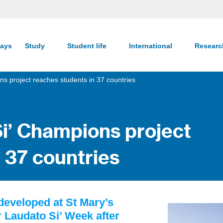
ays
Study
Student life
International
Resear
ns project reaches students in 37 countries
Si’ Champions project
 37 countries
developed at St Mary’s
r Laudato Si’ Week after