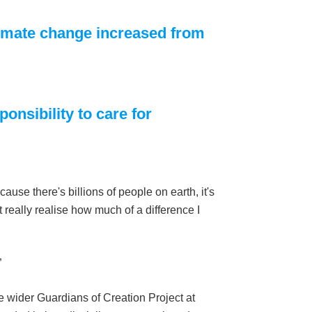
limate change increased from
onsibility to care for
ause there's billions of people on earth, it's
 really realise how much of a difference I
”
e wider Guardians of Creation Project at