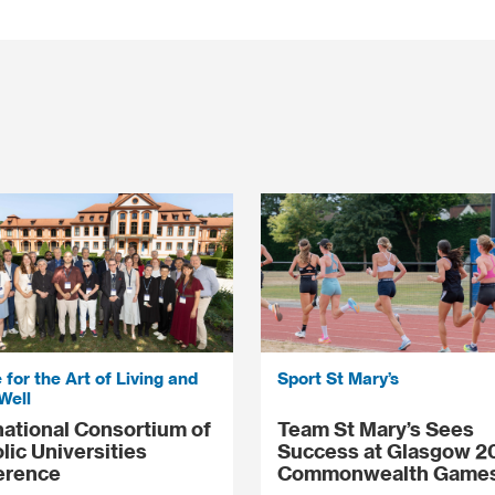
 for the Art of Living and
Sport St Mary’s
Well
national Consortium of
Team St Mary’s Sees
lic Universities
Success at Glasgow 2
erence
Commonwealth Game