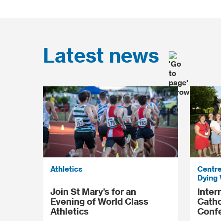
Latest news
Athletics
Centre
Dying 
Join St Mary’s for an
Inter
Evening of World Class
Catho
Athletics
Conf