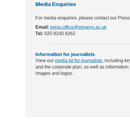
Media Enquiries
For media enquiries, please contact our Press
Email:
press.office@stmarys.ac.uk
Tel:
020 8240 8262
Information for journalists
View our
media kit for journalists
, including ke
and the corporate plan, as well as information
images and logos.