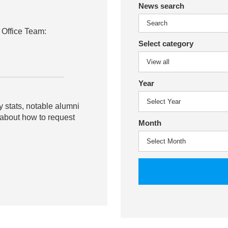
News search
 Office Team:
Select category
Year
y stats, notable alumni
 about how to request
Month