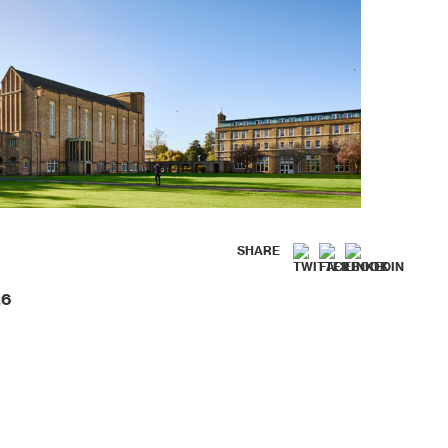
SHARE
26