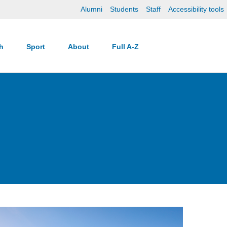
Alumni
Students
Staff
Accessibility tools
ch
Sport
About
Full A-Z