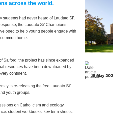
ons across the world.
y students had never heard of Laudato Si’,
 response, the Laudato Si’ Champions
eveloped to help young people engage with
our common home.
 of Salford, the project has since expanded
tional resources have been downloaded by
very continent.
18 May 20
ity is re-releasing the free Laudato Si’
and youth groups.
 sessions on Catholicism and ecology,
nce, student workbooks, key term sheets,