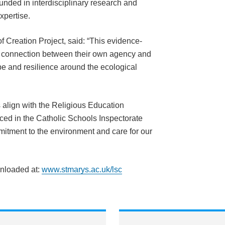
ounded in interdisciplinary research and
xpertise.
 Creation Project, said: “This evidence-
 connection between their own agency and
pe and resilience around the ecological
 align with the Religious Education
ced in the Catholic Schools Inspectorate
itment to the environment and care for our
wnloaded at:
www.stmarys.ac.uk/lsc