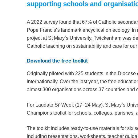
supporting schools and organisati
A 2022 survey found that 67% of Catholic secondar
Pope Francis’s landmark encyclical on ecology. In
project at St Mary’s University, Twickenham was d
Catholic teaching on sustainability and care for 
Download the free toolkit
Originally piloted with 225 students in the Diocese
internationally. Over the last year, the free educa
almost 300 organisations across 37 countries and e
For Laudato Si’ Week (17–24 May), St Mary’s Univers
Champions toolkit for schools, colleges, parishes, 
The toolkit includes ready-to-use materials for six
including presentations, worksheets, teacher guida