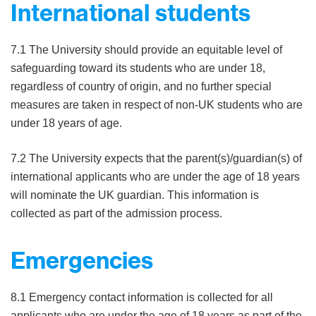
International students
7.1 The University should provide an equitable level of
safeguarding toward its students who are under 18,
regardless of country of origin, and no further special
measures are taken in respect of non-UK students who are
under 18 years of age.
7.2 The University expects that the parent(s)/guardian(s) of
international applicants who are under the age of 18 years
will nominate the UK guardian. This information is
collected as part of the admission process.
Emergencies
8.1 Emergency contact information is collected for all
applicants who are under the age of 18 years as part of the