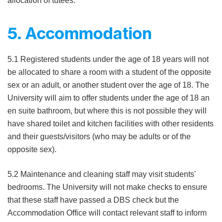
allocation of tutees.
5. Accommodation
5.1 Registered students under the age of 18 years will not
be allocated to share a room with a student of the opposite
sex or an adult, or another student over the age of 18. The
University will aim to offer students under the age of 18 an
en suite bathroom, but where this is not possible they will
have shared toilet and kitchen facilities with other residents
and their guests/visitors (who may be adults or of the
opposite sex).
5.2 Maintenance and cleaning staff may visit students'
bedrooms. The University will not make checks to ensure
that these staff have passed a DBS check but the
Accommodation Office will contact relevant staff to inform