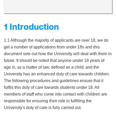
1 Introduction
1.1 Although the majority of applicants are over 18, we do
get a number of applications from under 18s and this
document sets out how the University will deal with them in
future. It should be noted that anyone under 18 years of
age is, as a matter of law, defined as a child; and the
University has an enhanced duty of care towards children.
The following procedures and guidelines ensure that it
fulfils this duty of care towards students under 18. All
members of staff who come into contact with children are
responsible for ensuring their role in fulfilling the
University's duty of care is fully carried out.