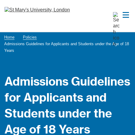
Home
Policies
Admissions Guidelines for Applicants and Students under the Age of 18
Years
Admissions Guidelines
for Applicants and
Students under the
Age of 18 Years