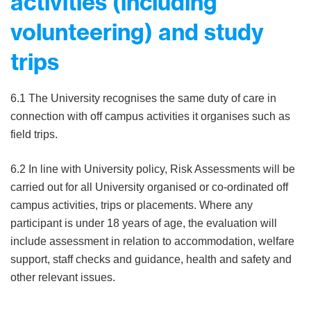
activities (including
volunteering) and study
trips
6.1 The University recognises the same duty of care in
connection with off campus activities it organises such as
field trips.
6.2 In line with University policy, Risk Assessments will be
carried out for all University organised or co-ordinated off
campus activities, trips or placements. Where any
participant is under 18 years of age, the evaluation will
include assessment in relation to accommodation, welfare
support, staff checks and guidance, health and safety and
other relevant issues.