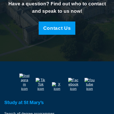
Have a question? Find out who to contact
and speak to us now!
Contact Us
Study at St Mary's
Search all degree programmes