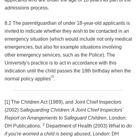
admissions process.
8.2 The parent/guardian of under 18-year-old applicants is
invited to indicate whether they wish to be contacted in an
emergency situation (which would include not only medical
emergencies, but also for example situations involving
other emergency services, such as the Police). The
University's practice is to act in accordance with this
indication until the child passes the 18th birthday when the
[2]
normal policy applies
.
[1] The Children Act (1989), and Joint Chief Inspectors
(2002)
Safeguarding Children: A Joint Chief Inspectors'
Report on Arrangements to Safeguard Children
, London:
2
DH Publications.
Department of Health (2003)
What to do
if you're worried a child is being abused
, London: DH