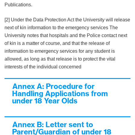
Publications.
[2] Under the Data Protection Act the University will release
next of kin information to the emergency services The
University notes that hospitals and the Police contact next
of kin is a matter of course, and that the release of
information to emergency services for any student is
allowed, as long as that release is to protect the vital
interests of the individual concerned
Annex A: Procedure for
Handling Applications from
under 18 Year Olds
Annex B: Letter sent to
Parent/Guardian of under 18