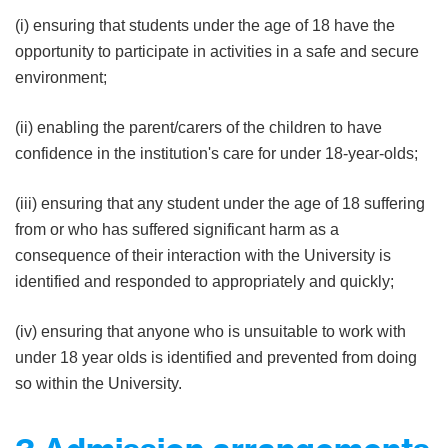
(i) ensuring that students under the age of 18 have the
opportunity to participate in activities in a safe and secure
environment;
(ii) enabling the parent/carers of the children to have
confidence in the institution's care for under 18-year-olds;
(iii) ensuring that any student under the age of 18 suffering
from or who has suffered significant harm as a
consequence of their interaction with the University is
identified and responded to appropriately and quickly;
(iv) ensuring that anyone who is unsuitable to work with
under 18 year olds is identified and prevented from doing
so within the University.