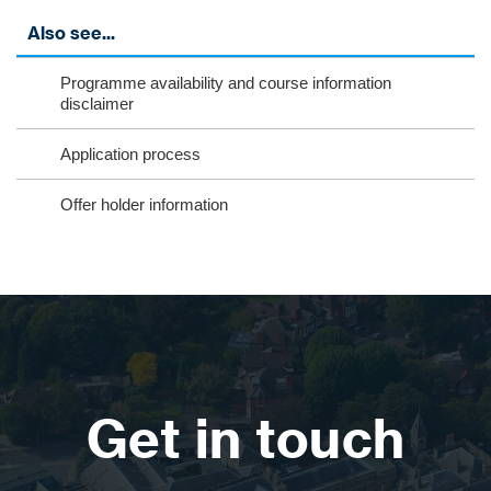
Also see...
Programme availability and course information
disclaimer
Application process
Offer holder information
Get in touch