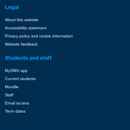
Legal
About this website
Accessibility statement
Privacy policy and cookie information
Website feedback
Students and staff
MySMU app
Current students
Moodle
Staff
Email access
Term dates