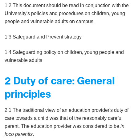
1.2 This document should be read in conjunction with the
University's policies and procedures on children, young
people and vulnerable adults on campus.
1.3 Safeguard and Prevent strategy
1.4 Safeguarding policy on children, young people and
vulnerable adults
2 Duty of care: General
principles
2.1 The traditional view of an education provider's duty of
care towards a child was that of the reasonably careful
parent. The education provider was considered to be
in
loco parentis
.