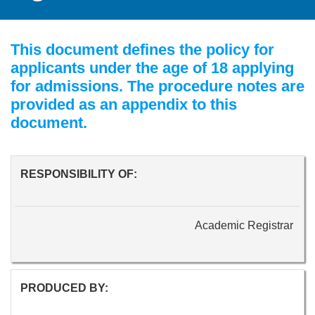
This document defines the policy for
applicants under the age of 18 applying
for admissions. The procedure notes are
provided as an appendix to this
document.
RESPONSIBILITY OF:
Academic Registrar
PRODUCED BY: