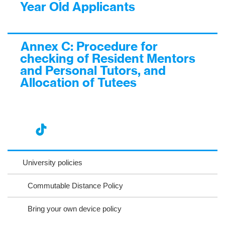
Year Old Applicants
Annex C: Procedure for
checking of Resident Mentors
and Personal Tutors, and
Allocation of Tutees
nst
ikT
wit
ac
ag
ok
ter
eb
University policies
ra
oo
Commutable Distance Policy
m
k
Bring your own device policy