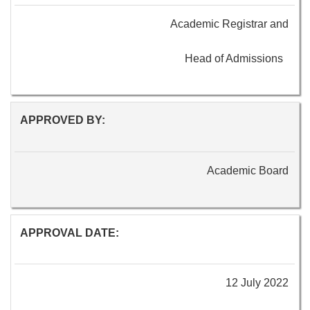
Academic Registrar and
Head of Admissions
APPROVED BY:
Academic Board
APPROVAL DATE:
12 July 2022