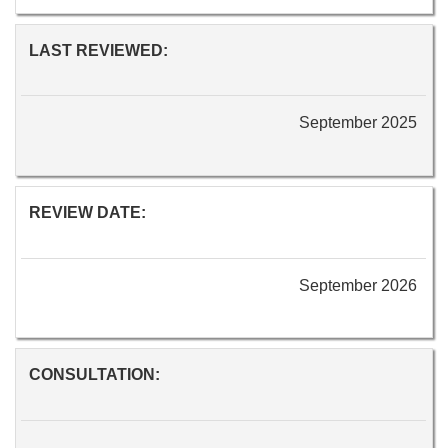
LAST REVIEWED:
September 2025
REVIEW DATE:
September 2026
CONSULTATION: