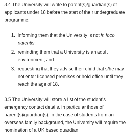
3.4 The University will write to parent(s)/guardian(s) of
applicants under 18 before the start of their undergraduate
programme:
informing them that the University is not
in loco
parentis
;
reminding them that a University is an adult
environment; and
requesting that they advise their child that s/he may
not enter licensed premises or hold office until they
reach the age of 18.
3.5 The University will store a list of the student’s
emergency contact details, in particular those of
parent(s)/guardian(s). In the case of students from an
overseas family background, the University will require the
nomination of a UK based guardian.