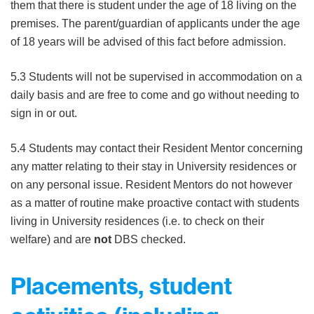
them that there is student under the age of 18 living on the
premises. The parent/guardian of applicants under the age
of 18 years will be advised of this fact before admission.
5.3 Students will not be supervised in accommodation on a
daily basis and are free to come and go without needing to
sign in or out.
5.4 Students may contact their Resident Mentor concerning
any matter relating to their stay in University residences or
on any personal issue. Resident Mentors do not however
as a matter of routine make proactive contact with students
living in University residences (i.e. to check on their
welfare) and are
not
DBS checked.
Placements, student