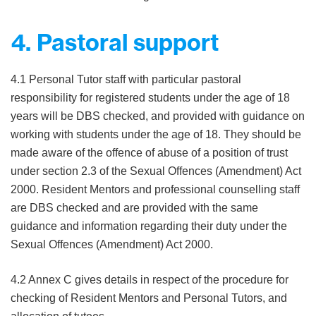
4. Pastoral support
4.1 Personal Tutor staff with particular pastoral
responsibility for registered students under the age of 18
years will be DBS checked, and provided with guidance on
working with students under the age of 18. They should be
made aware of the offence of abuse of a position of trust
under section 2.3 of the Sexual Offences (Amendment) Act
2000. Resident Mentors and professional counselling staff
are DBS checked and are provided with the same
guidance and information regarding their duty under the
Sexual Offences (Amendment) Act 2000.
4.2 Annex C gives details in respect of the procedure for
checking of Resident Mentors and Personal Tutors, and