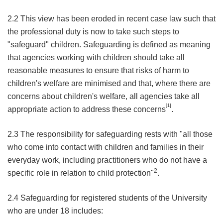
2.2 This view has been eroded in recent case law such that
the professional duty is now to take such steps to
"safeguard" children. Safeguarding is defined as meaning
that agencies working with children should take all
reasonable measures to ensure that risks of harm to
children's welfare are minimised and that, where there are
concerns about children's welfare, all agencies take all
[1]
appropriate action to address these concerns
.
2.3 The responsibility for safeguarding rests with "all those
who come into contact with children and families in their
everyday work, including practitioners who do not have a
2
specific role in relation to child protection"
.
2.4 Safeguarding for registered students of the University
who are under 18 includes: