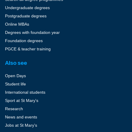
Undergraduate degrees
Postgraduate degrees
Online MBAs
Degrees with foundation year
Foundation degrees
PGCE & teacher training
Also see
Open Days
Student life
International students
Sport at St Mary's
Research
News and events
Jobs at St Mary's