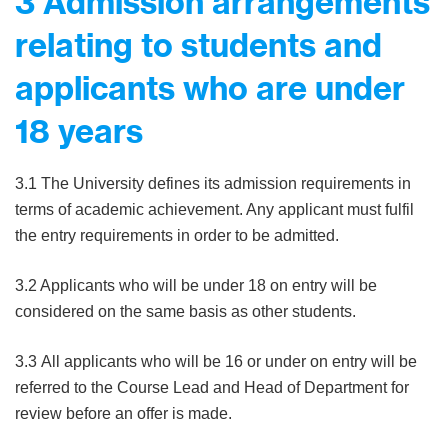
3 Admission arrangements
relating to students and
applicants who are under
18 years
3.1 The University defines its admission requirements in
terms of academic achievement. Any applicant must fulfil
the entry requirements in order to be admitted.
3.2 Applicants who will be under 18 on entry will be
considered on the same basis as other students.
3.3 All applicants who will be 16 or under on entry will be
referred to the Course Lead and Head of Department for
review before an offer is made.