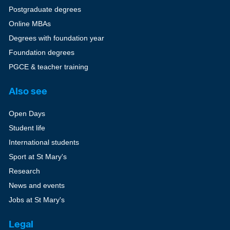
Postgraduate degrees
Online MBAs
Degrees with foundation year
Foundation degrees
PGCE & teacher training
Also see
Open Days
Student life
International students
Sport at St Mary's
Research
News and events
Jobs at St Mary's
Legal