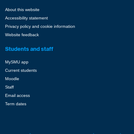
About this website
Accessibility statement
Privacy policy and cookie information
Website feedback
Students and staff
MySMU app
Current students
Moodle
Staff
Email access
Term dates