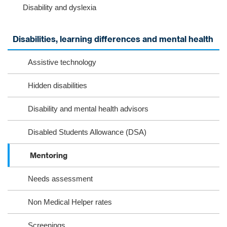
Disability and dyslexia
m
k
Disabilities, learning differences and mental health
Assistive technology
Hidden disabilities
Disability and mental health advisors
Disabled Students Allowance (DSA)
Mentoring
Needs assessment
Non Medical Helper rates
Screenings