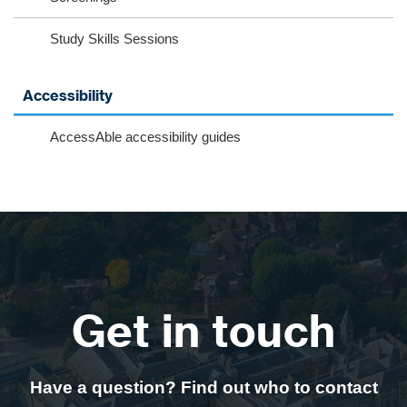
Study Skills Sessions
Accessibility
AccessAble accessibility guides
Get in touch
Have a question? Find out who to contact