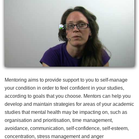
Mentoring aims to provide support to you to self-manage
your condition in order to feel confident in your studies,
according to goals that you choose. Mentors can help you
develop and maintain strategies for areas of your academic
studies that mental health may be impacting on, such as
organisation and prioritisation, time management,
avoidance, communication, self-confidence, self-esteem,
concentration, stress management and anger