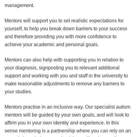
management.
Mentors will support you to set realistic expectations for
yourself, to help you break down barriers to your success
and therefore providing you with more confidence to
achieve your academic and personal goals.
Mentors can also help with supporting you in relation to
your diagnosis, signposting you to relevant additional
support and working with you and staff in the university to
make reasonable adjustments to remove any barriers to
your studies.
Mentors practise in an inclusive way. Our specialist autism
mentors will be guided by your own goals, and will look to
affirm you in your own identity and experience. In this
sense mentoring is a partnership where you can rely on an