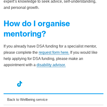
expert’s knowledge to seek advice, self-understanding,
and personal growth.
How do I organise
mentoring?
If you already have DSA funding for a specialist mentor,
please complete the
request form here.
If you would like
help applying for DSA funding, please make an
appointment with a
disability advisor.
nst
ikT
wit
ac
ag
ok
ter
eb
Back to Wellbeing service
ra
oo