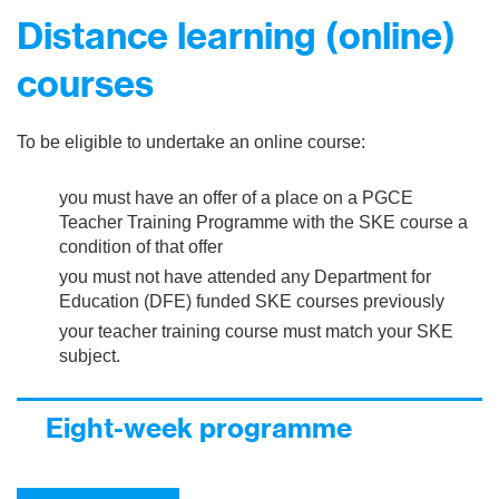
Distance learning (online)
courses
To be eligible to undertake an online course:
you must have an offer of a place on a PGCE
Teacher Training Programme with the SKE course a
condition of that offer
you must not have attended any Department for
Education (DFE) funded SKE courses previously
your teacher training course must match your SKE
subject.
Eight-week programme