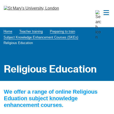
Home
Teacher training
Preparing to train
Subject Knowledge Enhancement Courses (SKEs)
Religious Education
Religious Education
We offer a range of online Religious
Eduation subject knowledge
enhancement courses.