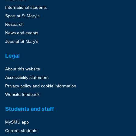
International students
Sport at St Mary's
Research
News and events
Jobs at St Mary's
Legal
About this website
Accessibility statement
Privacy policy and cookie information
Website feedback
Students and staff
MySMU app
Current students