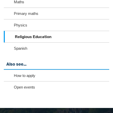
Maths
Primary maths
Physics
Religious Education
Spanish
Also see...
How to apply
Open events