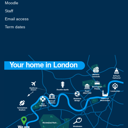
Moodle
Staff
Email access
Term dates