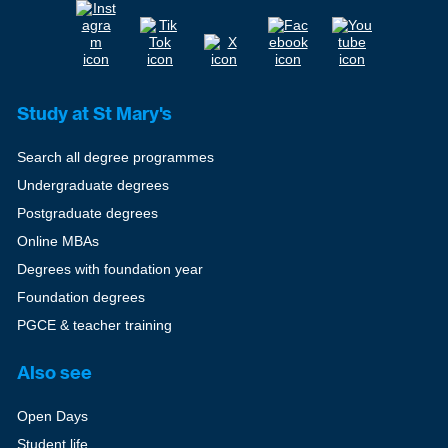
Study at St Mary's
Search all degree programmes
Undergraduate degrees
Postgraduate degrees
Online MBAs
Degrees with foundation year
Foundation degrees
PGCE & teacher training
Also see
Open Days
Student life