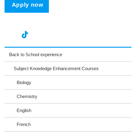
Apply now
nst
ikT
wit
ac
ag
ok
ter
eb
Back to School experience
ra
oo
Subject Knowledge Enhancement Courses
m
k
Biology
Chemistry
English
French