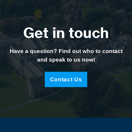
Get in touch
Have a question? Find out who to contact
and speak to us now!
Contact Us