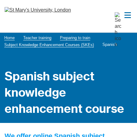
Home
Teacher training
Preparing to train
Spanish
Subject Knowledge Enhancement Courses (SKEs)
Spanish subject
knowledge
enhancement course
We offer online Spanish subject