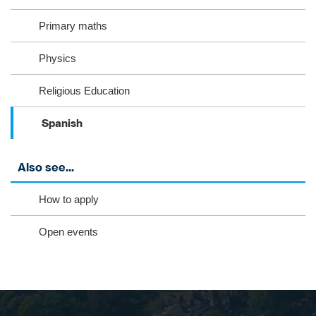
Primary maths
Physics
Religious Education
Spanish
Also see...
How to apply
Open events