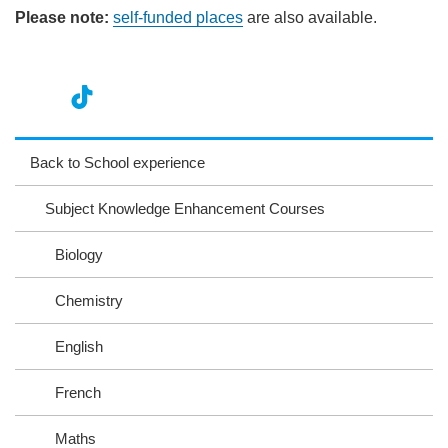
Please note:
self-funded places
are also available.
nst
ikT
wit
ac
ag
ok
ter
eb
Back to School experience
ra
oo
Subject Knowledge Enhancement Courses
m
k
Biology
Chemistry
English
French
Maths