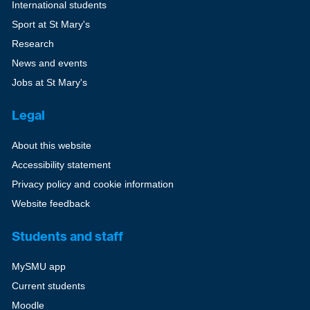
International students
Sport at St Mary's
Research
News and events
Jobs at St Mary's
Legal
About this website
Accessibility statement
Privacy policy and cookie information
Website feedback
Students and staff
MySMU app
Current students
Moodle