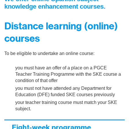
knowledge enhancement courses.
Distance learning (online)
courses
To be eligible to undertake an online course:
you must have an offer of a place on a PGCE
Teacher Training Programme with the SKE course a
condition of that offer
you must not have attended any Department for
Education (DFE) funded SKE courses previously
your teacher training course must match your SKE
subject.
Eight-week programme