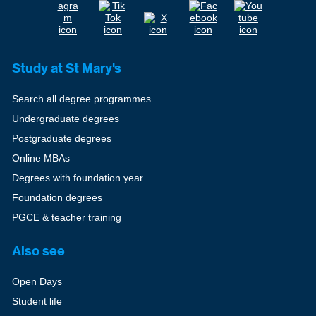
Study at St Mary's
Search all degree programmes
Undergraduate degrees
Postgraduate degrees
Online MBAs
Degrees with foundation year
Foundation degrees
PGCE & teacher training
Also see
Open Days
Student life