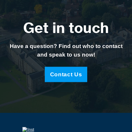
Get in touch
Have a question? Find out who to contact
and speak to us now!
Contact Us