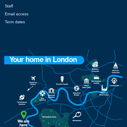
Staff
Email access
Term dates