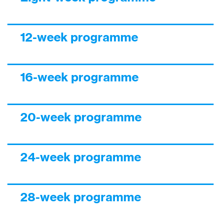
12-week programme
16-week programme
20-week programme
24-week programme
28-week programme