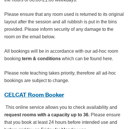
Please ensure that any room used is returned to its original
layout after the session and all rubbish is put in the bins
provided. Please inform security of any damage to the
room on the email below.
All bookings will be in accordance with our ad-hoc room
booking
term & conditions
which can be found here.
Please note teaching takes priority, therefore all ad-hoc
bookings are subject to change.
CELCAT Room Booker
This online service allows you to check availability and
request rooms with a capacity up to 36.
Please ensure
that you book at least 24 hours before intended use and