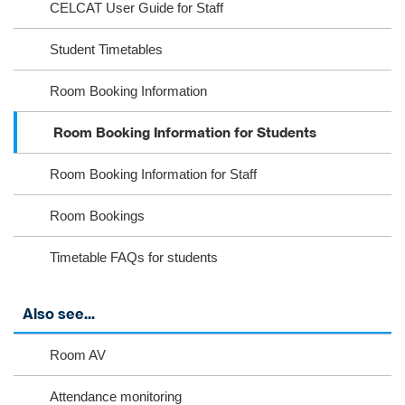
CELCAT User Guide for Staff
m
k
Student Timetables
Room Booking Information
Room Booking Information for Students
Room Booking Information for Staff
Room Bookings
Timetable FAQs for students
Also see...
Room AV
Attendance monitoring