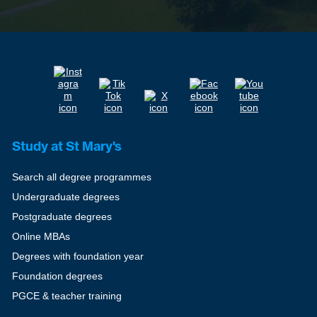
Study at St Mary's
Search all degree programmes
Undergraduate degrees
Postgraduate degrees
Online MBAs
Degrees with foundation year
Foundation degrees
PGCE & teacher training