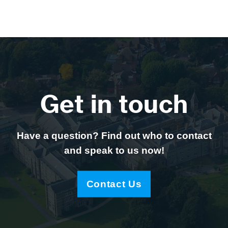
Get in touch
Have a question? Find out who to contact
and speak to us now!
Contact Us