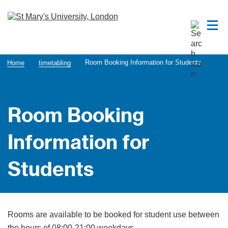
Room Booking Information for Students
Home
timetabling
Room Booking
Information for
Students
Rooms are available to be booked for student use between
the hours of 08:00-21:00 weekdays.