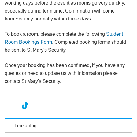
working days before the event as rooms go very quickly,
especially during term time. Confirmation will come
from Security normally within three days.
To book a room, please complete the following
Student
Room Bookings Form
. Completed booking forms should
be sent to St Mary's Security.
Once your booking has been confirmed, if you have any
queries or need to update us with information please
contact St Mary's Security.
nst
ikT
wit
ac
ag
ok
ter
eb
Timetabling
ra
oo