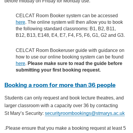
before midday on Friday for Monday use.
CELCAT Room Booker system can be accessed
here
. The online system will then allow you to book
the following standard classrooms: B1, B2, B11,
B12, B13, E148, E4, E7, F4, F5, F6, G1, G2 and G3.
CELCAT Room Bookeruser guide with guidance on
how to use our online booking system can be found
here
.
Please make sure to read the guide before
submitting your first booking request.
Booking a room for more than 36 people
Students can only request and book lecture theatres, and
larger classroom with a capacity over 36 by contacting
St Mary’s Security:
securityroombookings@stmarys.ac.uk
.Please ensure that you make a booking request at least 5