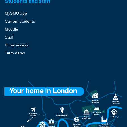
Students and staff
MySMU app
Current students
Moodle
Staff
Email access
Term dates