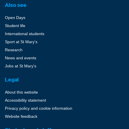
Also see
Open Days
Student life
International students
Sport at St Mary's
Research
News and events
Jobs at St Mary's
Legal
About this website
Accessibility statement
Privacy policy and cookie information
Website feedback