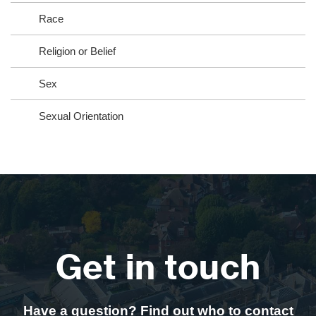
Race
Religion or Belief
Sex
Sexual Orientation
Get in touch
Have a question? Find out who to contact