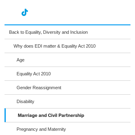
nst
ikT
wit
ac
ag
ok
ter
eb
Back to Equality, Diversity and Inclusion
ra
oo
Why does EDI matter & Equality Act 2010
m
k
Age
Equality Act 2010
Gender Reassignment
Disability
Marriage and Civil Partnership
Pregnancy and Maternity