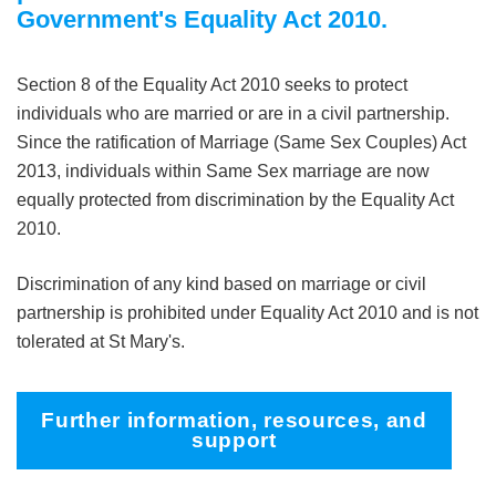
Government's Equality Act 2010.
Section 8 of the Equality Act 2010 seeks to protect
individuals who are married or are in a civil partnership.
Since the ratification of Marriage (Same Sex Couples) Act
2013, individuals within Same Sex marriage are now
equally protected from discrimination by the Equality Act
2010.
Discrimination of any kind based on marriage or civil
partnership is prohibited under Equality Act 2010 and is not
tolerated at St Mary's.
Further information, resources, and
support