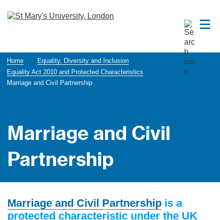
Home
Equality, Diversity and Inclusion
Equality Act 2010 and Protected Characteristics
Marriage and Civil Partnership
Marriage and Civil
Partnership
Marriage and Civil Partnership
is a
protected characteristic under the UK