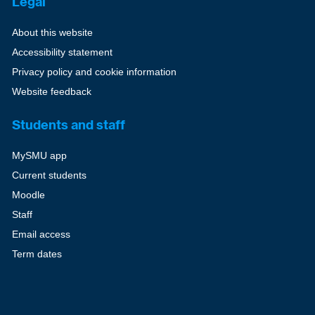
Legal
About this website
Accessibility statement
Privacy policy and cookie information
Website feedback
Students and staff
MySMU app
Current students
Moodle
Staff
Email access
Term dates