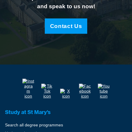
and speak to us now!
Contact Us
Study at St Mary's
Search all degree programmes