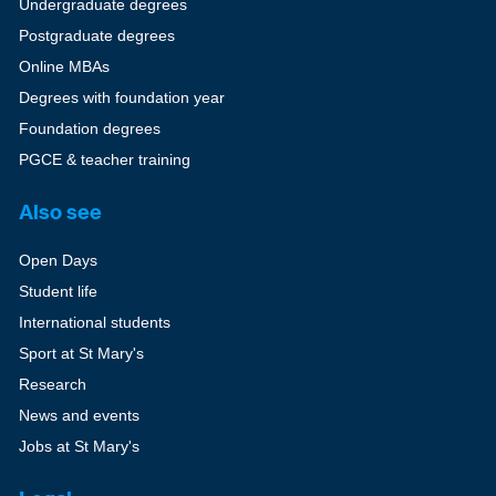
Undergraduate degrees
Postgraduate degrees
Online MBAs
Degrees with foundation year
Foundation degrees
PGCE & teacher training
Also see
Open Days
Student life
International students
Sport at St Mary's
Research
News and events
Jobs at St Mary's