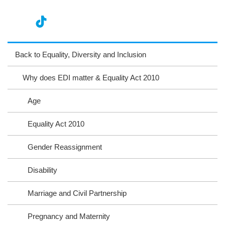
nst
ikT
wit
ac
ag
ok
ter
eb
Back to Equality, Diversity and Inclusion
ra
oo
Why does EDI matter & Equality Act 2010
m
k
Age
Equality Act 2010
Gender Reassignment
Disability
Marriage and Civil Partnership
Pregnancy and Maternity