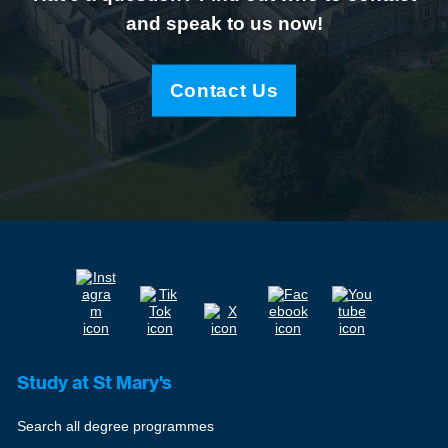
and speak to us now!
Contact Us
Study at St Mary's
Search all degree programmes