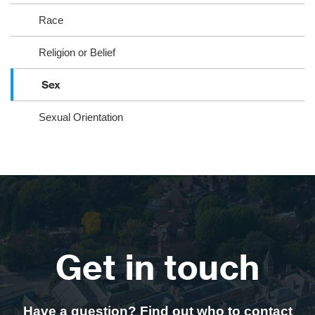
Race
Religion or Belief
Sex
Sexual Orientation
Get in touch
Have a question? Find out who to contact