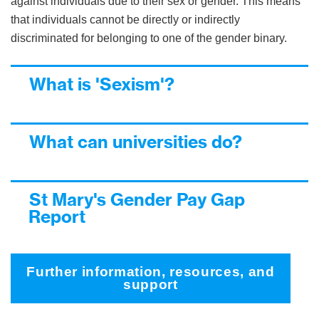
against individuals due to their sex or gender. This means
that individuals cannot be directly or indirectly
discriminated for belonging to one of the gender binary.
What is 'Sexism'?
What can universities do?
St Mary's Gender Pay Gap
Report
Further information, resources, and
support