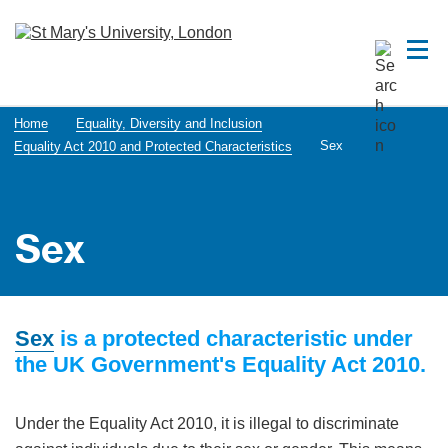
Home
Equality, Diversity and Inclusion
Sex
Equality Act 2010 and Protected Characteristics
Sex
Sex
is a protected characteristic under
the UK Government's Equality Act 2010.
Under the Equality Act 2010, it is illegal to discriminate