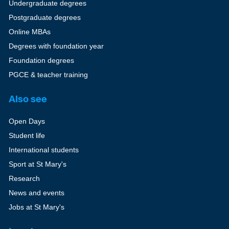
Undergraduate degrees
Postgraduate degrees
Online MBAs
Degrees with foundation year
Foundation degrees
PGCE & teacher training
Also see
Open Days
Student life
International students
Sport at St Mary's
Research
News and events
Jobs at St Mary's