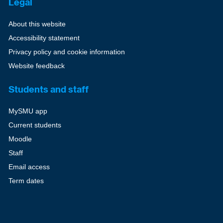
Legal
About this website
Accessibility statement
Privacy policy and cookie information
Website feedback
Students and staff
MySMU app
Current students
Moodle
Staff
Email access
Term dates