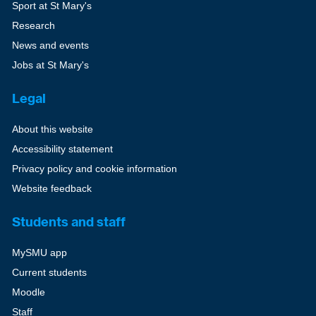
Sport at St Mary's
Research
News and events
Jobs at St Mary's
Legal
About this website
Accessibility statement
Privacy policy and cookie information
Website feedback
Students and staff
MySMU app
Current students
Moodle
Staff