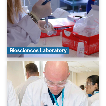
Biosciences Laboratory