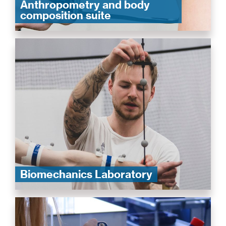
Anthropometry and body
composition suite
Biomechanics Laboratory