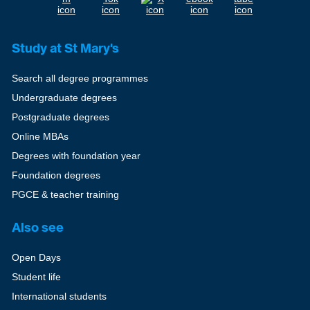
Study at St Mary's
Search all degree programmes
Undergraduate degrees
Postgraduate degrees
Online MBAs
Degrees with foundation year
Foundation degrees
PGCE & teacher training
Also see
Open Days
Student life
International students