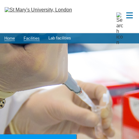
Lab facilities
Home
Facilities