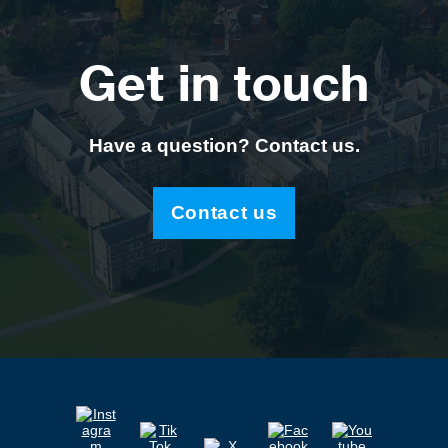
Get in touch
Have a question? Contact us.
Contact us