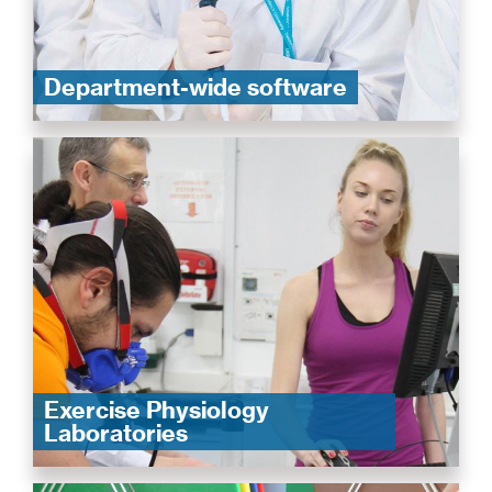
Department-wide software
Exercise Physiology
Laboratories