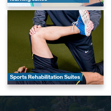
Sports Rehabilitation Suites