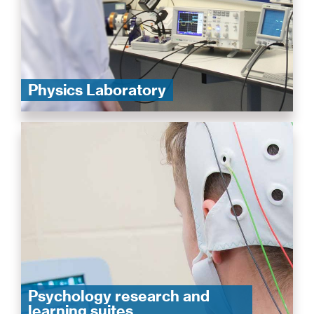
Physics Laboratory
Psychology research and
learning suites