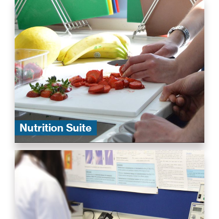
Nutrition Suite