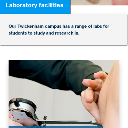
Laboratory facilities
Our Twickenham campus has a range of labs for
students to study and research in.