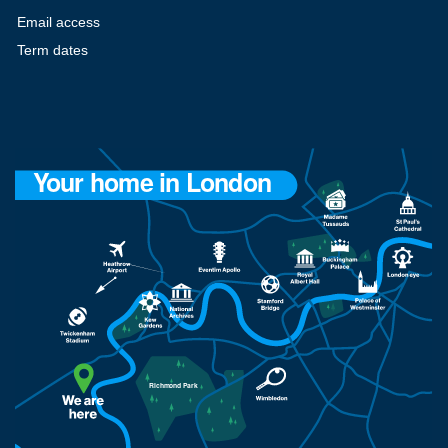
Email access
Term dates