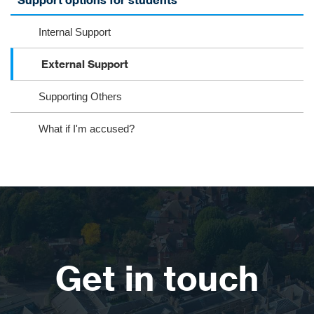
Support options for students
Internal Support
External Support
Supporting Others
What if I'm accused?
Get in touch