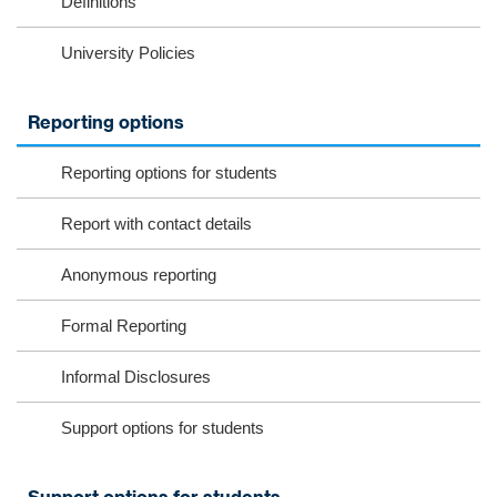
Definitions
University Policies
Reporting options
Reporting options for students
Report with contact details
Anonymous reporting
Formal Reporting
Informal Disclosures
Support options for students