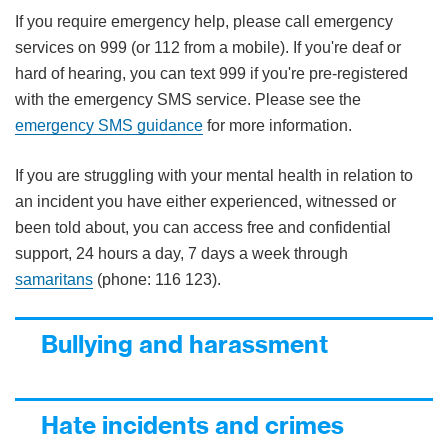
If you require emergency help, please call emergency
services on 999 (or 112 from a mobile). If you're deaf or
hard of hearing, you can text 999 if you're pre-registered
with the emergency SMS service. Please see the
emergency SMS guidance
for more information.
If you are struggling with your mental health in relation to
an incident you have either experienced, witnessed or
been told about, you can access free and confidential
support, 24 hours a day, 7 days a week through
samaritans
(phone: 116 123).
Bullying and harassment
Hate incidents and crimes