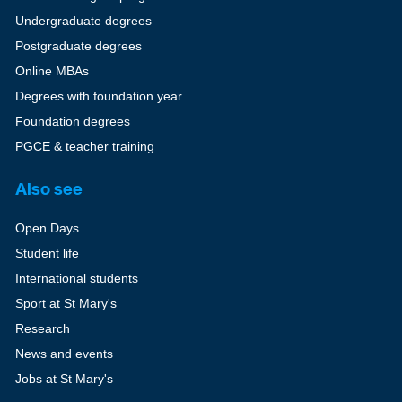
Undergraduate degrees
Postgraduate degrees
Online MBAs
Degrees with foundation year
Foundation degrees
PGCE & teacher training
Also see
Open Days
Student life
International students
Sport at St Mary's
Research
News and events
Jobs at St Mary's