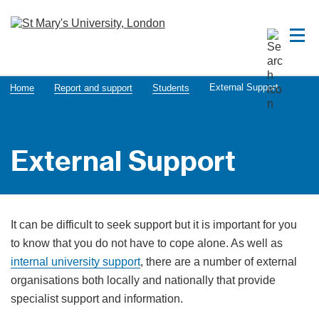
External Support
Home
Report and support
Students
External Support
It can be difficult to seek support but it is important for you
to know that you do not have to cope alone. As well as
internal university support
, there are a number of external
organisations both locally and nationally that provide
specialist support and information.