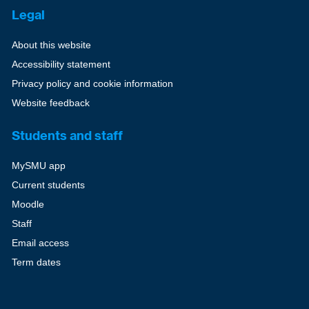
Legal
About this website
Accessibility statement
Privacy policy and cookie information
Website feedback
Students and staff
MySMU app
Current students
Moodle
Staff
Email access
Term dates