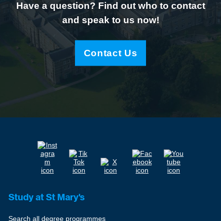
Have a question? Find out who to contact
and speak to us now!
Contact Us
Study at St Mary's
Search all degree programmes