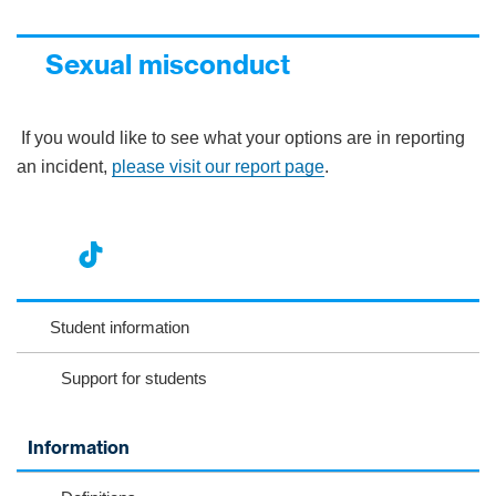
Sexual misconduct
If you would like to see what your options are in reporting
an incident,
please visit our report page
.
nst
ikT
wit
ac
ag
ok
ter
eb
Student information
ra
oo
Support for students
m
k
Information