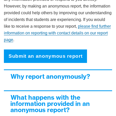
However, by making an anonymous report, the information
provided could help others by improving our understanding
of incidents that students are experiencing. If you would
like to receive a response to your report,
please find further
information on reporting with contact details on our report
page
.
Submit an anonymous report
Why report anonymously?
What happens with the
information provided in an
anonymous report?