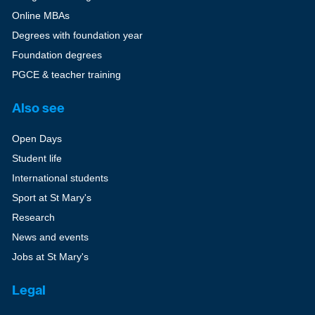
Online MBAs
Degrees with foundation year
Foundation degrees
PGCE & teacher training
Also see
Open Days
Student life
International students
Sport at St Mary's
Research
News and events
Jobs at St Mary's
Legal