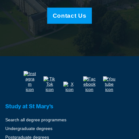
Contact Us
Study at St Mary's
Search all degree programmes
Undergraduate degrees
Postgraduate degrees