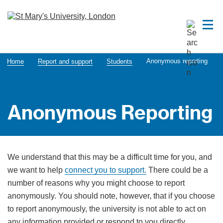
Anonymous reporting
Home
Report and support
Students
Anonymous Reporting
We understand that this may be a difficult time for you, and
we want to help
connect you to support.
There could be a
number of reasons why you might choose to report
anonymously. You should note, however, that if you choose
to report anonymously, the university is not able to act on
any information provided or respond to you directly.