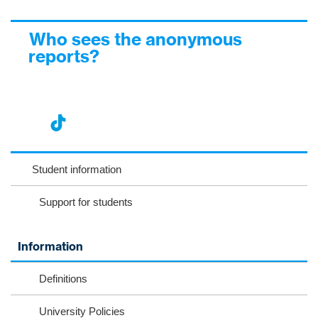
Who sees the anonymous
reports?
nst
ikT
wit
ac
ag
ok
ter
eb
Student information
ra
oo
Support for students
m
k
Information
Definitions
University Policies