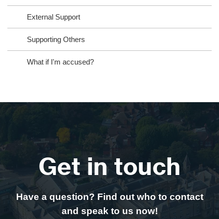
External Support
Supporting Others
What if I'm accused?
Get in touch
Have a question? Find out who to contact
and speak to us now!