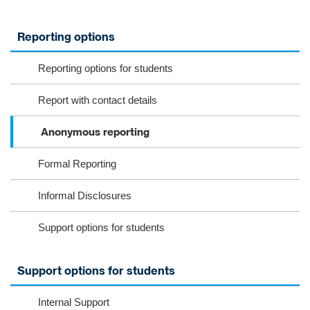
Reporting options
Reporting options for students
Report with contact details
Anonymous reporting
Formal Reporting
Informal Disclosures
Support options for students
Support options for students
Internal Support