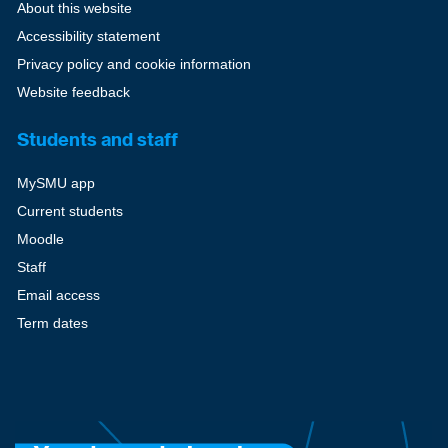
About this website
Accessibility statement
Privacy policy and cookie information
Website feedback
Students and staff
MySMU app
Current students
Moodle
Staff
Email access
Term dates