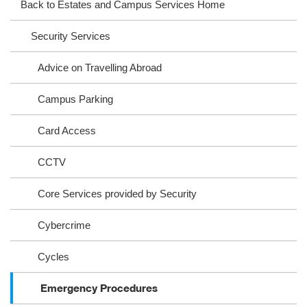
Back to Estates and Campus Services Home
ra
oo
Security Services
m
k
Advice on Travelling Abroad
Campus Parking
Card Access
CCTV
Core Services provided by Security
Cybercrime
Cycles
Emergency Procedures