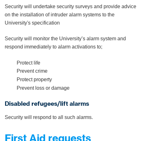
Security will undertake security surveys and provide advice
on the installation of intruder alarm systems to the
University's specification
Security will monitor the University’s alarm system and
respond immediately to alarm activations to;
Protect life
Prevent crime
Protect property
Prevent loss or damage
Disabled refugees/lift alarms
Security will respond to all such alarms.
First Aid requests