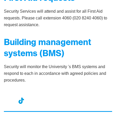
Security Services will attend and assist for all First Aid
requests. Please call extension 4060 (020 8240 4060) to
request assistance.
Building management
systems (BMS)
Security will monitor the University 's BMS systems and
respond to each in accordance with agreed policies and
procedures.
nst
ikT
wit
ac
ag
ok
ter
eb