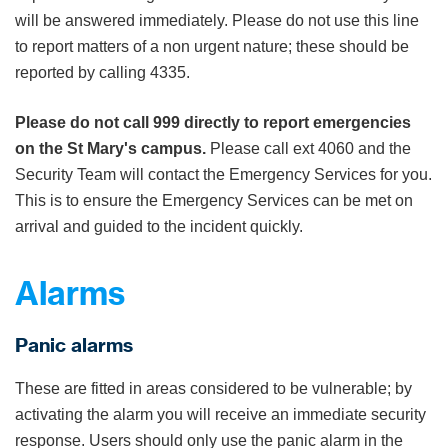
will be answered immediately. Please do not use this line
to report matters of a non urgent nature; these should be
reported by calling 4335.
Please do not call 999 directly to report emergencies
on the St Mary's campus.
Please call ext 4060 and the
Security Team will contact the Emergency Services for you.
This is to ensure the Emergency Services can be met on
arrival and guided to the incident quickly.
Alarms
Panic alarms
These are fitted in areas considered to be vulnerable; by
activating the alarm you will receive an immediate security
response. Users should only use the panic alarm in the