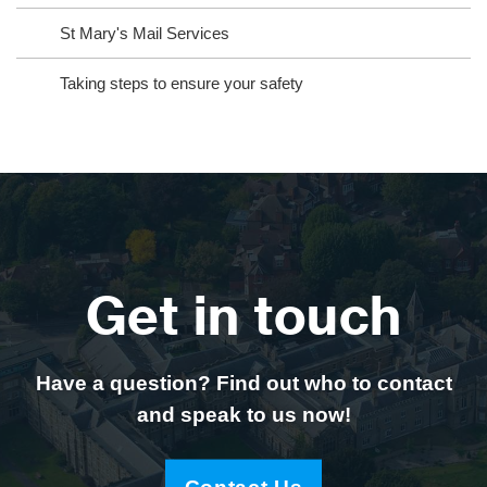
St Mary's Mail Services
Taking steps to ensure your safety
Get in touch
Have a question? Find out who to contact
and speak to us now!