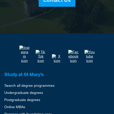
Contact Us
Study at St Mary's
Search all degree programmes
Undergraduate degrees
Postgraduate degrees
Online MBAs