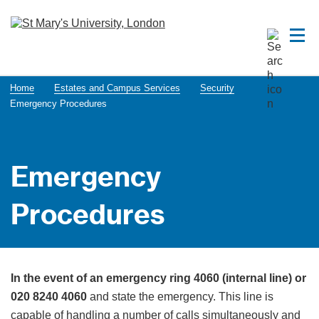
Home
Estates and Campus Services
Security
Emergency Procedures
Emergency
Procedures
In the event of an emergency ring 4060 (internal line) or
020 8240 4060
and state the emergency. This line is
capable of handling a number of calls simultaneously and