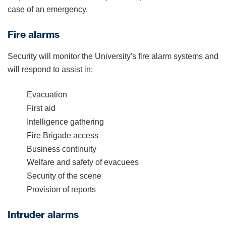
case of an emergency.
Fire alarms
Security will monitor the University's fire alarm systems and
will respond to assist in:
Evacuation
First aid
Intelligence gathering
Fire Brigade access
Business continuity
Welfare and safety of evacuees
Security of the scene
Provision of reports
Intruder alarms