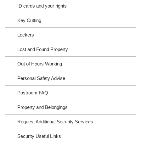
ID cards and your rights
Key Cutting
Lockers
Lost and Found Property
Out of Hours Working
Personal Safety Advise
Postroom FAQ
Property and Belongings
Request Additional Security Services
Security Useful Links