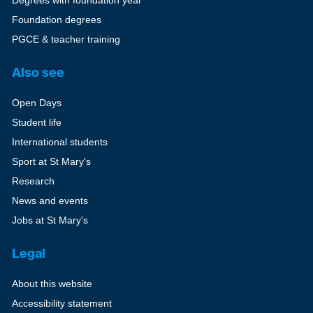
Degrees with foundation year
Foundation degrees
PGCE & teacher training
Also see
Open Days
Student life
International students
Sport at St Mary's
Research
News and events
Jobs at St Mary's
Legal
About this website
Accessibility statement