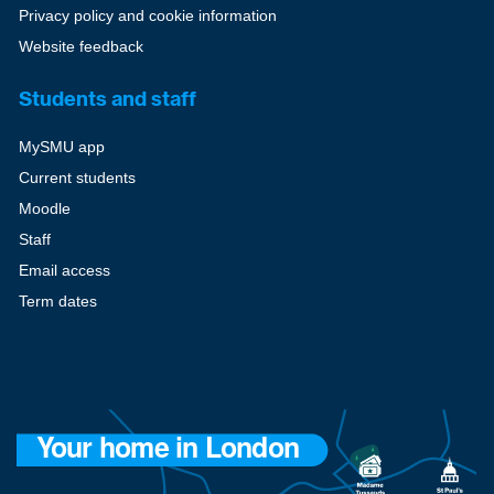
Privacy policy and cookie information
Website feedback
Students and staff
MySMU app
Current students
Moodle
Staff
Email access
Term dates