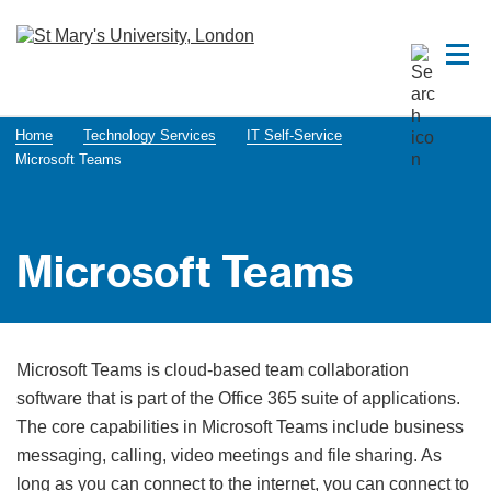
Home
Technology Services
IT Self-Service
Microsoft Teams
Microsoft Teams
Microsoft Teams is cloud-based team collaboration
software that is part of the Office 365 suite of applications.
The core capabilities in Microsoft Teams include business
messaging, calling, video meetings and file sharing. As
long as you can connect to the internet, you can connect to