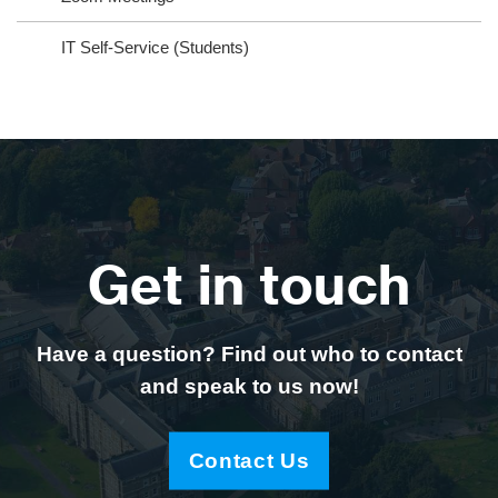
IT Self-Service (Students)
Get in touch
Have a question? Find out who to contact
and speak to us now!
Contact Us