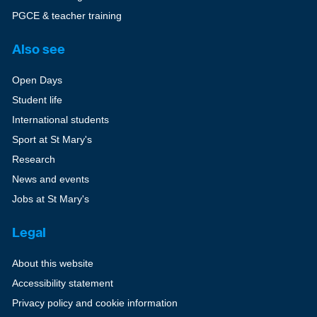
PGCE & teacher training
Also see
Open Days
Student life
International students
Sport at St Mary's
Research
News and events
Jobs at St Mary's
Legal
About this website
Accessibility statement
Privacy policy and cookie information