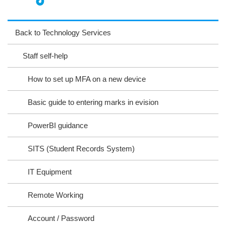
nst
ikT
wit
ac
ag
ok
ter
eb
Back to Technology Services
ra
oo
Staff self-help
m
k
How to set up MFA on a new device
Basic guide to entering marks in evision
PowerBI guidance
SITS (Student Records System)
IT Equipment
Remote Working
Account / Password