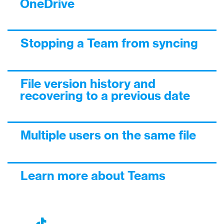
OneDrive
Stopping a Team from syncing
File version history and
recovering to a previous date
Multiple users on the same file
Learn more about Teams