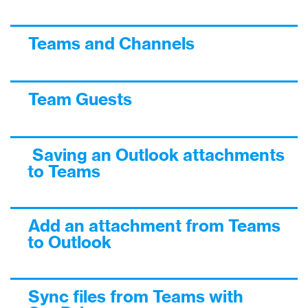
Teams and Channels
Team Guests
Saving an Outlook attachments
to Teams
Add an attachment from Teams
to Outlook
Sync files from Teams with