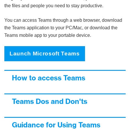
the files and people you need to stay productive.
You can access Teams through a web browser, download
the Teams application to your PC/Mac, or download the
Teams mobile app to your portable device.
Launch Microsoft Teams
How to access Teams
Teams Dos and Don'ts
Guidance for Using Teams