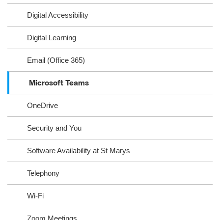
Digital Accessibility
Digital Learning
Email (Office 365)
Microsoft Teams
OneDrive
Security and You
Software Availability at St Marys
Telephony
Wi-Fi
Zoom Meetings