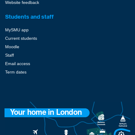
Website feedback
Students and staff
MySMU app
Current students
Moodle
Staff
Email access
Term dates