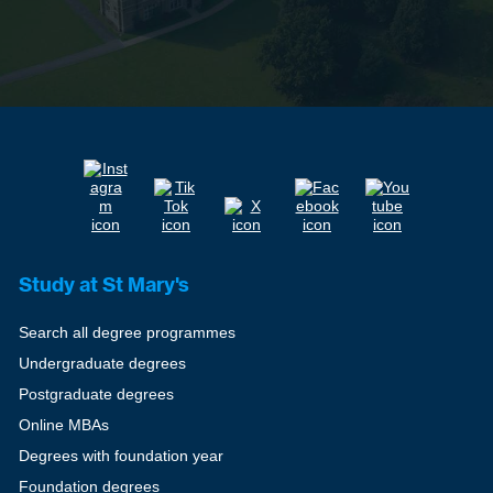
Study at St Mary's
Search all degree programmes
Undergraduate degrees
Postgraduate degrees
Online MBAs
Degrees with foundation year
Foundation degrees